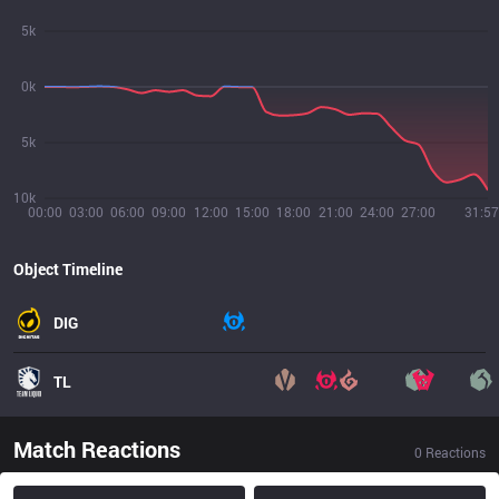
5k
0k
5k
10k
00:00
03:00
06:00
09:00
12:00
15:00
18:00
21:00
24:00
27:00
31:57
Object Timeline
DIG
TL
Match Reactions
0
Reactions