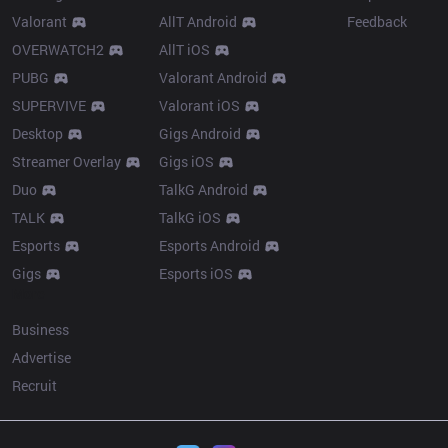
Valorant
AllT Android
Feedback
OVERWATCH2
AllT iOS
PUBG
Valorant Android
SUPERVIVE
Valorant iOS
Desktop
Gigs Android
Streamer Overlay
Gigs iOS
Duo
TalkG Android
TALK
TalkG iOS
Esports
Esports Android
Gigs
Esports iOS
More
Business
Advertise
Recruit