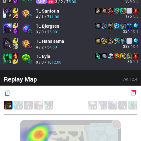
18
304
9.5
MVP
3 / 2 / 7
5.00
FB
TL
Santorin
15
176
5.5
4 / 1 / 7
11.00
TL
Bjergsen
17
324
10.1
3 / 0 / 2
6.00
TL
Hans sama
16
333
10.4
4 / 2 / 5
4.50
TL
Eyla
13
35
1.1
0 / 0 / 10
12.00
Replay Map
Ver.
12.4
Blue
Side
Red
Side
15
14
17
15
13
18
15
17
16
13