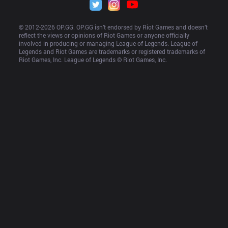
© 2012-
2026
 OP.GG. OP.GG isn’t endorsed by Riot Games and doesn’t 
reflect the views or opinions of Riot Games or anyone officially 
involved in producing or managing League of Legends. League of 
Legends and Riot Games are trademarks or registered trademarks of 
Riot Games, Inc. League of Legends © Riot Games, Inc.