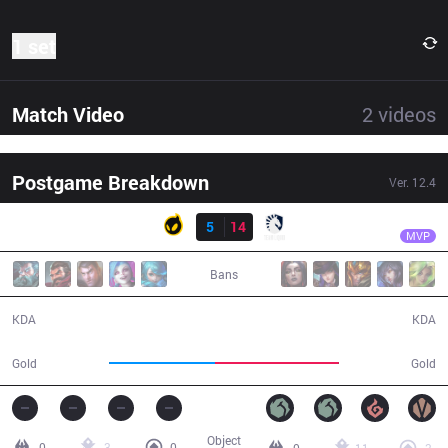
1 set
Match Video
2
videos
Postgame Breakdown
Ver.
12.4
Result
TL
Bwipo
DIG
5
14
TL
31:57
MVP
Bans
5 / 14 / 12
14 / 5 / 31
KDA
KDA
53,367
62,647
Gold
Gold
Object
0
3
0