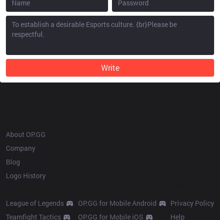
Write
OP.GG
About OP.GG
Company
Blog
Logo History
Products
Resources
League of Legends
OP.GG for Mobile Android
Privacy Policy
Teamfight Tactics
OP.GG for Mobile iOS
Help