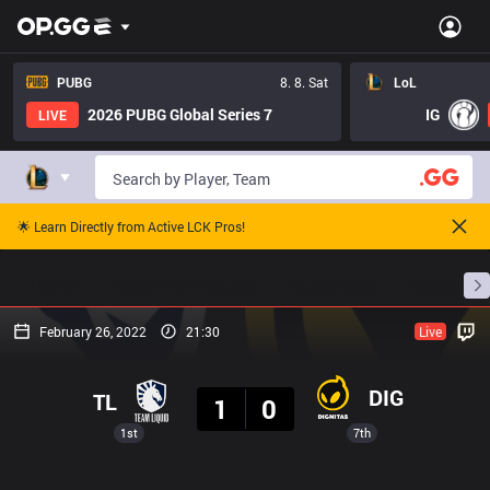
PUBG
8. 8. Sat
LoL
2026 PUBG Global Series 7
IG
LIVE
🌟 Learn Directly from Active LCK Pros!
Home
Match Schedules
Standings
Stats
February 26, 2022
21:30
Live
Result
DIG
TL
1
0
1st
7th