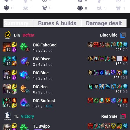
0
11
3
0
1
0
0
1
1
Summary
Runes & builds
Damage dealt
DIG
Defeat
Blue
Side
DIG
FakeGod
15
225
7.0
1 / 5 / 2
0.60
DIG
River
14
158
4.9
2 / 4 / 2
1.00
DIG
Blue
17
323
10.1
1 / 2 / 2
1.50
DIG
Neo
15
307
9.6
0 / 3 / 3
1.00
DIG
Biofrost
13
47
1.5
1 / 0 / 3
4.80
TL
Victory
Red
Side
TL
Bwipo