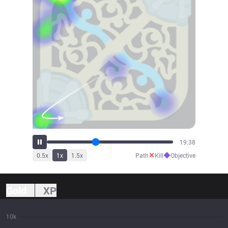
21:41
✕
◆
0.5
x
1
x
1.5
x
Path
Kill
Objective
Gold
XP
10k