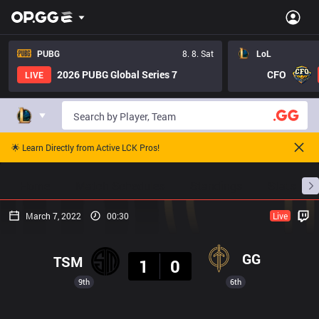
PUBG
8. 8. Sat
LoL
2026 PUBG Global Series 7
CFO
LIVE
🌟 Learn Directly from Active LCK Pros!
Home
Match Schedules
Standings
Stats
March 7, 2022
00:30
Live
Result
GG
TSM
1
0
9th
6th