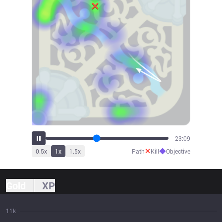
25:33
✕
◆
0.5
x
1
x
1.5
x
Path
Kill
Objective
Gold
XP
11k