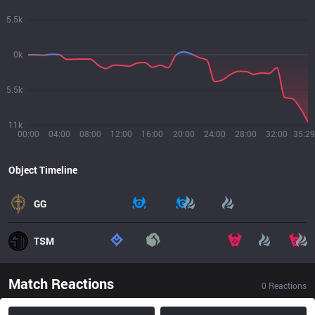
5.5k
0k
5.5k
11k
00:00
04:00
08:00
12:00
16:00
20:00
24:00
28:00
32:00
35:29
Object Timeline
GG
TSM
Match Reactions
0
Reactions