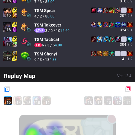
18
316
8.9
7 / 3 / 8
5.00
TSM
Spica
16
207
5.8
4 / 2 / 8
6.00
TSM
Takeover
18
324
9.1
MVP
3 / 0 / 10
15.60
TSM
Tactical
17
304
8.6
6 / 3 / 6
4.00
FB
TSM
Shenyi
14
41
1.2
0 / 3 / 13
4.33
Replay Map
Ver.
12.4
Blue
Side
Red
Side
16
14
18
15
12
18
16
18
17
14