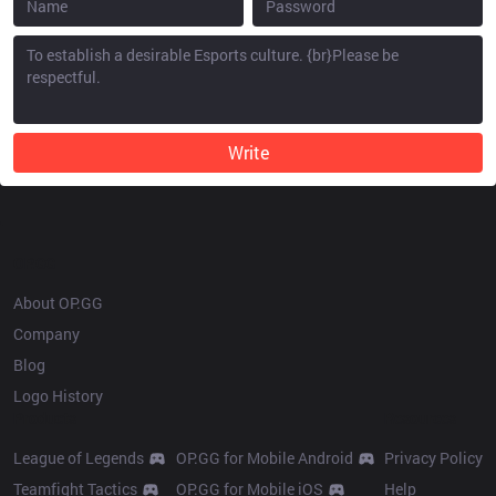
Write
OP.GG
About OP.GG
Company
Blog
Logo History
Products
Resources
League of Legends
OP.GG for Mobile Android
Privacy Policy
Teamfight Tactics
OP.GG for Mobile iOS
Help