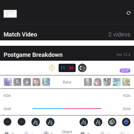
1 set
Match Video
2
videos
Postgame Breakdown
Ver.
12.4
Result
TSM
Takeover
GG
11
20
TSM
35:29
MVP
Bans
11 / 20 / 30
20 / 11 / 45
KDA
KDA
59,230
69,759
Gold
Gold
Object