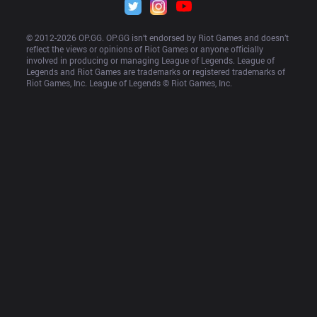
© 2012-
2026
 OP.GG. OP.GG isn’t endorsed by Riot Games and doesn’t 
reflect the views or opinions of Riot Games or anyone officially 
involved in producing or managing League of Legends. League of 
Legends and Riot Games are trademarks or registered trademarks of 
Riot Games, Inc. League of Legends © Riot Games, Inc.