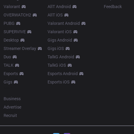
Valorant
AllT Android
Feedback
OVERWATCH2
AllT iOS
PUBG
Valorant Android
SUPERVIVE
Valorant iOS
Desktop
Gigs Android
Streamer Overlay
Gigs iOS
Duo
TalkG Android
TALK
TalkG iOS
Esports
Esports Android
Gigs
Esports iOS
More
Business
Advertise
Recruit