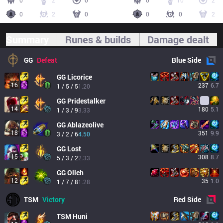
0
2
0
0
10
2
0
2
0
0
0
2
Summary
Runes & builds
Damage dealt
GG
Defeat
Blue
Side
GG
Licorice
16
237
6.7
1 / 5 / 5
1.20
GG
Pridestalker
14
180
5.1
1 / 3 / 9
3.33
GG
Ablazeolive
18
351
9.9
3 / 2 / 6
4.50
GG
Lost
15
308
8.7
5 / 3 / 2
2.33
GG
Olleh
12
35
1.0
1 / 7 / 8
1.28
TSM
Victory
Red
Side
TSM
Huni