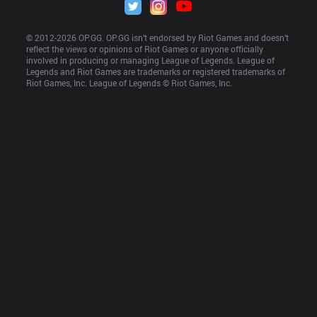
© 2012-
2026
 OP.GG. OP.GG isn’t endorsed by Riot Games and doesn’t 
reflect the views or opinions of Riot Games or anyone officially 
involved in producing or managing League of Legends. League of 
Legends and Riot Games are trademarks or registered trademarks of 
Riot Games, Inc. League of Legends © Riot Games, Inc.