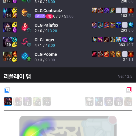
17
298
8.8
3 / 0 / 2
6.00
CLG
Contractz
14
183
5.4
MVP
6 / 3 / 5
3.66
FB
CLG
Palafox
17
293
8.6
2 / 0 / 9
13.20
CLG
Luger
16
363
10.7
4 / 1 / 4
8.00
CLG
Poome
12
37
1.1
0 / 3 / 9
3.00
리플레이 맵
Ver.
12.5
Blue
Side
Red
Side
16
14
15
14
11
17
14
17
16
12