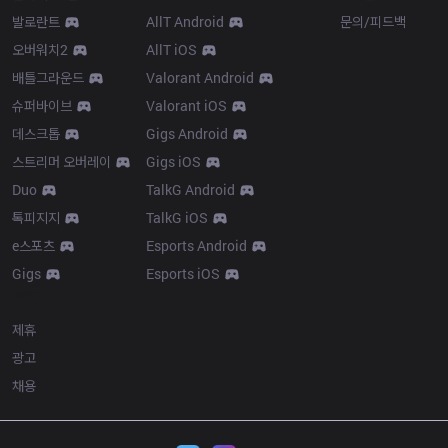
발로란트
AllT Android
문의/피드백
오버워치2
AllT iOS
배틀그라운드
Valorant Android
슈퍼바이브
Valorant iOS
데스크톱
Gigs Android
스트리머 오버레이
Gigs iOS
Duo
TalkG Android
톡피지지
TalkG iOS
e스포츠
Esports Android
Gigs
Esports iOS
More
제휴
광고
채용