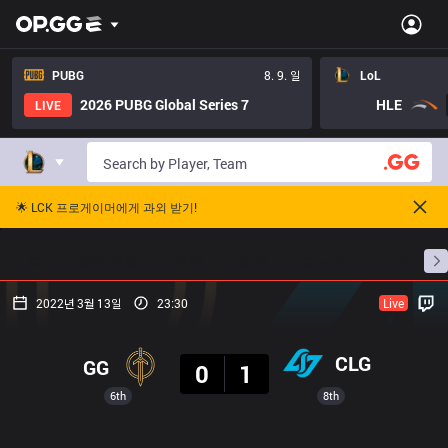
PUBG
8. 9. 일
LoL
2026 PUBG Global Series 7
HLE
LIVE
🌟 LCK 프로게이머에게 과외 받기!
홈
경기 일정
순위
통계
승부 예측
프로빌
2022년 3월 13일
23:30
Live
결과
CLG
GG
0
1
6th
8th