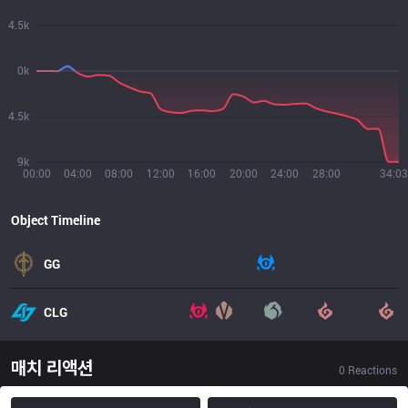
4.5k
0k
4.5k
9k
00:00
04:00
08:00
12:00
16:00
20:00
24:00
28:00
34:03
Object Timeline
GG
CLG
매치 리액션
0
Reactions