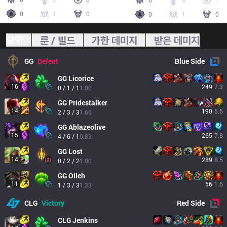
0
8
1
0
1
0
0
1
0
요약
룬 / 빌드
가한 데미지
받은 데미지
GG
Defeat
Blue
Side
GG
Licorice
16
249
7.3
0 / 1 / 1
1.00
GG
Pridestalker
14
190
5.6
2 / 3 / 3
1.66
GG
Ablazeolive
15
265
7.8
4 / 6 / 1
0.83
GG
Lost
14
289
8.5
0 / 2 / 2
1.00
GG
Olleh
11
56
1.6
1 / 3 / 3
1.33
CLG
Victory
Red
Side
CLG
Jenkins