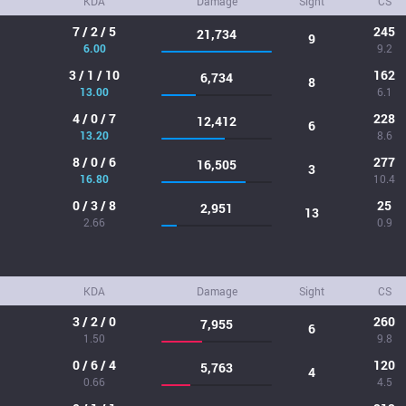
KDA
Damage
Sight
CS
7 / 2 / 5
245
21,734
9
6.00
9.2
3 / 1 / 10
162
6,734
8
13.00
6.1
4 / 0 / 7
228
12,412
6
13.20
8.6
8 / 0 / 6
277
16,505
3
16.80
10.4
0 / 3 / 8
25
2,951
13
2.66
0.9
KDA
Damage
Sight
CS
3 / 2 / 0
260
7,955
6
1.50
9.8
0 / 6 / 4
120
5,763
4
0.66
4.5