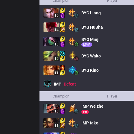
Champion
Player
BYG
Liang
16
BYG
HuSha
14
BYG
Minji
15
MVP
BYG
Wako
15
BYG
Kino
11
IMP
Defeat
Champion
Player
IMP
Weizhe
15
FB
IMP
tako
11