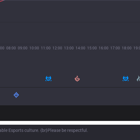
:00
08:00
09:00
10:00
11:00
12:00
13:00
14:00
15:00
16:00
17:00
18:00
19: