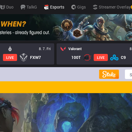
Duo
TalkG
Esports
Gigs
Streamer Overlay
8. 7. Fri
Valorant
8
FXW7
100T
C9
LIVE
LIVE