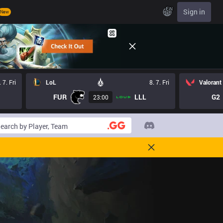
EN
Sign in
New
. 7. Fri
LoL
8. 7. Fri
Valorant
FUR
LLL
G2
23:00