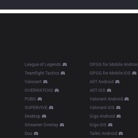
Products
Apps
League of Legends
OP.GG for Mobile Androi
Teamfight Tactics
OP.GG for Mobile iOS
Valorant
AllT Android
OVERWATCH2
AllT iOS
PUBG
Valorant Android
SUPERVIVE
Valorant iOS
Desktop
Gigs Android
Streamer Overlay
Gigs iOS
Duo
TalkG Android