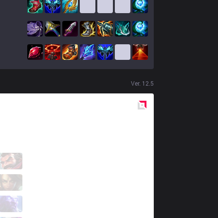
Ver.
12.5
Red
Side
IMP
Weizhe
3 / 2 / 0
IMP
tako
0 / 6 / 4
IMP
Faith
0 / 1 / 1