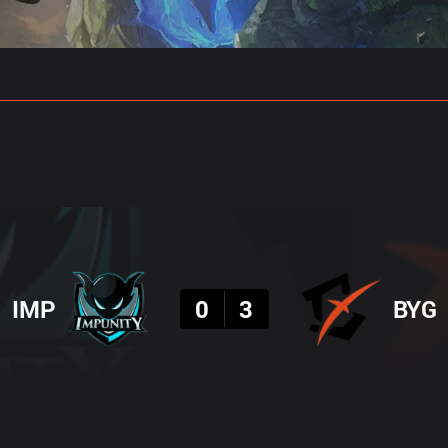
gs
Stats
Match Predictions
Pro Builds
Result
IMP
0
3
BYG