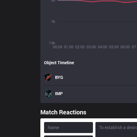
0k
7k
14k
00:00
01:00
02:00
03:00
04:00
05:00
06:00
07
Object Timeline
BYG
IMP
Match Reactions