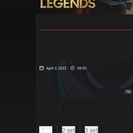
Home
Match Schedules
Standin
April 3, 2022
09:00
7th
1 set
2 set
3 set