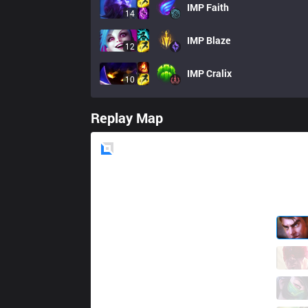
IMP
Faith
14
IMP
Blaze
12
IMP
Cralix
10
Replay Map
Blue
Side
BYG
Liang
7 / 2 / 5
BYG
HuSha
3 / 1 / 10
BYG
Minji
4 / 0 / 7