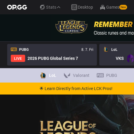
Stats
Desktop
Games
New
PUBG
8. 7. Fri
LoL
2026 PUBG Global Series 7
VKS
LIVE
LoL
Valorant
PUBG
🌟 Learn Directly from Active LCK Pros!