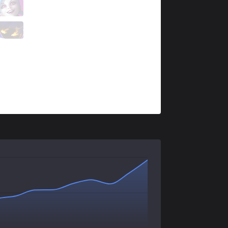
IMP
Blaze
3 / 6 / 1
IMP
Cralix
0 / 7 / 4