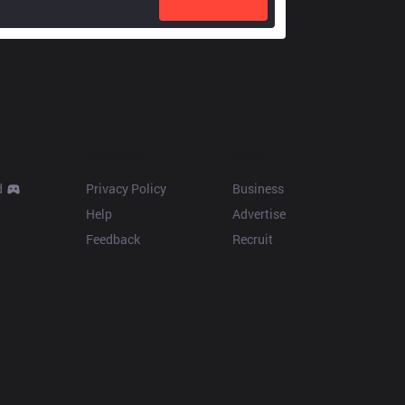
Resources
More
d
Privacy Policy
Business
Help
Advertise
Feedback
Recruit