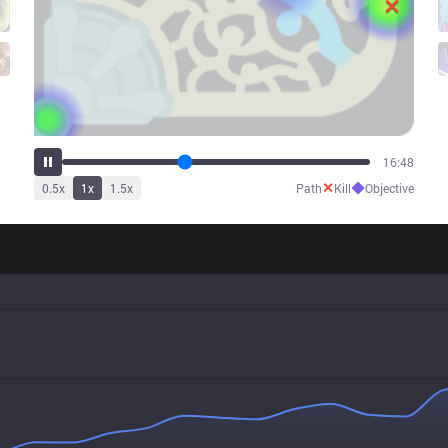
21:14
✕
◆
0.5
x
1
x
1.5
x
Path
Kill
Objective