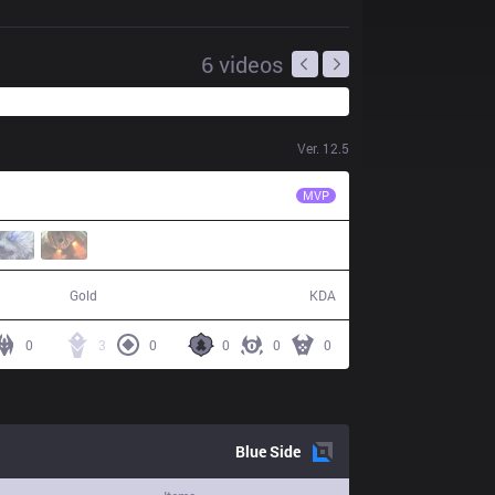
6
videos
Ver.
12.5
BYG
Minji
MVP
42,670
6 / 22 / 10
Gold
KDA
0
3
0
0
0
0
Blue
Side