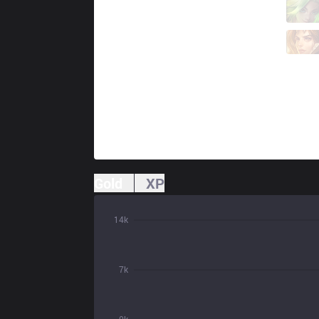
BYG
Wako
8 / 0 / 6
BYG
Kino
0 / 3 / 8
Gold
XP
14k
7k