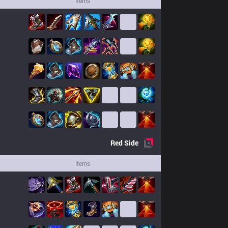
Items
Red
Side
Items