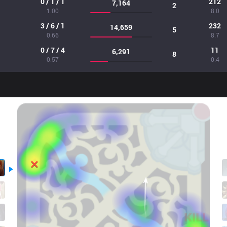
0 / 1 / 1
212
7,164
2
1.00
8.0
3 / 6 / 1
232
14,659
5
0.66
8.7
0 / 7 / 4
11
6,291
8
0.57
0.4