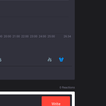
00
20:00
21:00
22:00
23:00
24:00
25:00
26:34
0
Reactions
Write