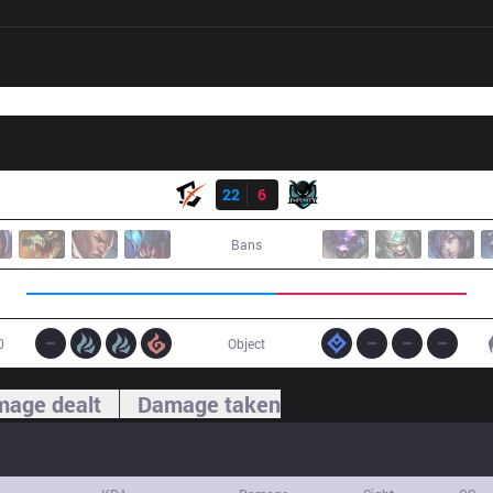
Result
BYG
22
6
IMP
Bans
0
Object
age dealt
Damage taken