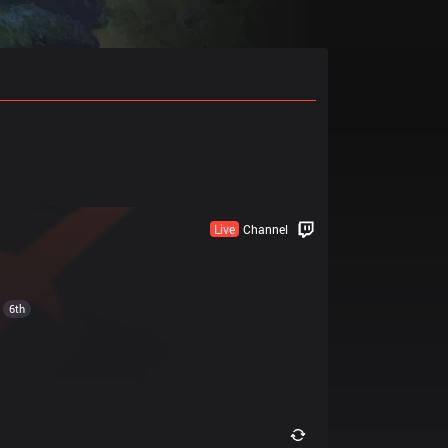
Live
Channel
6th