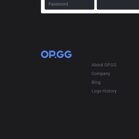
OP.GG
About OP.GG
Company
Blog
Logo History