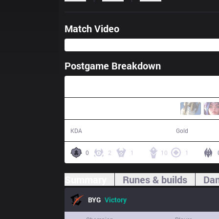
Match Video
Postgame Breakdown
26:34
22 / 6 / 36
56,134
KDA
Gold
0
2
1
10
1
Summary
Runes & builds
Dam
BYG
Victory