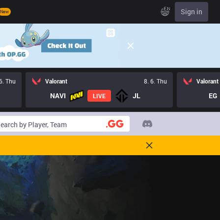
EN
Sign in
New
 6. Thu
Valorant
8. 6. Thu
Valorant
NAVI
JL
EG
LIVE