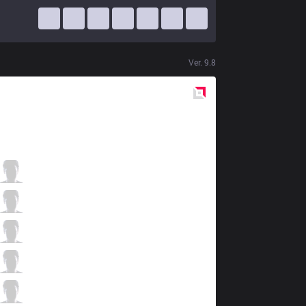
Ver.
9.8
Red
Side
TL
Impact
0 / 5 / 2
TL
Xmithie
0 / 3 / 1
TL
Jensen
1 / 4 / 0
TL
Doublelift
1 / 3 / 0
TL
CoreJJ
0 / 7 / 0