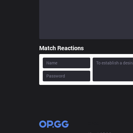
Match Reactions
OP.GG