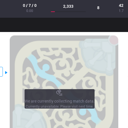
0 / 7 / 0
42
2,333
8
0.00
1.7
We are currently collecting match data.
Currently unavailable. Please visit next time.