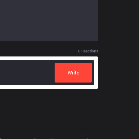
0
Reactions
Write
Resources
More