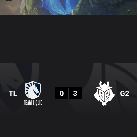
gs
Stats
Match Predictions
Pro Builds
Result
TL
0
3
G2