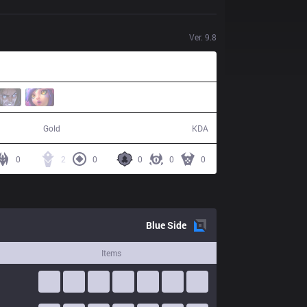
Ver.
9.8
37,691
2 / 22 / 3
Gold
KDA
0
2
0
0
0
0
Blue
Side
Items