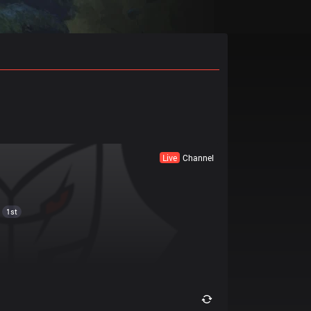
Live
Channel
1st