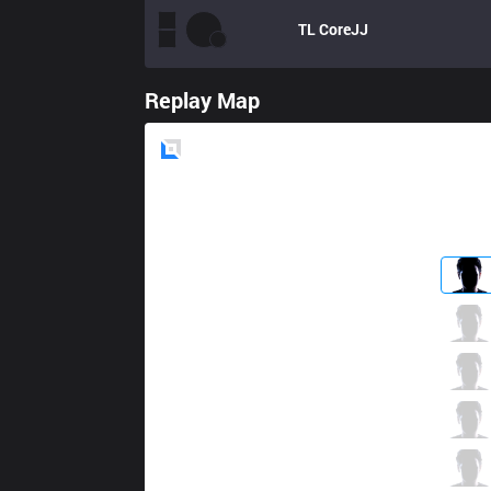
TL
CoreJJ
Replay Map
Blue
Side
G2
Wunder
5 / 1 / 8
G2
Jankos
2 / 0 / 19
G2
Caps
3 / 1 / 8
G2
Perkz
10 / 1 / 8
G2
Mikyx
2 / 0 / 18