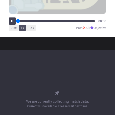
00:00
✕
◆
0.5
x
1
x
1.5
x
Path
Kill
Objective
We are currently collecting match data.
Currently unavailable. Please visit next time.