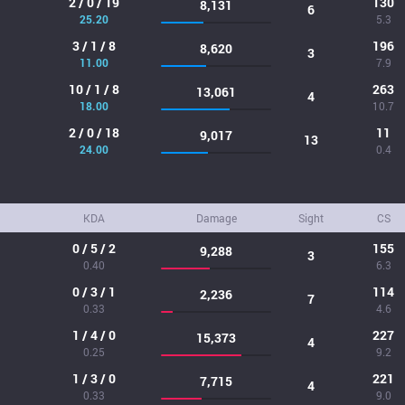
2 / 0 / 19
130
8,131
6
25.20
5.3
3 / 1 / 8
196
8,620
3
11.00
7.9
10 / 1 / 8
263
13,061
4
18.00
10.7
2 / 0 / 18
11
9,017
13
24.00
0.4
KDA
Damage
Sight
CS
0 / 5 / 2
155
9,288
3
0.40
6.3
0 / 3 / 1
114
2,236
7
0.33
4.6
1 / 4 / 0
227
15,373
4
0.25
9.2
1 / 3 / 0
221
7,715
4
0.33
9.0