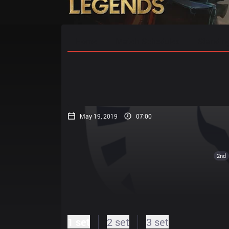
Home
Match Schedules
Standin
May 19, 2019
07:00
2nd
1 set
2 set
3 set