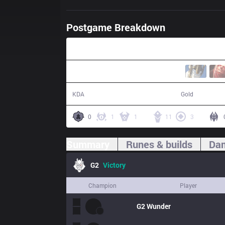
Postgame Breakdown
24:40
22 / 2 / 61
52,780
KDA
Gold
0
1
1
11
3
Summary
Runes & builds
Dam
G2
Victory
Champion
Player
G2
Wunder