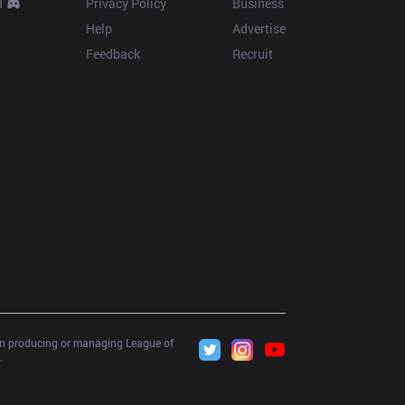
d
Privacy Policy
Business
Help
Advertise
Feedback
Recruit
 in producing or managing League of 
.