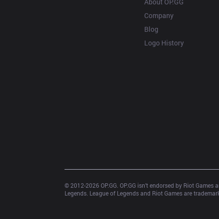
About OP.GG
Company
Blog
Logo History
© 2012-
2026
 OP.GG. OP.GG isn’t endorsed by Riot Games an
Legends. League of Legends and Riot Games are trademarks