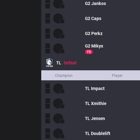
G2
Jankos
G2
Caps
G2
Perkz
G2
Mikyx
FB
TL
Defeat
Champion
Player
TL
Impact
TL
Xmithie
TL
Jensen
TL
Doublelift