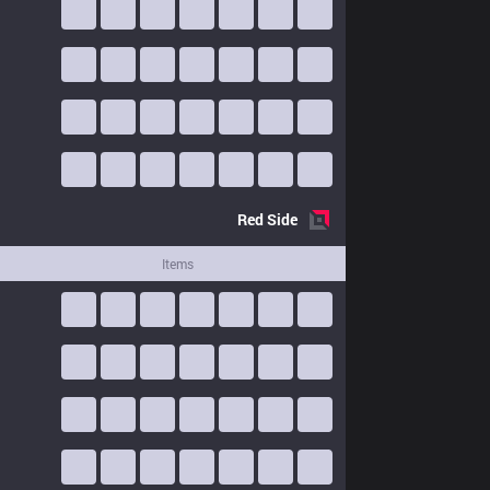
Red
Side
Items