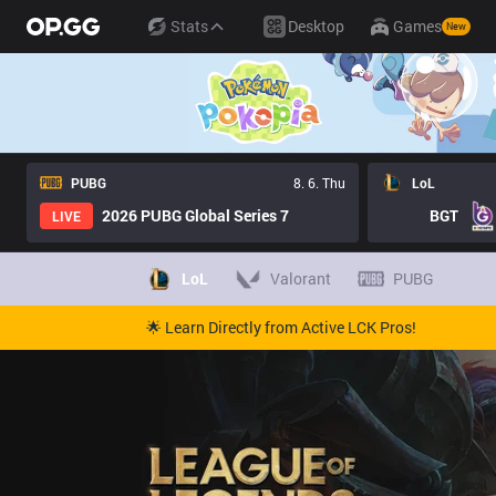
Stats
Desktop
Games
New
PUBG
8. 6. Thu
LoL
2026 PUBG Global Series 7
BGT
LIVE
LoL
Valorant
PUBG
🌟 Learn Directly from Active LCK Pros!