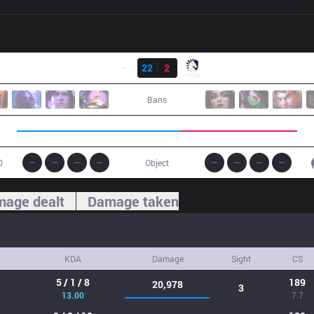
Result
G2
22
2
TL
Bans
0
Object
age dealt
Damage taken
KDA
Damage
Sight
CS
5 / 1 / 8
189
20,978
3
13.00
7.7