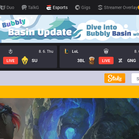
Duo
TalkG
Esports
Gigs
Streamer Overlay
8. 6. Thu
LoL
8.
SU
3BL
GNG
LIVE
LIVE