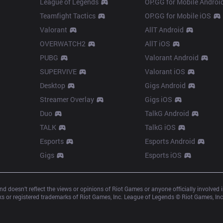
League of Legends
OP.GG for Mobile Androi
Teamfight Tactics
OP.GG for Mobile iOS
Valorant
AllT Android
OVERWATCH2
AllT iOS
PUBG
Valorant Android
SUPERVIVE
Valorant iOS
Desktop
Gigs Android
Streamer Overlay
Gigs iOS
Duo
TalkG Android
TALK
TalkG iOS
Esports
Esports Android
Gigs
Esports iOS
d doesn’t reflect the views or opinions of Riot Games or anyone officially involved
 or registered trademarks of Riot Games, Inc. League of Legends © Riot Games, Inc