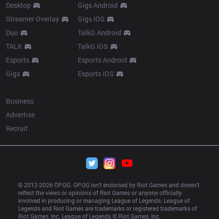
Desktop
Gigs Android
Streamer Overlay
Gigs iOS
Duo
TalkG Android
TALK
TalkG iOS
Esports
Esports Android
Gigs
Esports iOS
More
Business
Advertise
Recruit
© 2012-
2026
 OP.GG. OP.GG isn’t endorsed by Riot Games and doesn’t 
reflect the views or opinions of Riot Games or anyone officially 
involved in producing or managing League of Legends. League of 
Legends and Riot Games are trademarks or registered trademarks of 
Riot Games, Inc. League of Legends © Riot Games, Inc.