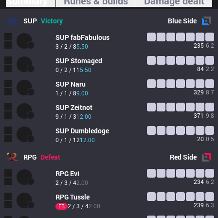
Summary
Runes & builds
Damage dealt
SUP
Victory
Blue
Side
SUP
fabFabulous
235
6.2
3 / 2 / 8
5.50
SUP
Stomaged
84
2.2
0 / 2 / 11
5.50
SUP
Naru
329
8.7
1 / 1 / 8
9.00
SUP
Zeitnot
371
9.8
9 / 1 / 3
12.00
SUP
Dumbledoge
20
0.5
0 / 1 / 12
12.00
RPG
Defeat
Red
Side
RPG
Evi
234
6.2
2 / 3 / 4
2.00
RPG
Tussle
239
6.3
2 / 3 / 4
2.00
FB