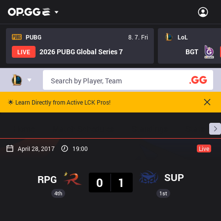
PUBG
8. 7. Fri
LoL
2026 PUBG Global Series 7
BGT
LIVE
🌟 Learn Directly from Active LCK Pros!
Home
Match Schedules
Standings
Stats
April 28, 2017
19:00
Live
Result
SUP
RPG
0
1
4th
1st