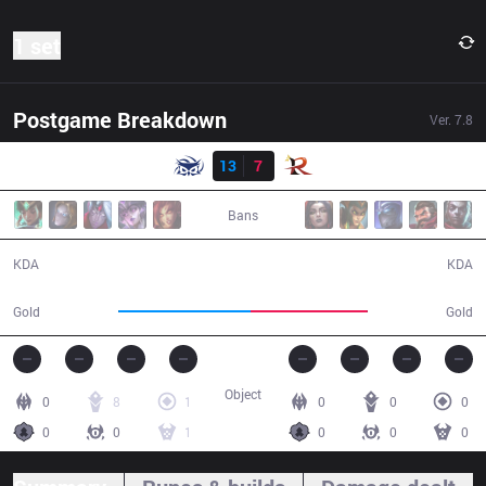
1 set
Postgame Breakdown
Ver.
7.8
Result
SUP
13
7
RPG
37:45
Bans
13 / 7 / 42
7 / 13 / 17
KDA
KDA
65,355
57,434
Gold
Gold
Object
0
8
1
0
0
0
0
0
1
0
0
0