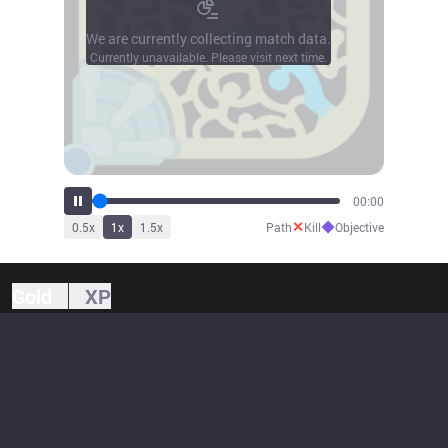
We are currently collecting match data.
Currently unavailable. Please visit next time.
00:00
✕
◆
0.5
x
1
x
1.5
x
Path
Kill
Objective
Gold
XP