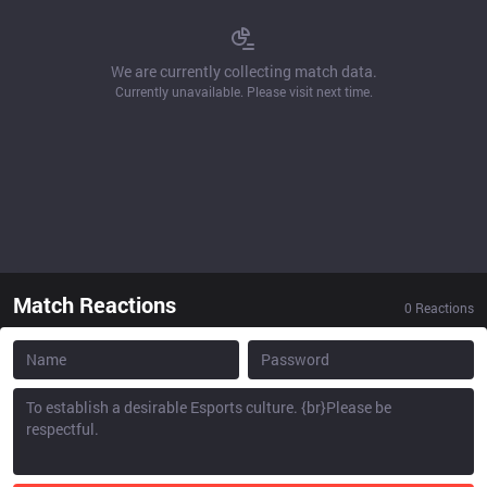
We are currently collecting match data.
Currently unavailable. Please visit next time.
Match Reactions
0
Reactions