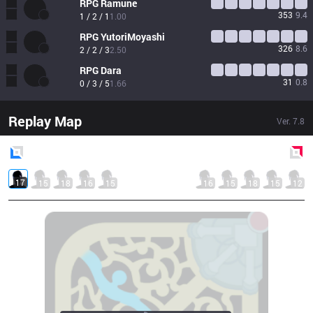
RPG
Ramune
353
9.4
1 / 2 / 1
1.00
RPG
YutoriMoyashi
326
8.6
2 / 2 / 3
2.50
RPG
Dara
31
0.8
0 / 3 / 5
1.66
Replay Map
Ver.
7.8
Blue
Side
Red
Side
17
15
18
16
15
16
15
18
15
12