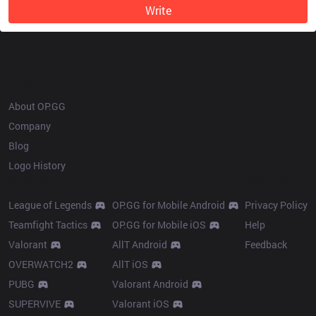
Write
OP.GG
About OP.GG
Company
Blog
Logo History
Products
Resources
League of Legends
OP.GG for Mobile Android
Privacy Policy
Teamfight Tactics
OP.GG for Mobile iOS
Help
Valorant
AllT Android
Feedback
OVERWATCH2
AllT iOS
PUBG
Valorant Android
SUPERVIVE
Valorant iOS