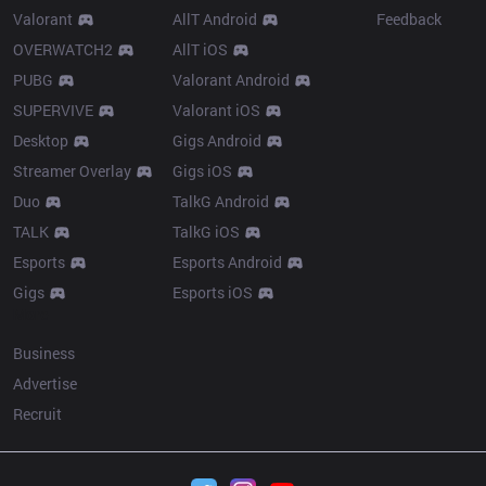
Valorant
AllT Android
Feedback
OVERWATCH2
AllT iOS
PUBG
Valorant Android
SUPERVIVE
Valorant iOS
Desktop
Gigs Android
Streamer Overlay
Gigs iOS
Duo
TalkG Android
TALK
TalkG iOS
Esports
Esports Android
Gigs
Esports iOS
More
Business
Advertise
Recruit