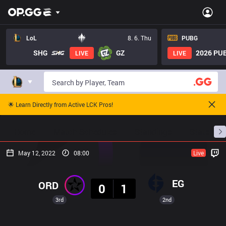
LoL
8. 6. Thu
PUBG
SHG
GZ
2026 PUB
LIVE
LIVE
🌟 Learn Directly from Active LCK Pros!
Home
Match Schedules
Standings
Stats
May 12, 2022
08:00
Live
Result
EG
ORD
0
1
3rd
2nd