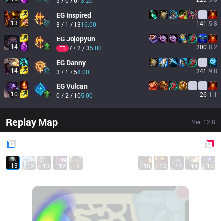
5 / 0 / 6
13.20
EG
Inspired
13
141
5.8
3 / 1 / 13
16.00
EG
Jojopyun
14
200
8.2
7 / 2 / 3
5.00
FB
EG
Danny
14
241
9.8
3 / 1 / 5
8.00
EG
Vulcan
10
26
1.1
0 / 2 / 10
5.00
Replay Map
Ver.
12.8
Blue
Side
Red
Side
13
12
13
12
8
15
13
14
14
10