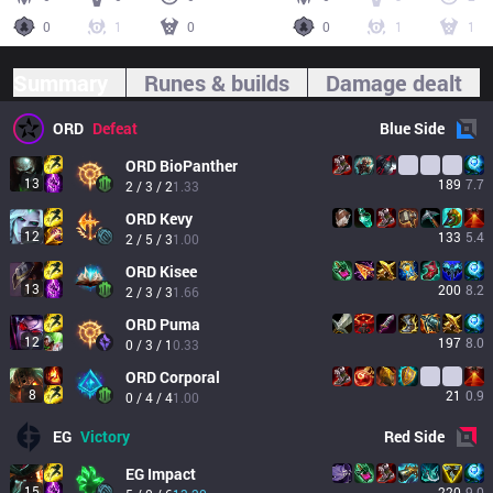
0
1
0
0
1
1
Summary
Runes & builds
Damage dealt
ORD
Defeat
Blue
Side
ORD
BioPanther
13
189
7.7
2 / 3 / 2
1.33
ORD
Kevy
12
133
5.4
2 / 5 / 3
1.00
ORD
Kisee
13
200
8.2
2 / 3 / 3
1.66
ORD
Puma
12
197
8.0
0 / 3 / 1
0.33
ORD
Corporal
8
21
0.9
0 / 4 / 4
1.00
EG
Victory
Red
Side
EG
Impact
15
220
9.0