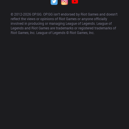
© 2012-
2026
 OP.GG. OP.GG isn’t endorsed by Riot Games and doesn’t 
reflect the views or opinions of Riot Games or anyone officially 
involved in producing or managing League of Legends. League of 
Legends and Riot Games are trademarks or registered trademarks of 
Riot Games, Inc. League of Legends © Riot Games, Inc.