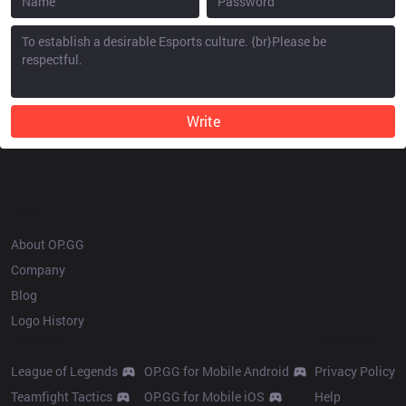
Write
OP.GG
About OP.GG
Company
Blog
Logo History
Products
Resources
League of Legends
OP.GG for Mobile Android
Privacy Policy
Teamfight Tactics
OP.GG for Mobile iOS
Help