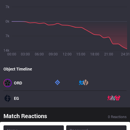
7k
0k
7k
14k
00:00
03:00
06:00
09:00
12:00
15:00
18:00
21:00
24:31
Object Timeline
ORD
EG
Match Reactions
0
Reactions