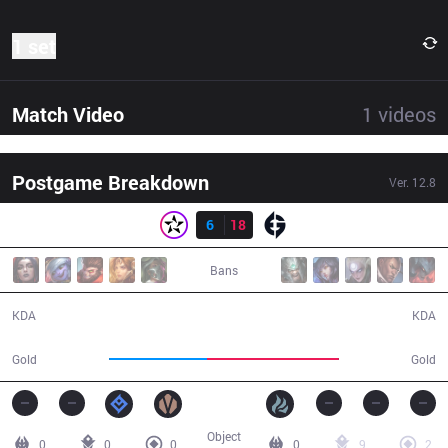
1 set
Match Video
1
videos
Postgame Breakdown
Ver.
12.8
Result
ORD
6
18
EG
24:30
Bans
6 / 18 / 13
18 / 6 / 37
KDA
KDA
38,476
51,728
Gold
Gold
Object
0
0
0
0
9
2