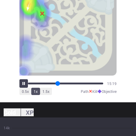
16:55
✕
◆
0.5
x
1
x
1.5
x
Path
Kill
Objective
Gold
XP
14k