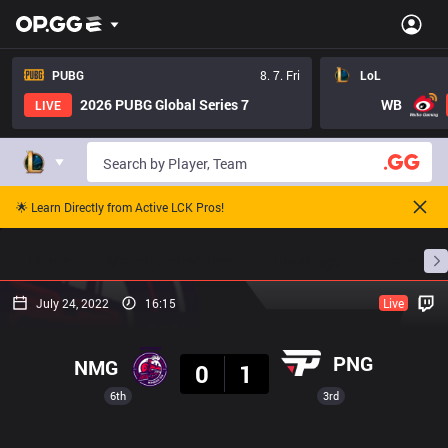
PUBG
8. 7. Fri
LoL
2026 PUBG Global Series 7
WB
LIVE
🌟 Learn Directly from Active LCK Pros!
Home
Match Schedules
Standings
Stats
July 24, 2022
16:15
Live
Result
PNG
NMG
0
1
6th
3rd