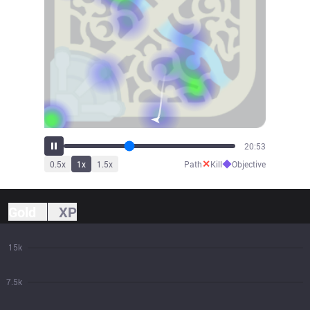
23:15
✕
◆
0.5
x
1
x
1.5
x
Path
Kill
Objective
Gold
XP
15k
7.5k