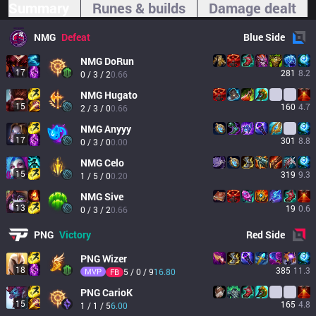
Summary
Runes & builds
Damage dealt
NMG
Defeat
Blue
Side
NMG
DoRun
17
281
8.2
0 / 3 / 2
0.66
NMG
Hugato
15
160
4.7
2 / 3 / 0
0.66
NMG
Anyyy
17
301
8.8
0 / 3 / 0
0.00
NMG
Celo
15
319
9.3
1 / 5 / 0
0.20
NMG
Sive
13
19
0.6
0 / 3 / 2
0.66
PNG
Victory
Red
Side
PNG
Wizer
18
385
11.3
MVP
5 / 0 / 9
16.80
FB
PNG
CarioK
15
165
4.8
1 / 1 / 5
6.00