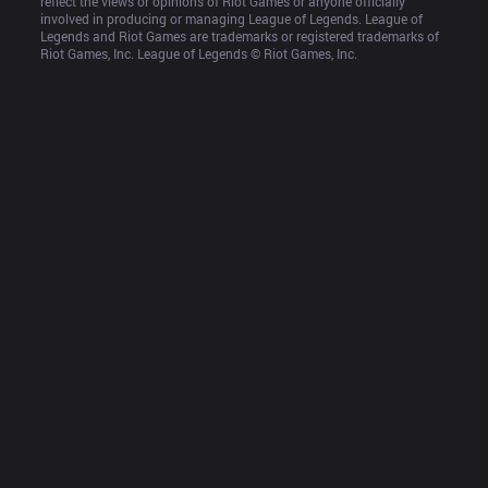
reflect the views or opinions of Riot Games or anyone officially 
involved in producing or managing League of Legends. League of 
Legends and Riot Games are trademarks or registered trademarks of 
Riot Games, Inc. League of Legends © Riot Games, Inc.