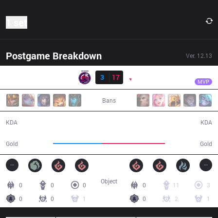
1 set
Postgame Breakdown
Ver.
12.13
Result
PNG
Wizer
NMG
3
17
PNG
34:08
MVP
Bans
3 / 17 / 4
17 / 3 / 42
KDA
KDA
52,840
66,984
Gold
Gold
Object
0
0
0
0
11
3
0
0
1
0
2
1