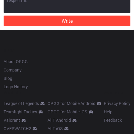
Write
OP.GG
About OP.GG
Company
Blog
Logo History
Products
Resources
League of Legends
OP.GG for Mobile Android
Privacy Policy
Teamfight Tactics
OP.GG for Mobile iOS
Help
Valorant
AllT Android
Feedback
OVERWATCH2
AllT iOS