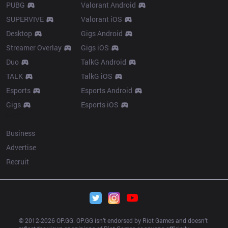
PUBG
Valorant Android
SUPERVIVE
Valorant iOS
Desktop
Gigs Android
Streamer Overlay
Gigs iOS
Duo
TalkG Android
TALK
TalkG iOS
Esports
Esports Android
Gigs
Esports iOS
More
Business
Advertise
Recruit
© 2012-
2026
 OP.GG. OP.GG isn’t endorsed by Riot Games and doesn’t 