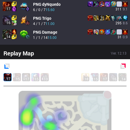
PNG
dyNquedo
17
311
9.1
6 / 0 / 7
15.60
PNG
Trigo
16
295
8.6
4 / 1 / 7
11.00
PNG
Damage
14
31
0.9
1 / 1 / 14
15.00
Replay Map
Ver.
12.13
Blue
Side
Red
Side
17
15
17
15
13
18
15
17
16
14