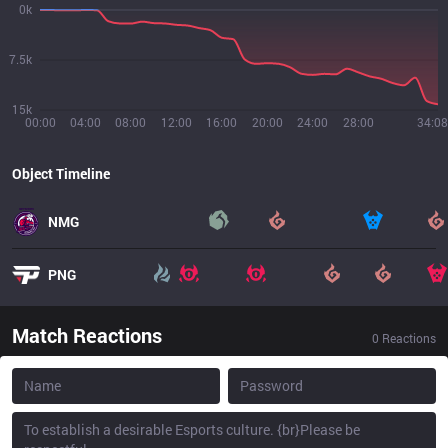
0k
7.5k
15k
00:00
04:00
08:00
12:00
16:00
20:00
24:00
28:00
34:08
Object Timeline
NMG
PNG
Match Reactions
0
Reactions