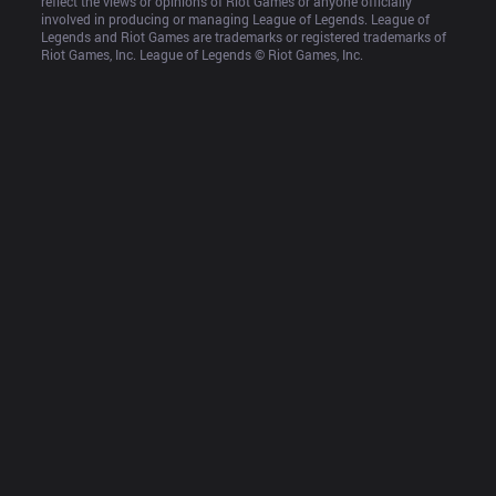
reflect the views or opinions of Riot Games or anyone officially 
involved in producing or managing League of Legends. League of 
Legends and Riot Games are trademarks or registered trademarks of 
Riot Games, Inc. League of Legends © Riot Games, Inc.