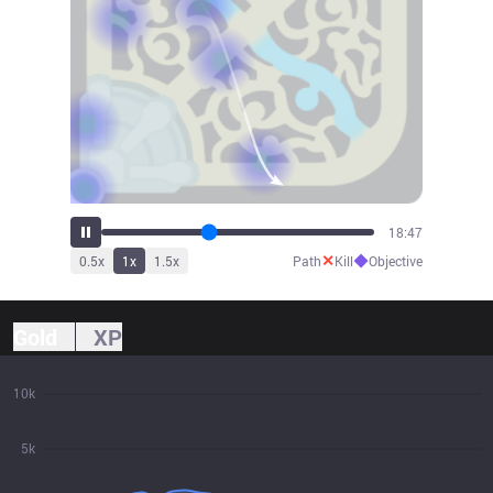
21:02
✕
◆
0.5
x
1
x
1.5
x
Path
Kill
Objective
Gold
XP
10k
5k