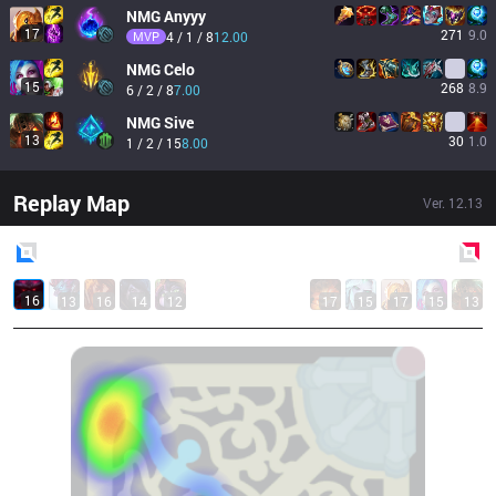
NMG
Anyyy
17
271
9.0
MVP
4 / 1 / 8
12.00
NMG
Celo
15
268
8.9
6 / 2 / 8
7.00
NMG
Sive
13
30
1.0
1 / 2 / 15
8.00
Replay Map
Ver.
12.13
Blue
Side
Red
Side
16
13
16
14
12
17
15
17
15
13