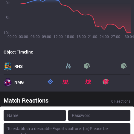
0k
5k
10k
00:00
03:00
06:00
09:00
12:00
15:00
18:00
21:00
24:00
27:00
30:04
Object Timeline
RNS
NMG
Match Reactions
0
Reactions