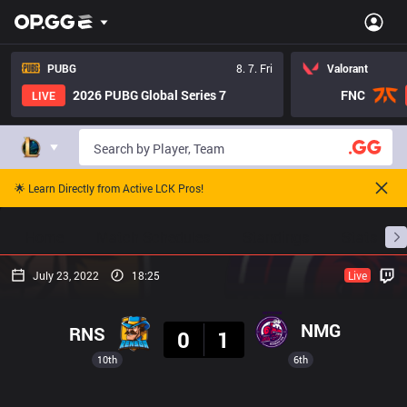
PUBG
8. 7. Fri
Valorant
2026 PUBG Global Series 7
FNC
LIVE
🌟 Learn Directly from Active LCK Pros!
Home
Match Schedules
Standings
Stats
July 23, 2022
18:25
Live
Result
NMG
RNS
0
1
10th
6th