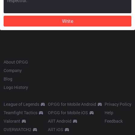
Write
OP.GG
About OP.GG
Company
Blog
Logo History
Products
Resources
League of Legends
OP.GG for Mobile Android
Privacy Policy
Teamfight Tactics
OP.GG for Mobile iOS
Help
Valorant
AllT Android
Feedback
OVERWATCH2
AllT iOS