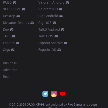
PUBG
Valorant Android
SUPERVIVE
Valorant iOS
Desktop
Gigs Android
Streamer Overlay
Gigs iOS
Duo
TalkG Android
TALK
TalkG iOS
Esports
Esports Android
Gigs
Esports iOS
More
Business
Advertise
Recruit
© 2012-
2026
 OP.GG. OP.GG isn’t endorsed by Riot Games and doesn’t 