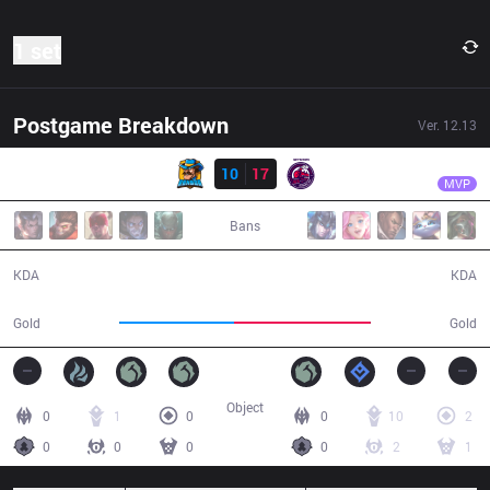
1 set
Postgame Breakdown
Ver.
12.13
Result
NMG
Anyyy
RNS
10
17
NMG
30:04
MVP
Bans
10 / 17 / 26
17 / 10 / 46
KDA
KDA
50,339
60,259
Gold
Gold
Object
0
1
0
0
10
2
0
0
0
0
2
1