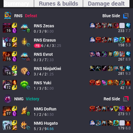
Summary
Runes & builds
Damage dealt
RNS
Defeat
Blue
Side
RNS
Zecas
16
233
7.7
0 / 3 / 9
3.00
RNS
Erasus
13
158
5.3
6 / 4 / 3
2.25
FB
RNS
Evrot
16
267
8.9
0 / 3 / 7
2.33
RNS
NinjaKiwi
14
281
9.3
3 / 4 / 2
1.25
RNS
Yuki
12
42
1.4
1 / 3 / 5
2.00
NMG
Victory
Red
Side
NMG
DoRun
17
273
9.1
1 / 2 / 6
3.50
NMG
Hugato
15
179
6.0
5 / 3 / 9
4.66