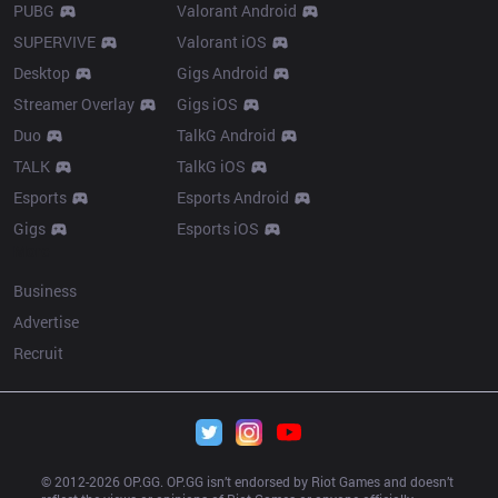
PUBG
Valorant Android
SUPERVIVE
Valorant iOS
Desktop
Gigs Android
Streamer Overlay
Gigs iOS
Duo
TalkG Android
TALK
TalkG iOS
Esports
Esports Android
Gigs
Esports iOS
More
Business
Advertise
Recruit
© 2012-
2026
 OP.GG. OP.GG isn’t endorsed by Riot Games and doesn’t 