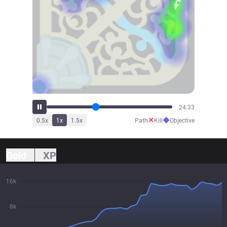
26:19
✕
◆
0.5
x
1
x
1.5
x
Path
Kill
Objective
Gold
XP
16k
8k