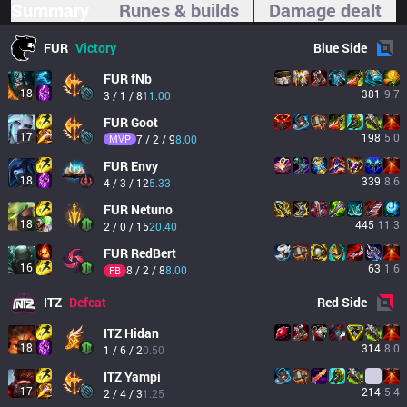
Summary
Runes & builds
Damage dealt
FUR
Victory
Blue
Side
FUR
fNb
18
381
9.7
3 / 1 / 8
11.00
FUR
Goot
17
198
5.0
MVP
7 / 2 / 9
8.00
FUR
Envy
18
339
8.6
4 / 3 / 12
5.33
FUR
Netuno
18
445
11.3
2 / 0 / 15
20.40
FUR
RedBert
16
63
1.6
8 / 2 / 8
8.00
FB
ITZ
Defeat
Red
Side
ITZ
Hidan
18
314
8.0
1 / 6 / 2
0.50
ITZ
Yampi
17
214
5.4
2 / 4 / 3
1.25