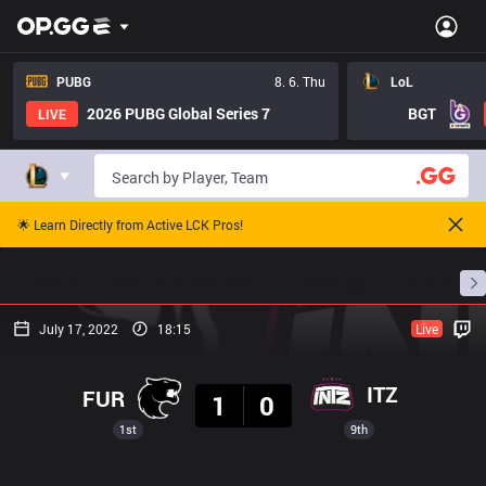
PUBG
8. 6. Thu
LoL
2026 PUBG Global Series 7
BGT
LIVE
🌟 Learn Directly from Active LCK Pros!
Home
Match Schedules
Standings
Stats
July 17, 2022
18:15
Live
Result
ITZ
FUR
1
0
1st
9th