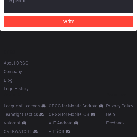
Write
OP.GG
About OP.GG
Company
Blog
Logo History
Products
Resources
League of Legends
OP.GG for Mobile Android
Privacy Policy
Teamfight Tactics
OP.GG for Mobile iOS
Help
Valorant
AllT Android
Feedback
OVERWATCH2
AllT iOS