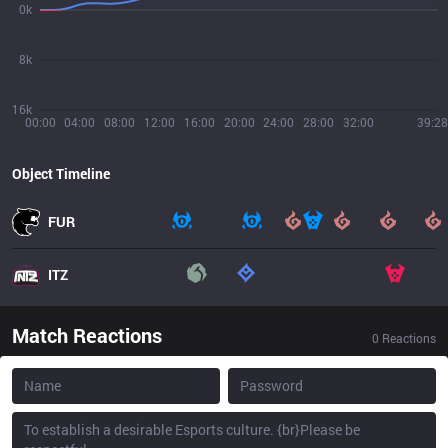
0k
8k
16k
00:00
04:00
08:00
12:00
16:00
20:00
24:00
28:00
32:00
39:28
Object Timeline
FUR
ITZ
Match Reactions
0
Reactions