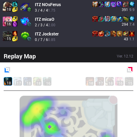
ITZ
NOsFerus
18
391
9.9
3 / 4 / 4
1.75
ITZ
micaO
16
294
7.4
2 / 3 / 4
2.00
ITZ
Jockster
15
43
1.1
0 / 7 / 6
0.85
Replay Map
Ver.
12.12
Blue
Side
Red
Side
18
17
18
18
16
18
17
18
16
15