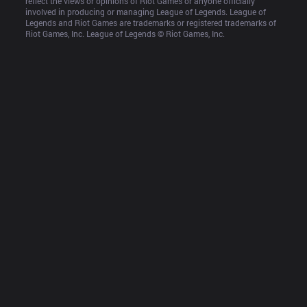
reflect the views or opinions of Riot Games or anyone officially 
involved in producing or managing League of Legends. League of 
Legends and Riot Games are trademarks or registered trademarks of 
Riot Games, Inc. League of Legends © Riot Games, Inc.