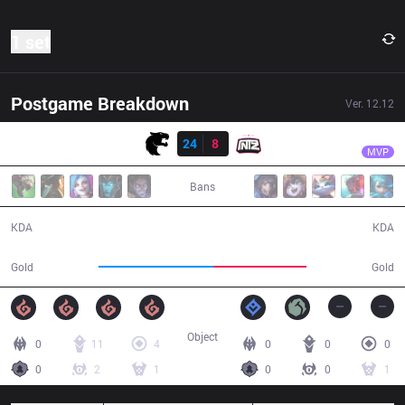
1 set
Postgame Breakdown
Ver.
12.12
Result
FUR
Goot
FUR
24
8
ITZ
39:28
MVP
Bans
24 / 8 / 52
8 / 24 / 19
KDA
KDA
80,562
64,843
Gold
Gold
Object
0
11
4
0
0
0
0
2
1
0
0
1