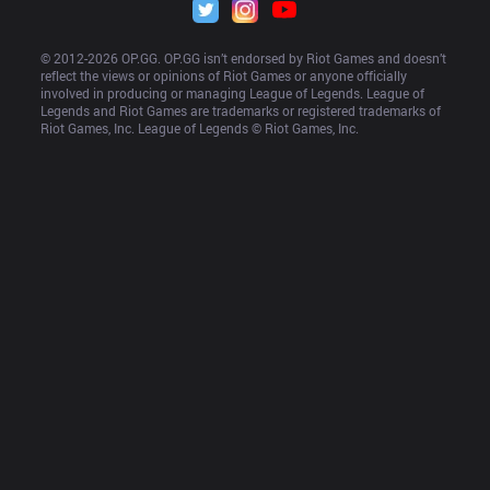
© 2012-
2026
 OP.GG. OP.GG isn’t endorsed by Riot Games and doesn’t 
reflect the views or opinions of Riot Games or anyone officially 
involved in producing or managing League of Legends. League of 
Legends and Riot Games are trademarks or registered trademarks of 
Riot Games, Inc. League of Legends © Riot Games, Inc.