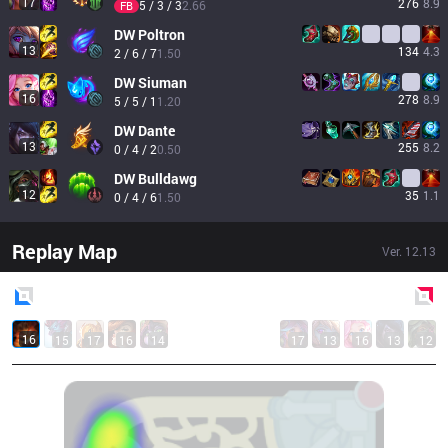
17
276
8.9
5 / 3 / 3
2.66
FB
DW
Poltron
13
134
4.3
2 / 6 / 7
1.50
DW
Siuman
16
278
8.9
5 / 5 / 1
1.20
DW
Dante
13
255
8.2
0 / 4 / 2
0.50
DW
Bulldawg
12
35
1.1
0 / 4 / 6
1.50
Replay Map
Ver.
12.13
Blue
Side
Red
Side
16
15
17
16
14
17
13
16
13
12