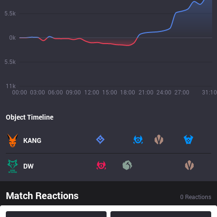
5.5k
0k
5.5k
11k
00:00
03:00
06:00
09:00
12:00
15:00
18:00
21:00
24:00
27:00
31:10
Object Timeline
KANG
DW
Match Reactions
0
Reactions