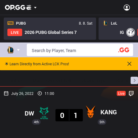
PUBG
8. 8. Sat
LoL
2026 PUBG Global Series 7
IG
LIVE
🌟 Learn Directly from Active LCK Pros!
Home
Match Schedules
Standings
Stats
July 26, 2022
11:00
Live
Result
KANG
DW
0
1
4th
5th