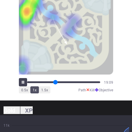
21:09
✕
◆
0.5
x
1
x
1.5
x
Path
Kill
Objective
Gold
XP
11k