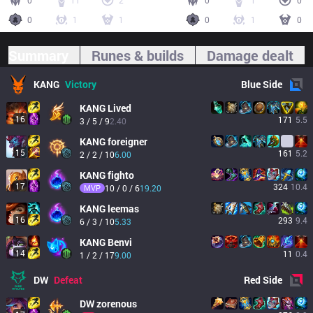
0
11
2
0
1
0
0
1
1
0
1
0
Summary
Runes & builds
Damage dealt
KANG
Victory
Blue
Side
KANG
Lived
16
171
5.5
3 / 5 / 9
2.40
KANG
foreigner
15
161
5.2
2 / 2 / 10
6.00
KANG
fighto
17
324
10.4
MVP
10 / 0 / 6
19.20
KANG
leemas
16
293
9.4
6 / 3 / 10
5.33
KANG
Benvi
14
11
0.4
1 / 2 / 17
9.00
DW
Defeat
Red
Side
DW
zorenous