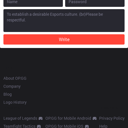
Write
OP.GG
About OP.GG
Company
Blog
Logo History
Products
Resources
League of Legends
OP.GG for Mobile Android
Privacy Policy
Teamfight Tactics
OP.GG for Mobile iOS
Help