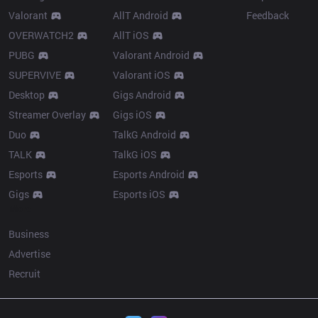
Valorant
AllT Android
Feedback
OVERWATCH2
AllT iOS
PUBG
Valorant Android
SUPERVIVE
Valorant iOS
Desktop
Gigs Android
Streamer Overlay
Gigs iOS
Duo
TalkG Android
TALK
TalkG iOS
Esports
Esports Android
Gigs
Esports iOS
More
Business
Advertise
Recruit