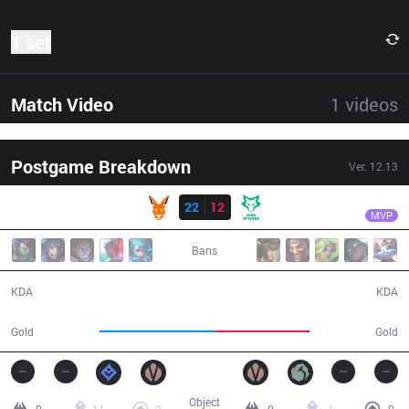
1 set
Match Video
1
videos
Postgame Breakdown
Ver.
12.13
Result
KANG
fighto
KANG
22
12
DW
31:10
MVP
Bans
22 / 12 / 52
12 / 22 / 19
KDA
KDA
60,728
50,430
Gold
Gold
Object