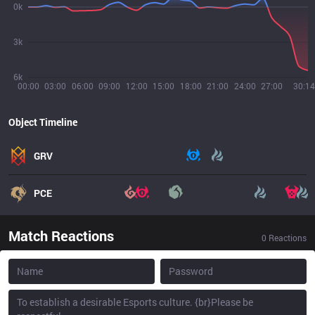
0k
3k
6k
00:00
03:00
06:00
09:00
12:00
15:00
18:00
21:00
24:00
27:00
30:14
Object Timeline
GRV
PCE
Match Reactions
0
Reactions