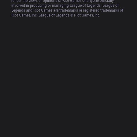
reflect the views or opinions of Riot Games or anyone officially 
involved in producing or managing League of Legends. League of 
Legends and Riot Games are trademarks or registered trademarks of 
Riot Games, Inc. League of Legends © Riot Games, Inc.