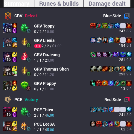
Summary
Runes & builds
Damage dealt
GRV
Defeat
Blue
Side
GRV
Toppy
15
247
8.2
0 / 2 / 1
0.50
GRV
Llenia
14
184
6.1
2 / 2 / 0
1.00
FB
GRV
DaJeung
16
281
9.3
1 / 1 / 2
3.00
GRV
Thomas Shen
14
293
9.7
0 / 0 / 1
1.20
GRV
Floppy
10
13
0.4
0 / 1 / 1
1.00
PCE
Victory
Red
Side
PCE
Thien
16
241
8.0
2 / 1 / 4
6.00
PCE
LeeSA
14
162
5.4
1 / 1 / 4
5.00