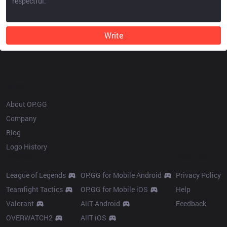
Write
OP.GG
About OP.GG
Company
Blog
Logo History
Products
Resources
League of Legends
OP.GG for Mobile Android
Privacy Policy
Teamfight Tactics
OP.GG for Mobile iOS
Help
Valorant
AllT Android
Feedback
OVERWATCH2
AllT iOS