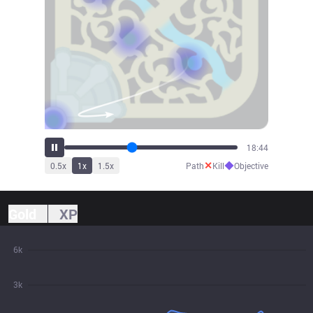
19:52
✕
◆
0.5
x
1
x
1.5
x
Path
Kill
Objective
Gold
XP
6k
3k