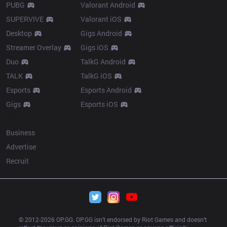
PUBG
Valorant Android
SUPERVIVE
Valorant iOS
Desktop
Gigs Android
Streamer Overlay
Gigs iOS
Duo
TalkG Android
TALK
TalkG iOS
Esports
Esports Android
Gigs
Esports iOS
More
Business
Advertise
Recruit
© 2012-
2026
 OP.GG. OP.GG isn’t endorsed by Riot Games and doesn’t 