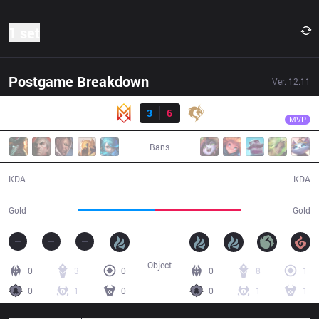
1 set
Postgame Breakdown
Ver.
12.11
Result
PCE
Api
GRV
3
6
PCE
30:14
MVP
Bans
3 / 6 / 5
6 / 3 / 20
KDA
KDA
47,529
52,934
Gold
Gold
Object
0
3
0
0
8
1
0
1
0
0
1
1