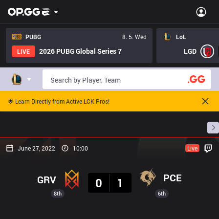
PUBG
8. 5. Wed
LoL
2026 PUBG Global Series 7
LGD
LIVE
🌟 Learn Directly from Active LCK Pros!
Home
Match Schedules
Standings
Stats
June 27, 2022
10:00
Live
Result
PCE
GRV
0
1
8th
6th