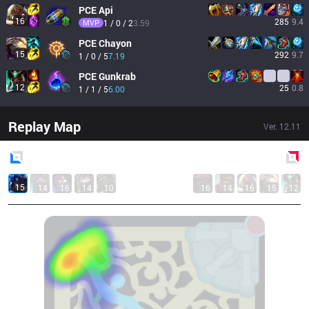
PCE
Api
16
285
9.4
MVP
1 / 0 / 2
3.59
PCE
Chayon
15
292
9.7
1 / 0 / 5
7.19
PCE
Gunkrab
12
25
0.8
1 / 1 / 5
6.00
Replay Map
Ver.
12.11
Blue
Side
Red
Side
15
14
16
14
10
16
14
16
15
12