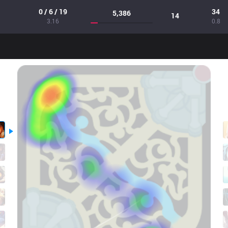
0 / 6 / 19
34
5,386
14
3.16
0.8