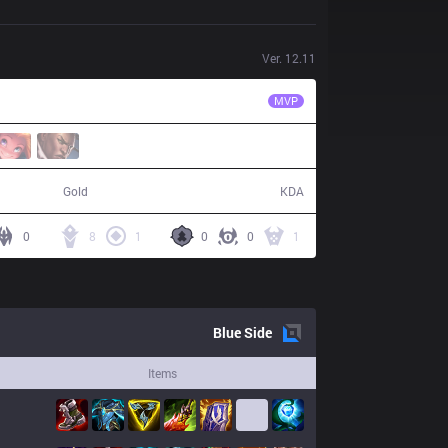
Ver.
12.11
MEC
Mikru
MVP
77,413
23 / 21 / 53
Gold
KDA
0
8
1
0
0
1
Blue
Side
Items