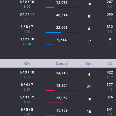
6 / 2 / 10
247
12,076
10
8.00
6.0
8 / 7 / 11
365
46,514
9
2.71
8.8
1 / 8 / 7
312
22,661
8
1.00
7.5
3 / 2 / 18
9
9,514
17
10.50
0.2
KDA
Damage
Sight
CS
6 / 3 / 10
422
34,718
4
5.33
10.2
6 / 4 / 7
177
12,804
21
3.25
4.3
5 / 3 / 12
376
25,052
10
5.66
9.1
6 / 5 / 5
341
15,759
10
2.20
8.3