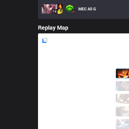
MEC
Ali G
14
Replay Map
Blue
Side
GRV
Toppy
3 / 4 / 3
GRV
Llenia
6 / 2 / 10
GRV
DaJeung
8 / 7 / 11
GRV
Piglet
1 / 8 / 7
GRV
Floppy
3 / 2 / 18