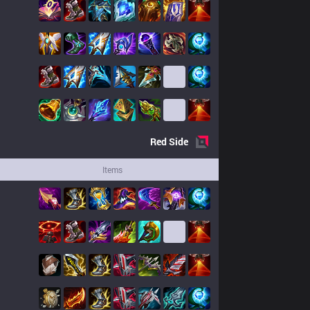
Red
Side
Items