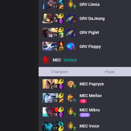
GRV
Llenia
17
GRV
DaJeung
18
GRV
Piglet
16
GRV
Floppy
16
MEC
Victory
Champion
Player
MEC
Papryze
18
MEC
Meifan
16
FB
MEC
Mikru
18
MVP
MEC
Voice
17