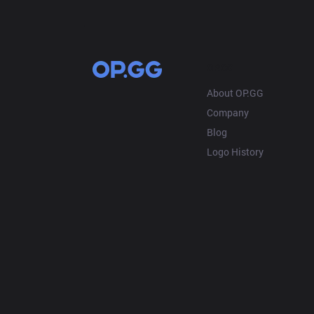
OP.GG
About OP.GG
Company
Blog
Logo History