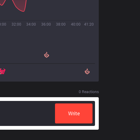
0:00
32:00
34:00
36:00
38:00
40:00
41:20
0
Reactions
Write