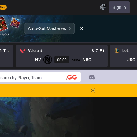
EN
Sign in
New
 6. Thu
Valorant
8. 7. Fri
LoL
NV
NRG
JDG
00:00