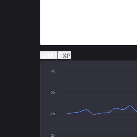
Gold
XP
4k
2k
0k
2k