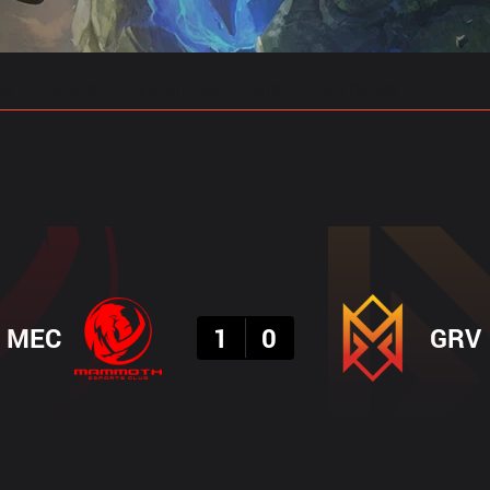
gs
Stats
Match Predictions
Pro Builds
Result
MEC
1
0
GRV