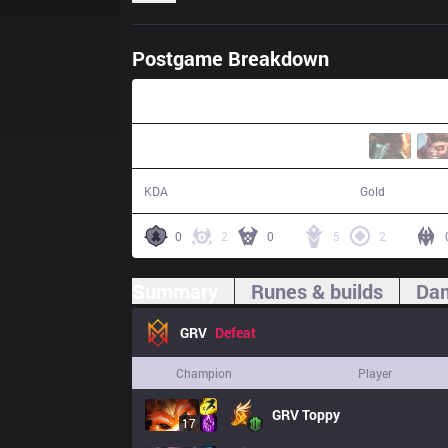
Postgame Breakdown
41:20
21 / 23 / 49
76,431
KDA
Gold
0
2
0
5
2
Summary
Runes & builds
Dam
GRV
Defeat
Champion
Player
GRV
Toppy
17