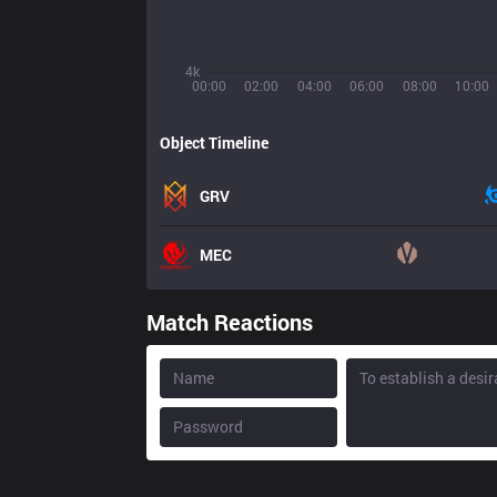
4k
00:00
02:00
04:00
06:00
08:00
10:00
Object Timeline
GRV
MEC
Match Reactions