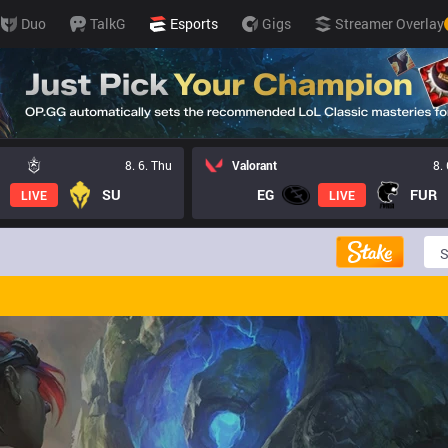
Duo
TalkG
Esports
Gigs
Streamer Overlay
8. 6. Thu
Valorant
8.
SU
EG
FUR
LIVE
LIVE