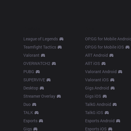
Products
Apps
League of Legends
OP.GG for Mobile Androi
Teamfight Tactics
OP.GG for Mobile iOS
Valorant
AllT Android
OVERWATCH2
AllT iOS
PUBG
Valorant Android
SUPERVIVE
Valorant iOS
Desktop
Gigs Android
Streamer Overlay
Gigs iOS
Duo
TalkG Android
TALK
TalkG iOS
Esports
Esports Android
Gigs
Esports iOS