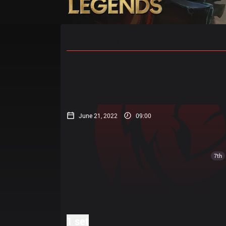
Home
Match Schedules
Standin
June 21, 2022
09:00
7th
1 set