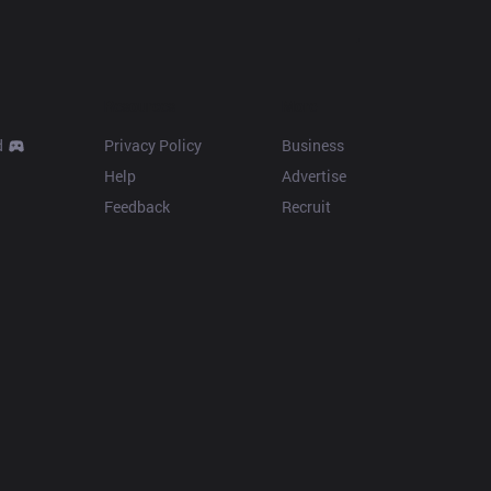
Resources
More
d
Privacy Policy
Business
Help
Advertise
Feedback
Recruit