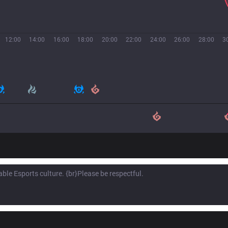
12:00
14:00
16:00
18:00
20:00
22:00
24:00
26:00
28:00
3