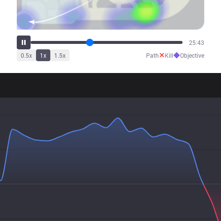
32:20
✕
◆
0.5
x
1
x
1.5
x
Path
Kill
Objective