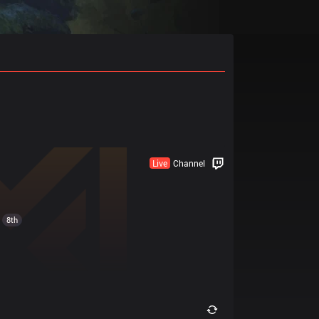
Live
Channel
8th