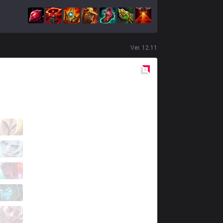
Ver.
12.11
Red
Side
MEC
Papryze
6 / 3 / 10
MEC
Meifan
6 / 4 / 7
MEC
Mikru
5 / 3 / 12
MEC
Voice
6 / 5 / 5
MEC
Ali G
0 / 6 / 19