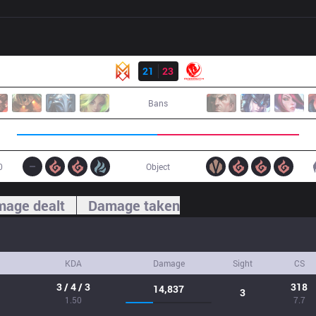
Result
GRV
21
23
MEC
Bans
0
Object
age dealt
Damage taken
KDA
Damage
Sight
CS
3 / 4 / 3
318
14,837
3
1.50
7.7