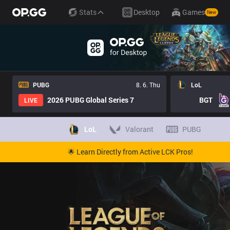
Stats
Desktop
Games
New
PUBG
8. 6. Thu
LoL
2026 PUBG Global Series 7
BGT
LIVE
LoL
Valorant
PUBG
🌟 Learn Directly from Active LCK Pros!