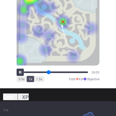
26:33
✕
◆
0.5
x
1
x
1.5
x
Path
Kill
Objective
Gold
XP
11k