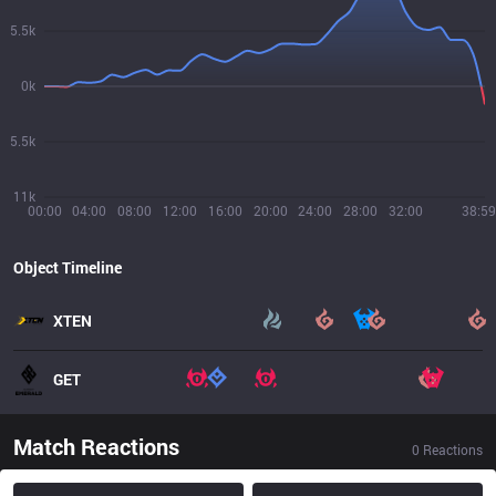
5.5k
0k
5.5k
11k
00:00
04:00
08:00
12:00
16:00
20:00
24:00
28:00
32:00
38:59
Object Timeline
XTEN
GET
Match Reactions
0
Reactions