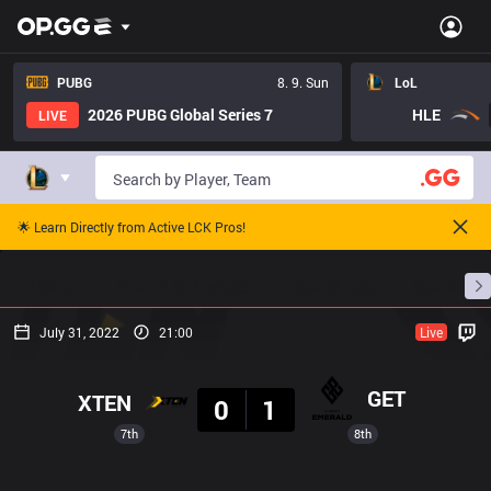
PUBG
8. 9. Sun
LoL
2026 PUBG Global Series 7
HLE
LIVE
🌟 Learn Directly from Active LCK Pros!
Home
Match Schedules
Standings
Stats
July 31, 2022
21:00
Live
Result
GET
XTEN
0
1
7th
8th