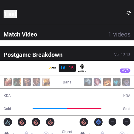
1 set
Match Video
1
videos
Postgame Breakdown
Ver.
12.13
Result
GET
Warangelus
XTEN
16
15
GET
38:59
MVP
Bans
16 / 15 / 37
15 / 16 / 50
KDA
KDA
69,355
71,161
Gold
Gold
Object