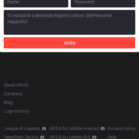
Write
OP.GG
About OP.GG
Company
Blog
Logo History
Products
Resources
League of Legends
OP.GG for Mobile Android
Privacy Policy
Teamfight Tactics
OP.GG for Mobile iOS
Help