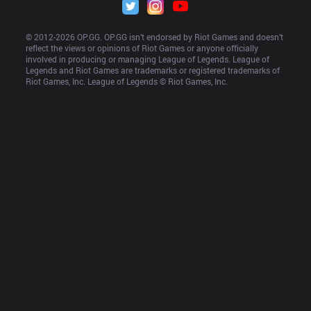
© 2012-
2026
 OP.GG. OP.GG isn’t endorsed by Riot Games and doesn’t 
reflect the views or opinions of Riot Games or anyone officially 
involved in producing or managing League of Legends. League of 
Legends and Riot Games are trademarks or registered trademarks of 
Riot Games, Inc. League of Legends © Riot Games, Inc.