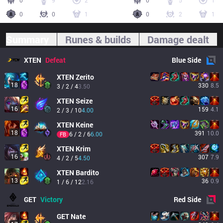
0
9
2
0
5
1
0
0
1
0
2
1
Summary
Runes & builds
Damage dealt
XTEN
Defeat
Blue
Side
XTEN
Zerito
18
330
8.5
3 / 2 / 4
3.50
XTEN
Seize
16
159
4.1
2 / 3 / 10
4.00
XTEN
Keine
18
391
10.0
6 / 2 / 6
6.00
FB
XTEN
Krim
16
307
7.9
4 / 2 / 5
4.50
XTEN
Bardito
13
36
0.9
1 / 6 / 12
2.16
GET
Victory
Red
Side
GET
Nate