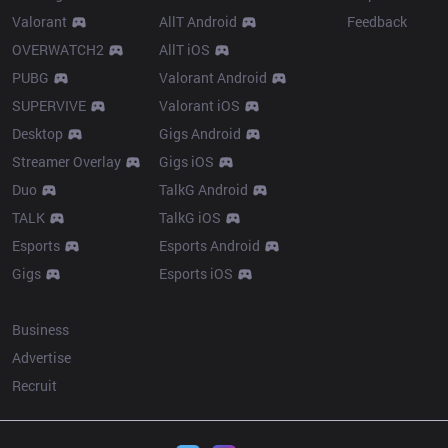
Valorant
AllT Android
Feedback
OVERWATCH2
AllT iOS
PUBG
Valorant Android
SUPERVIVE
Valorant iOS
Desktop
Gigs Android
Streamer Overlay
Gigs iOS
Duo
TalkG Android
TALK
TalkG iOS
Esports
Esports Android
Gigs
Esports iOS
More
Business
Advertise
Recruit