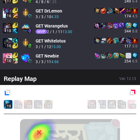
17
249
6.4
4 / 8 / 6
1.25
GET
DrLemon
16
174
4.5
3 / 3 / 10
4.33
GET
Warangelus
18
344
8.8
MVP
2 / 1 / 11
13.00
GET
Whitelotus
16
117
3.0
3 / 1 / 12
15.00
GET
Newbie
16
254
6.5
3 / 3 / 11
4.66
Replay Map
Ver.
12.13
Blue
Side
Red
Side
18
16
18
16
13
17
16
18
16
16