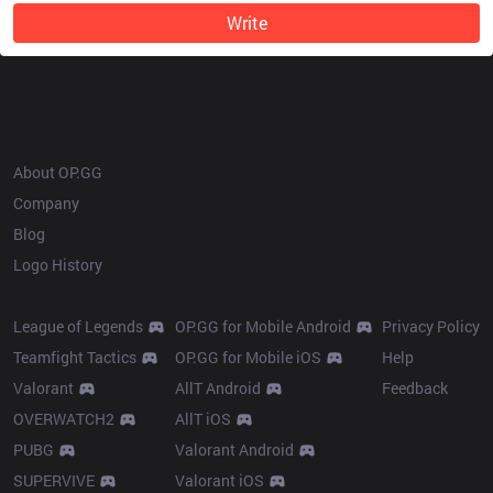
Write
OP.GG
About OP.GG
Company
Blog
Logo History
Products
Resources
League of Legends
OP.GG for Mobile Android
Privacy Policy
Teamfight Tactics
OP.GG for Mobile iOS
Help
Valorant
AllT Android
Feedback
OVERWATCH2
AllT iOS
PUBG
Valorant Android
SUPERVIVE
Valorant iOS