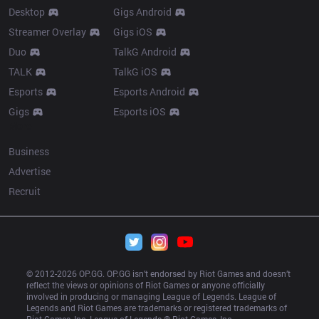
Desktop
Gigs Android
Streamer Overlay
Gigs iOS
Duo
TalkG Android
TALK
TalkG iOS
Esports
Esports Android
Gigs
Esports iOS
More
Business
Advertise
Recruit
© 2012-
2026
 OP.GG. OP.GG isn’t endorsed by Riot Games and doesn’t 
reflect the views or opinions of Riot Games or anyone officially 
involved in producing or managing League of Legends. League of 
Legends and Riot Games are trademarks or registered trademarks of 