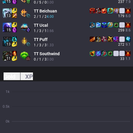
15
237
7.9
0 / 5 / 0
0.00
TT
Beichuan
13
179
6.0
2 / 1 / 2
4.00
TT
Ucal
15
259
8.6
1 / 3 / 1
0.66
TT
Puff
13
272
9.1
1 / 3 / 3
1.33
TT
Southwind
11
33
1.1
0 / 1 / 3
3.00
Gold
XP
1k
0.5k
0k