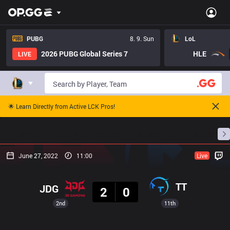
PUBG
8. 9. Sun
LoL
2026 PUBG Global Series 7
HLE
LIVE
🌟 Learn Directly from Active LCK Pros!
Home
Match Schedules
Standings
Stats
June 27, 2022
11:00
Live
Result
TT
JDG
2
0
2nd
11th