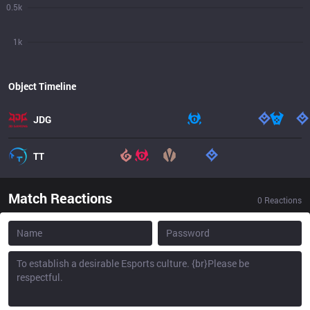
0.5k
1k
Object Timeline
JDG
TT
Match Reactions
0
Reactions