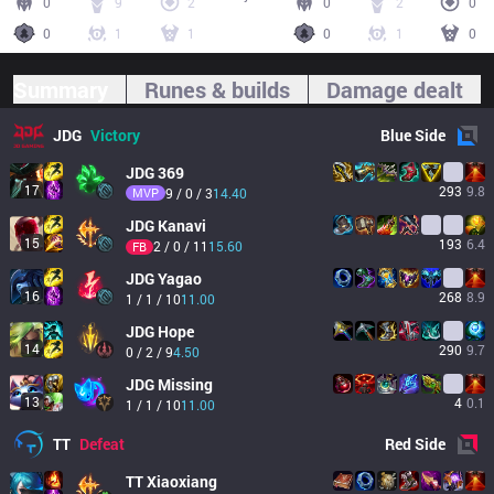
0
9
2
0
2
0
0
1
1
0
1
0
Summary
Runes & builds
Damage dealt
JDG
Victory
Blue
Side
JDG
369
17
293
9.8
MVP
9 / 0 / 3
14.40
JDG
Kanavi
15
193
6.4
2 / 0 / 11
15.60
FB
JDG
Yagao
16
268
8.9
1 / 1 / 10
11.00
JDG
Hope
14
290
9.7
0 / 2 / 9
4.50
JDG
Missing
13
4
0.1
1 / 1 / 10
11.00
TT
Defeat
Red
Side
TT
Xiaoxiang