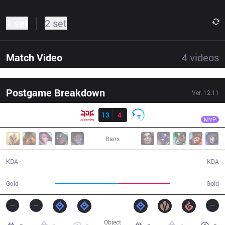
1 set
2 set
Match Video
4
videos
Postgame Breakdown
Ver.
12.11
Result
JDG
369
JDG
13
4
TT
29:59
MVP
Bans
13 / 4 / 43
4 / 13 / 9
KDA
KDA
59,088
47,646
Gold
Gold
Object