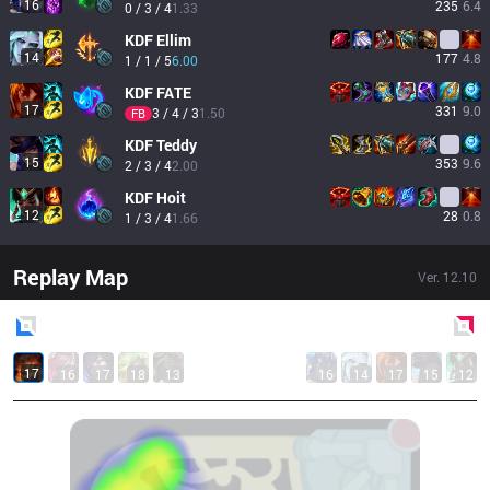
16
235
6.4
0 / 3 / 4
1.33
KDF
Ellim
14
177
4.8
1 / 1 / 5
6.00
KDF
FATE
17
331
9.0
3 / 4 / 3
1.50
FB
KDF
Teddy
15
353
9.6
2 / 3 / 4
2.00
KDF
Hoit
12
28
0.8
1 / 3 / 4
1.66
Replay Map
Ver.
12.10
Blue
Side
Red
Side
17
16
17
18
13
16
14
17
15
12