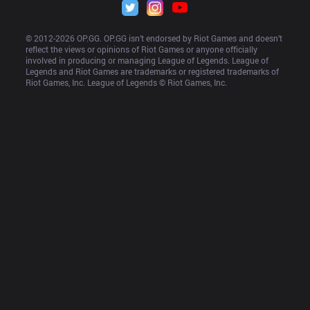
© 2012-
2026
 OP.GG. OP.GG isn’t endorsed by Riot Games and doesn’t 
reflect the views or opinions of Riot Games or anyone officially 
involved in producing or managing League of Legends. League of 
Legends and Riot Games are trademarks or registered trademarks of 
Riot Games, Inc. League of Legends © Riot Games, Inc.