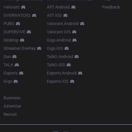
Valorant
AllT Android
Feedback
OVERWATCH2
AllT iOS
PUBG
Valorant Android
SUPERVIVE
Valorant iOS
Desktop
Gigs Android
Streamer Overlay
Gigs iOS
Duo
TalkG Android
TALK
TalkG iOS
Esports
Esports Android
Gigs
Esports iOS
More
Business
Advertise
Recruit