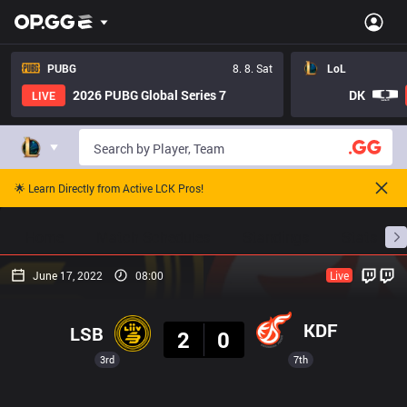
PUBG
8. 8. Sat
LoL
2026 PUBG Global Series 7
DK
LIVE
🌟 Learn Directly from Active LCK Pros!
Home
Match Schedules
Standings
Stats
June 17, 2022
08:00
Live
Result
KDF
LSB
2
0
3rd
7th