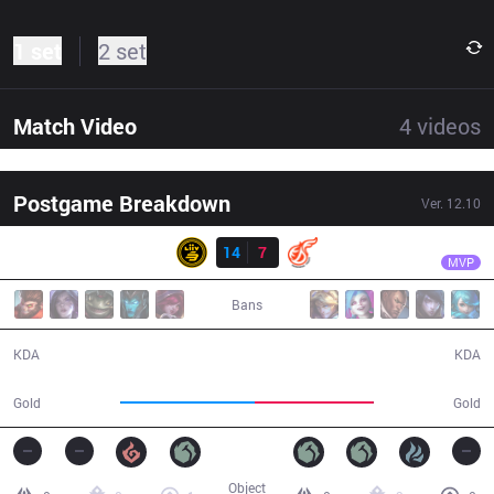
1 set
2 set
Match Video
4
videos
Postgame Breakdown
Ver.
12.10
Result
LSB
Croco
LSB
14
7
KDF
36:40
MVP
Bans
14 / 7 / 31
7 / 14 / 20
KDA
KDA
65,890
58,742
Gold
Gold
Object