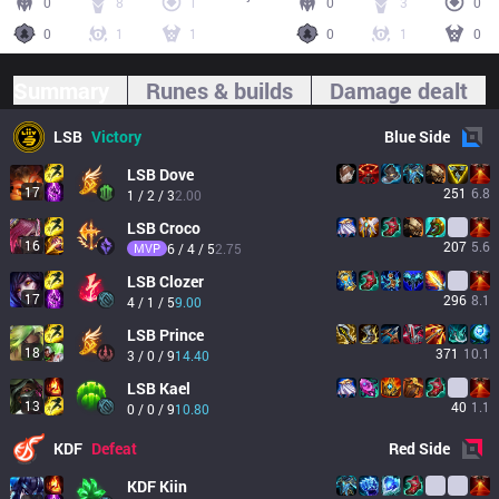
0
8
1
0
3
0
0
1
1
0
1
0
Summary
Runes & builds
Damage dealt
LSB
Victory
Blue
Side
LSB
Dove
17
251
6.8
1 / 2 / 3
2.00
LSB
Croco
16
207
5.6
MVP
6 / 4 / 5
2.75
LSB
Clozer
17
296
8.1
4 / 1 / 5
9.00
LSB
Prince
18
371
10.1
3 / 0 / 9
14.40
LSB
Kael
13
40
1.1
0 / 0 / 9
10.80
KDF
Defeat
Red
Side
KDF
Kiin