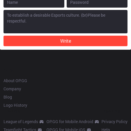
Write
OP.GG
About OP.GG
Company
Blog
Logo History
Products
Resources
League of Legends
OP.GG for Mobile Android
Privacy Policy
Teamfight Tactics
OP.GG for Mobile iOS
Help