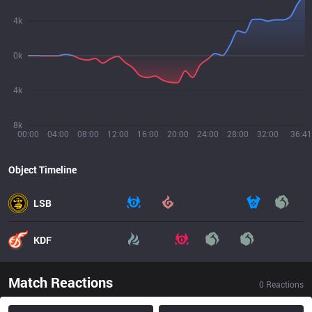
4k
0k
4k
8k
00:00
04:00
08:00
12:00
16:00
20:00
24:00
28:00
32:00
36:41
Object Timeline
LSB
KDF
Match Reactions
0
Reactions