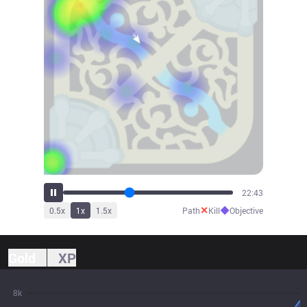
25:19
✕
◆
0.5
x
1
x
1.5
x
Path
Kill
Objective
Gold
XP
8k