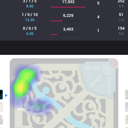
3 / 1 / 5
252
17,932
5
8.00
9.5
1 / 0 / 10
51
6,229
4
13.20
1.9
0 / 0 / 5
154
3,403
1
6.00
5.8