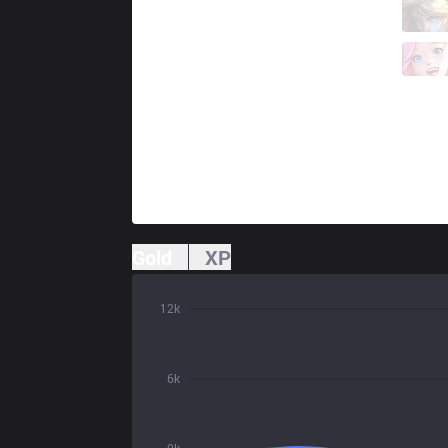
GAL
Neramin
1 / 1 / 0
GAL
Shawi
0 / 3 / 1
Gold
XP
12k
6k