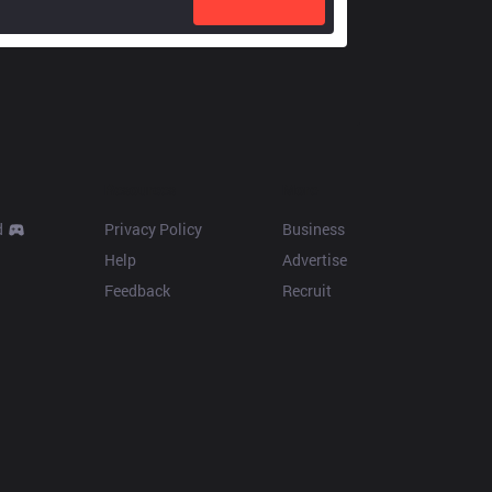
Resources
More
d
Privacy Policy
Business
Help
Advertise
Feedback
Recruit