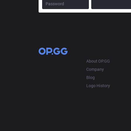
OP.GG
About OP.GG
Company
Blog
Logo History