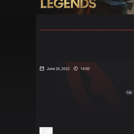
Home
Match Schedules
Standin
June 26, 2022
14:00
1st
1 set