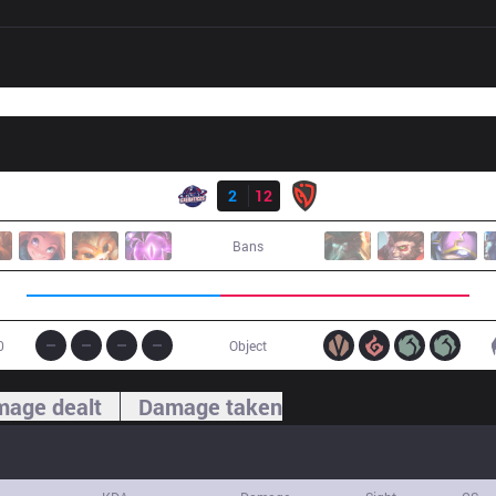
Result
GAL
2
12
NSR
Bans
0
Object
age dealt
Damage taken