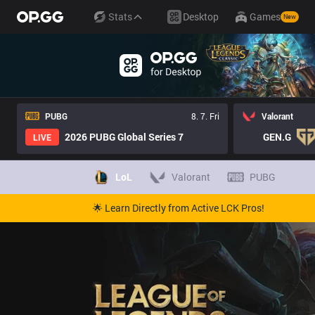
Stats
Desktop
Games
New
PUBG
8. 7. Fri
Valorant
2026 PUBG Global Series 7
GEN.G
LIVE
LoL
Valorant
PUBG
🌟 Learn Directly from Active LCK Pros!