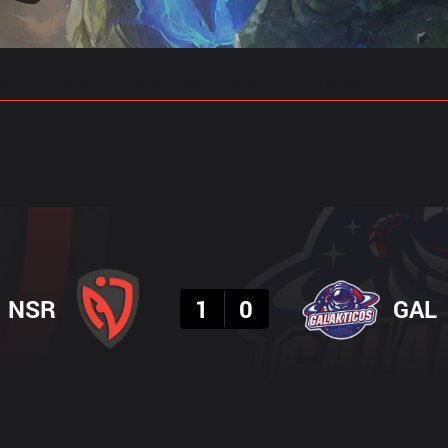
gs
Stats
Match Predictions
Pro Builds
Result
NSR
1
0
GAL