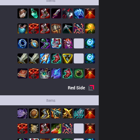
Items
Red
Side
Items