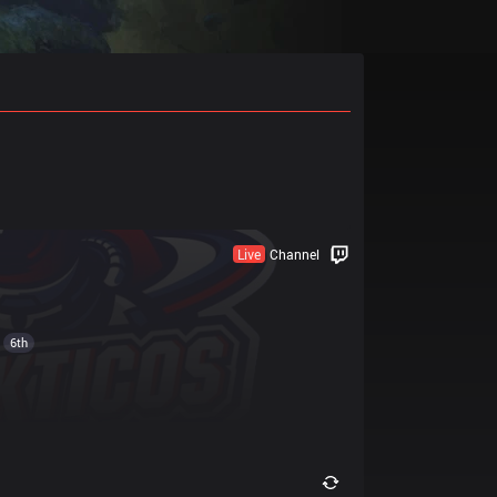
Live
Channel
6th