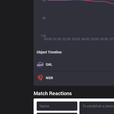
0k
6k
12k
00:00
01:00
02:00
03:00
04:00
05:00
06:00
07
Object Timeline
GAL
NSR
Match Reactions