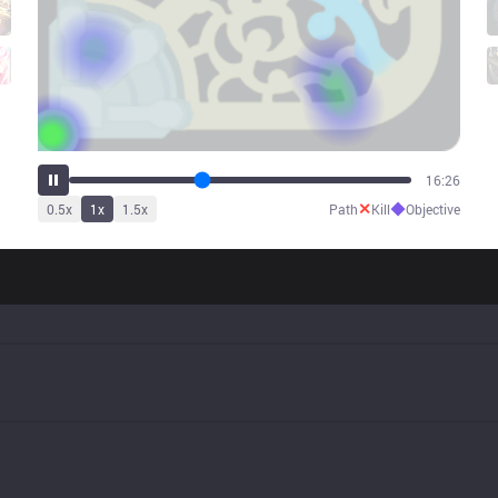
20:43
✕
◆
0.5
x
1
x
1.5
x
Path
Kill
Objective