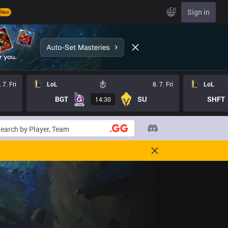
EN
Sign in
New
. 7. Fri
LoL
8. 7. Fri
LoL
BGT
SU
SHFT
14:30