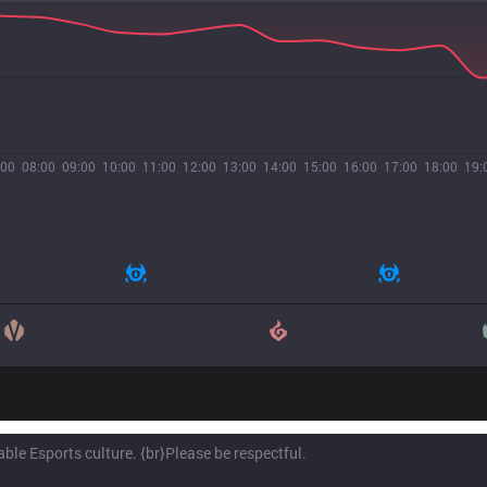
:00
08:00
09:00
10:00
11:00
12:00
13:00
14:00
15:00
16:00
17:00
18:00
19: