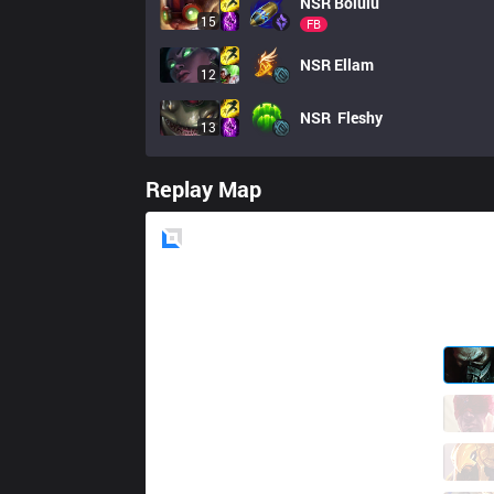
NSR
Bolulu
15
FB
NSR
Ellam
12
NSR
 Fleshy
13
Replay Map
Blue
Side
GAL
Zzk
0 / 2 / 1
GAL
BroCColi
0 / 4 / 2
GAL
Kofte
1 / 2 / 1