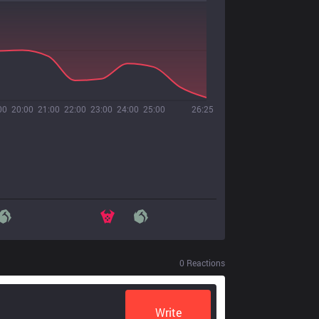
00
20:00
21:00
22:00
23:00
24:00
25:00
26:25
0
Reactions
Write