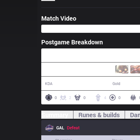
Match Video
Postgame Breakdown
26:25
2 / 12 / 5
41,400
KDA
Gold
0
2
0
4
0
Summary
Runes & builds
Dam
GAL
Defeat