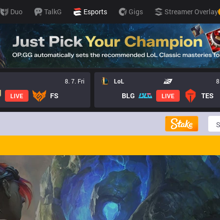
Duo
TalkG
Esports
Gigs
Streamer Overlay
8. 7. Fri
LoL
8
FS
BLG
TES
LIVE
LIVE