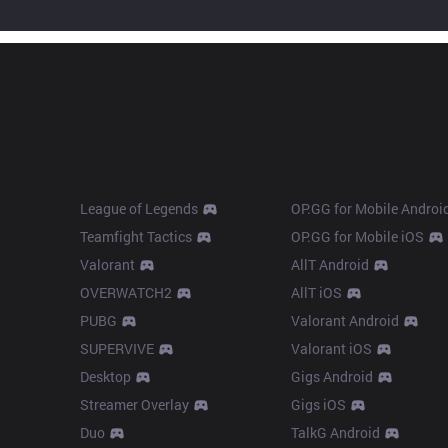
Products
Apps
League of Legends
OP.GG for Mobile Androi
Teamfight Tactics
OP.GG for Mobile iOS
Valorant
AllT Android
OVERWATCH2
AllT iOS
PUBG
Valorant Android
SUPERVIVE
Valorant iOS
Desktop
Gigs Android
Streamer Overlay
Gigs iOS
Duo
TalkG Android