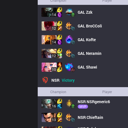
Champion
Player
GAL
Zzk
14
GAL
BroCColi
12
GAL
Kofte
14
GAL
Neramin
12
GAL
Shawi
10
NSR
Victory
Champion
Player
NSR
NSRgeneric6
16
MVP
NSR
Chieftain
13