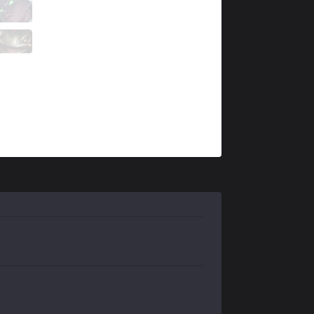
NSR
Ellam
1 / 0 / 10
NSR
Fleshy
0 / 0 / 5