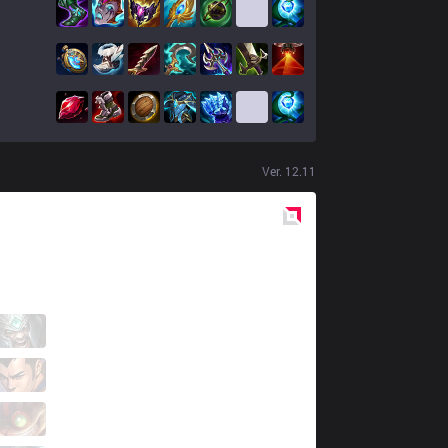
Ver.
12.11
Red
Side
NSR
NSRgeneric6
4 / 1 / 4
NSR
Chieftain
4 / 0 / 4
NSR
Bolulu
3 / 1 / 5