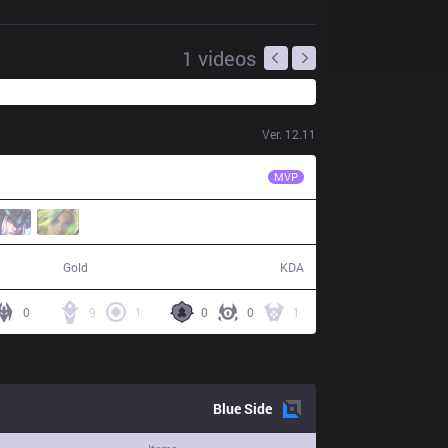
1
videos
Ver.
12.11
NSR
NSRgeneric6
MVP
53,065
12 / 2 / 28
Gold
KDA
0
9
1
0
0
1
Blue
Side