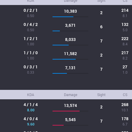
KDA
Damage
Sight
CS
0 / 2 / 1
214
10,383
2
0.50
8.1
0 / 4 / 2
132
3,671
6
0.50
5.0
1 / 2 / 1
222
8,033
7
1.00
8.4
1 / 1 / 0
217
11,582
2
1.00
8.2
0 / 3 / 1
27
7,131
7
0.33
1.0
KDA
Damage
Sight
CS
4 / 1 / 4
268
13,574
2
8.00
10.1
4 / 0 / 4
178
5,545
7
9.60
6.7