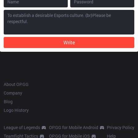
Write
OP.GG
About OP.GG
Company
Blog
Logo History
Products
Resources
League of Legends
OP.GG for Mobile Android
Privacy Policy
Teamfight Tactics
OP.GG for Mobile iOS
Help