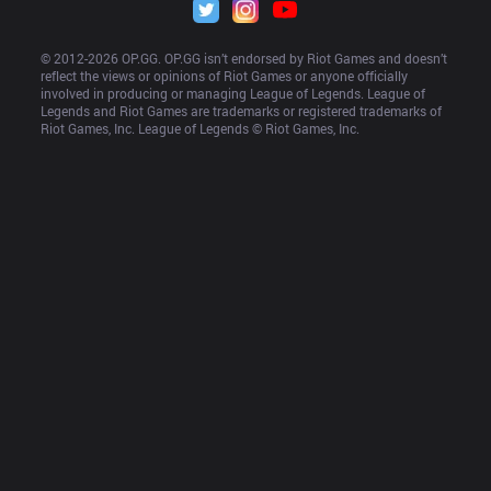
© 2012-
2026
 OP.GG. OP.GG isn’t endorsed by Riot Games and doesn’t 
reflect the views or opinions of Riot Games or anyone officially 
involved in producing or managing League of Legends. League of 
Legends and Riot Games are trademarks or registered trademarks of 
Riot Games, Inc. League of Legends © Riot Games, Inc.