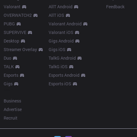
Valorant
AllT Android
Feedback
OVERWATCH2
AllT iOS
PUBG
Valorant Android
SUPERVIVE
Valorant iOS
Desktop
Gigs Android
Streamer Overlay
Gigs iOS
Duo
TalkG Android
TALK
TalkG iOS
Esports
Esports Android
Gigs
Esports iOS
More
Business
Advertise
Recruit