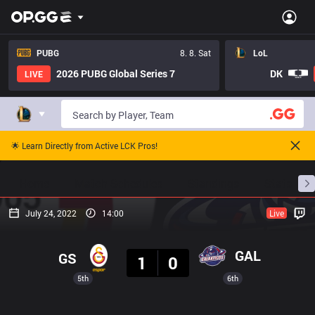
PUBG
8. 8. Sat
LoL
2026 PUBG Global Series 7
DK
LIVE
🌟 Learn Directly from Active LCK Pros!
Home
Match Schedules
Standings
Stats
July 24, 2022
14:00
Live
Result
GAL
GS
1
0
5th
6th