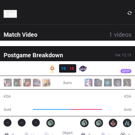
1 set
Match Video
1
videos
Postgame Breakdown
Ver.
12.13
Result
GS
Crazy
GS
19
16
GAL
31:47
MVP
Bans
19 / 16 / 50
16 / 19 / 36
KDA
KDA
66,474
55,600
Gold
Gold
Object