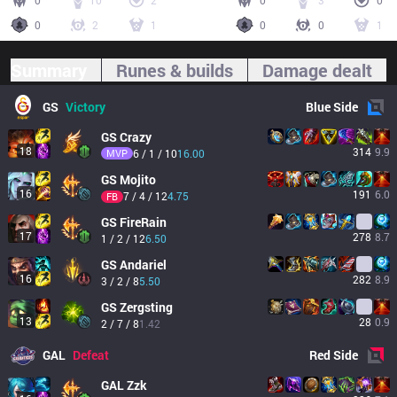
0
10
2
0
3
0
0
2
1
0
0
1
Summary
Runes & builds
Damage dealt
GS
Victory
Blue
Side
GS
Crazy
18
314
9.9
MVP
6 / 1 / 10
16.00
GS
Mojito
16
191
6.0
7 / 4 / 12
4.75
FB
GS
FireRain
17
278
8.7
1 / 2 / 12
6.50
GS
Andariel
16
282
8.9
3 / 2 / 8
5.50
GS
Zergsting
13
28
0.9
2 / 7 / 8
1.42
GAL
Defeat
Red
Side
GAL
Zzk