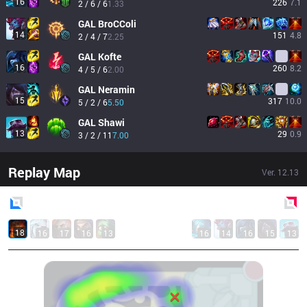
16
226
7.1
2 / 6 / 6
1.33
GAL
BroCColi
14
151
4.8
2 / 4 / 7
2.25
GAL
Kofte
16
260
8.2
4 / 5 / 6
2.00
GAL
Neramin
15
317
10.0
5 / 2 / 6
5.50
GAL
Shawi
13
29
0.9
3 / 2 / 11
7.00
Replay Map
Ver.
12.13
Blue
Side
Red
Side
18
16
17
16
13
16
14
16
15
13