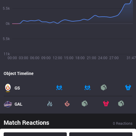
5.5k
0k
5.5k
11k
00:00
03:00
06:00
09:00
12:00
15:00
18:00
21:00
24:00
27:00
31:47
Object Timeline
GS
GAL
Match Reactions
0
Reactions