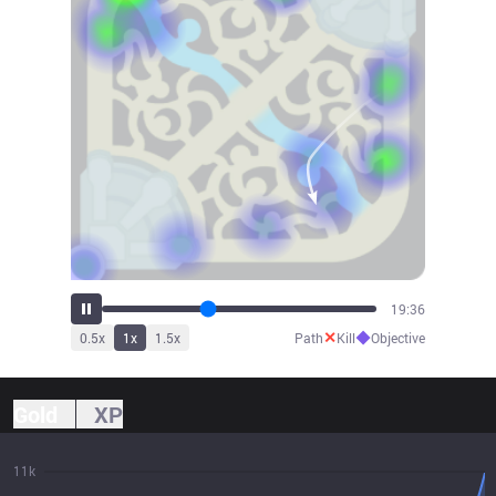
21:43
✕
◆
0.5
x
1
x
1.5
x
Path
Kill
Objective
Gold
XP
11k