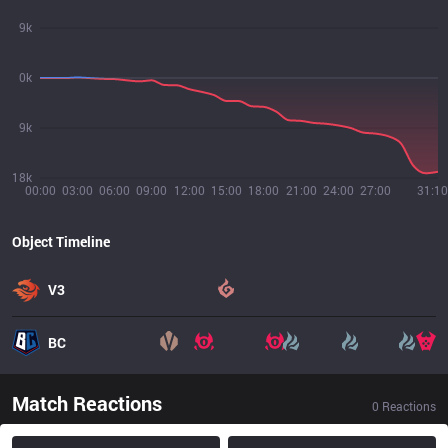
9k
0k
9k
18k
00:00
03:00
06:00
09:00
12:00
15:00
18:00
21:00
24:00
27:00
31:10
Object Timeline
V3
BC
Match Reactions
0
Reactions