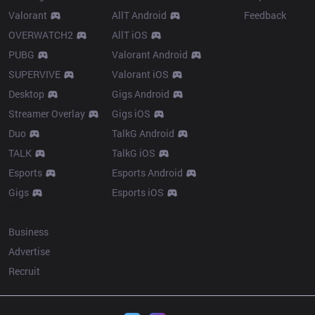
Valorant
AllT Android
Feedback
OVERWATCH2
AllT iOS
PUBG
Valorant Android
SUPERVIVE
Valorant iOS
Desktop
Gigs Android
Streamer Overlay
Gigs iOS
Duo
TalkG Android
TALK
TalkG iOS
Esports
Esports Android
Gigs
Esports iOS
More
Business
Advertise
Recruit