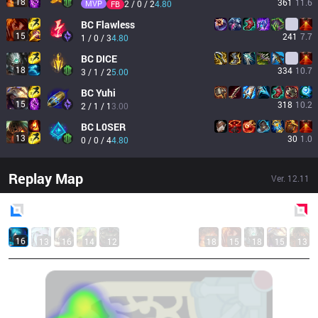
18
361
11.6
MVP
2 / 0 / 2
4.80
FB
BC
Flawless
15
241
7.7
1 / 0 / 3
4.80
BC
DICE
18
334
10.7
3 / 1 / 2
5.00
BC
Yuhi
15
318
10.2
2 / 1 / 1
3.00
BC
L0SER
13
30
1.0
0 / 0 / 4
4.80
Replay Map
Ver.
12.11
Blue
Side
Red
Side
16
13
16
14
12
18
15
18
15
13