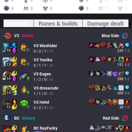
0
0
0
0
11
3
0
0
0
0
2
1
Summary
Runes & builds
Damage dealt
V3
Defeat
Blue
Side
V3
Washidai
16
235
7.5
0 / 2 / 1
0.50
V3
Yunika
13
151
4.8
0 / 1 / 1
1.00
V3
Eugeo
16
288
9.2
1 / 2 / 0
0.50
V3
dresscode
14
300
9.6
1 / 1 / 0
1.00
V3
Hetel
12
30
1.0
0 / 2 / 1
0.50
BC
Victory
Red
Side
BC
RayFarky