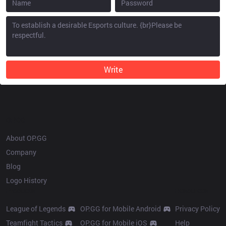
Write
OP.GG
About OP.GG
Company
Blog
Logo History
Products
Resources
League of Legends
OP.GG for Mobile Android
Privacy Policy
Teamfight Tactics
OP.GG for Mobile iOS
Help