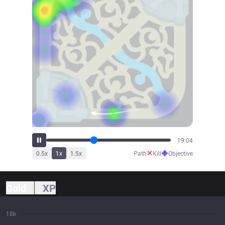
21:27
✕
◆
0.5
x
1
x
1.5
x
Path
Kill
Objective
Gold
XP
18k