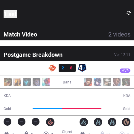
1 set
Match Video
2
videos
Postgame Breakdown
Ver.
12.11
Result
BC
RayFarky
V3
2
8
BC
31:10
MVP
Bans
2 / 8 / 3
8 / 2 / 12
KDA
KDA
47,187
64,063
Gold
Gold
Object