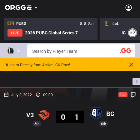
PUBG
8. 8. Sat
LoL
2026 PUBG Global Series 7
IG
LIVE
🌟 Learn Directly from Active LCK Pros!
Home
Match Schedules
Standings
Stats
July 3, 2022
09:00
Live
Result
BC
V3
0
1
8th
6th