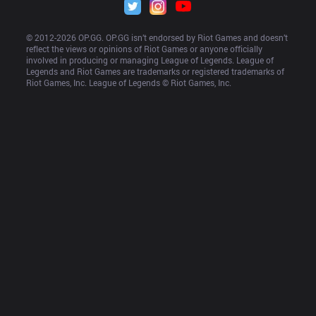
© 2012-
2026
 OP.GG. OP.GG isn’t endorsed by Riot Games and doesn’t 
reflect the views or opinions of Riot Games or anyone officially 
involved in producing or managing League of Legends. League of 
Legends and Riot Games are trademarks or registered trademarks of 
Riot Games, Inc. League of Legends © Riot Games, Inc.