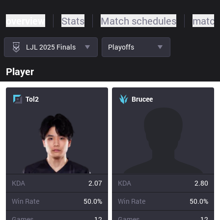
overview
Stats
Match schedules
match
LJL 2025 Finals
Playoffs
Player
Tol2
Brucee
KDA
2.07
KDA
2.80
Win Rate
50.0%
Win Rate
50.0%
Games
12
Games
12