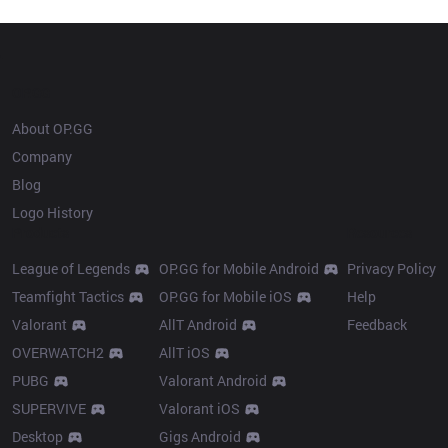
Champion history
OP.GG
About OP.GG
Company
Blog
Logo History
Products
Resources
League of Legends
OP.GG for Mobile Android
Privacy Policy
Teamfight Tactics
OP.GG for Mobile iOS
Help
Valorant
AllT Android
Feedback
OVERWATCH2
AllT iOS
PUBG
Valorant Android
SUPERVIVE
Valorant iOS
Desktop
Gigs Android