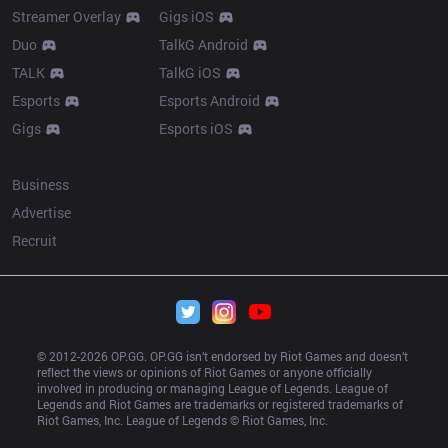
Streamer Overlay
Gigs iOS
Duo
TalkG Android
TALK
TalkG iOS
Esports
Esports Android
Gigs
Esports iOS
More
Business
Advertise
Recruit
© 2012-
2026
 OP.GG. OP.GG isn’t endorsed by Riot Games and doesn’t 
reflect the views or opinions of Riot Games or anyone officially 
involved in producing or managing League of Legends. League of 
Legends and Riot Games are trademarks or registered trademarks of 
Riot Games, Inc. League of Legends © Riot Games, Inc.