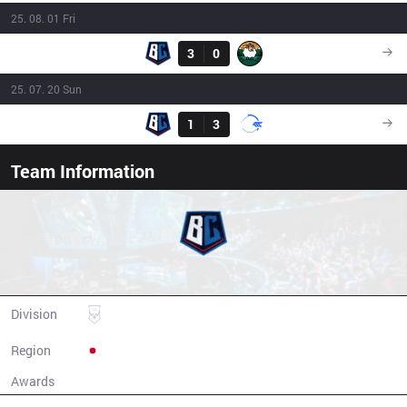
25. 08. 01 Fri
Result
BC
3
0
YYG
09:00
25. 07. 20 Sun
Result
BC
1
3
DFM.A
09:00
Team Information
Burning Core Toyama
Division
LJL
Region
Japan
Awards
N/A