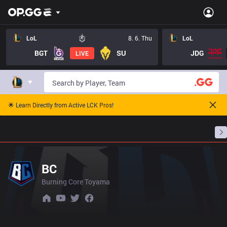
LoL
8. 6. Thu
LoL
BGT
SU
JDG
LIVE
🌟 Learn Directly from Active LCK Pros!
Home
Match Schedules
Standings
Stats
BC
Burning Core Toyama