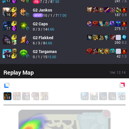
17
241
7.6
7 / 2 / 8
7.50
FB
G2
Jankos
16
187
5.9
MVP
10 / 1 / 7
17.00
G2
Caps
17
275
8.7
0 / 3 / 14
4.66
G2
Flakked
16
260
8.2
6 / 3 / 8
4.66
G2
Targamas
14
42
1.3
0 / 1 / 15
15.00
Replay Map
Ver.
12.14
Blue
Side
Red
Side
15
13
15
14
11
17
16
17
16
14