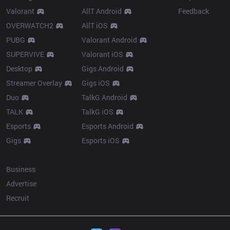
Valorant
AllT Android
Feedback
OVERWATCH2
AllT iOS
PUBG
Valorant Android
SUPERVIVE
Valorant iOS
Desktop
Gigs Android
Streamer Overlay
Gigs iOS
Duo
TalkG Android
TALK
TalkG iOS
Esports
Esports Android
Gigs
Esports iOS
More
Business
Advertise
Recruit