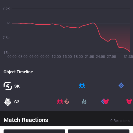
7.5k
0k
7.5k
15k
00:00
03:00
06:00
09:00
12:00
15:00
18:00
21:00
24:00
27:00
31:35
Object Timeline
SK
G2
Match Reactions
0
Reactions