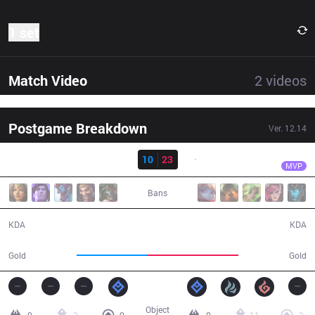
1 set
Match Video
2
videos
Postgame Breakdown
Ver.
12.14
Result
G2
Jankos
SK
10
23
G2
31:35
MVP
Bans
10 / 23 / 25
23 / 10 / 52
KDA
KDA
50,239
64,683
Gold
Gold
Object