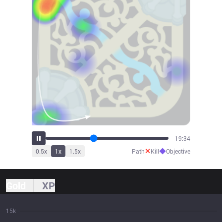
20:45
✕
◆
0.5
x
1
x
1.5
x
Path
Kill
Objective
Gold
XP
15k