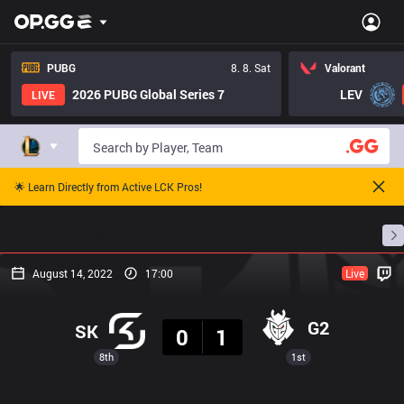
PUBG
8. 8. Sat
Valorant
2026 PUBG Global Series 7
LEV
LIVE
🌟 Learn Directly from Active LCK Pros!
Home
Match Schedules
Standings
Stats
August 14, 2022
17:00
Live
Result
G2
SK
0
1
8th
1st