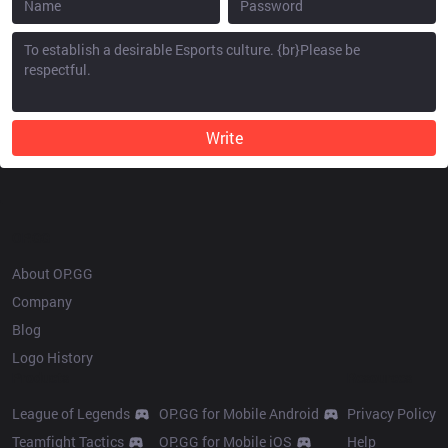
Write
OP.GG
About OP.GG
Company
Blog
Logo History
Products
Resources
League of Legends
OP.GG for Mobile Android
Privacy Policy
Teamfight Tactics
OP.GG for Mobile iOS
Help