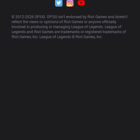
© 2012-
2026
 OP.GG. OP.GG isn’t endorsed by Riot Games and doesn’t 
reflect the views or opinions of Riot Games or anyone officially 
involved in producing or managing League of Legends. League of 
Legends and Riot Games are trademarks or registered trademarks of 
Riot Games, Inc. League of Legends © Riot Games, Inc.