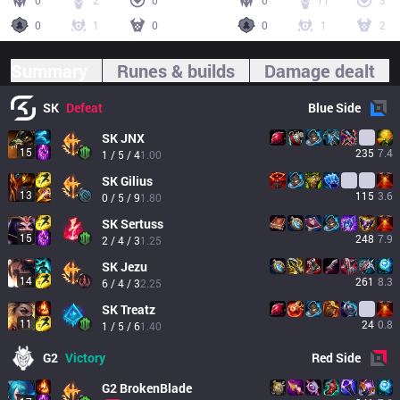
0
2
0
0
11
3
0
1
0
0
1
2
Summary
Runes & builds
Damage dealt
SK
Defeat
Blue
Side
SK
JNX
15
235
7.4
1 / 5 / 4
1.00
SK
Gilius
13
115
3.6
0 / 5 / 9
1.80
SK
Sertuss
15
248
7.9
2 / 4 / 3
1.25
SK
Jezu
14
261
8.3
6 / 4 / 3
2.25
SK
Treatz
11
24
0.8
1 / 5 / 6
1.40
G2
Victory
Red
Side
G2
BrokenBlade