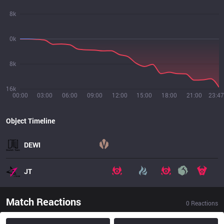
8k
0k
8k
16k
00:00
03:00
06:00
09:00
12:00
15:00
18:00
21:00
23:47
Object Timeline
DEWI
JT
Match Reactions
0
Reactions