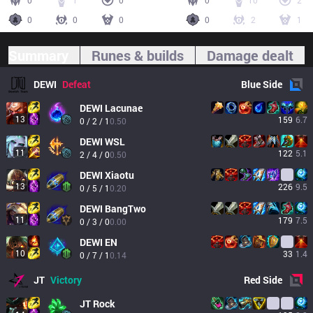
0
1
0
0
10
2
0
0
0
0
2
1
Summary
Runes & builds
Damage dealt
DEWI
Defeat
Blue
Side
DEWI
Lacunae
13
159
6.7
0 / 2 / 1
0.50
DEWI
WSL
11
122
5.1
2 / 4 / 0
0.50
DEWI
Xiaotu
13
226
9.5
0 / 5 / 1
0.20
DEWI
BangTwo
11
179
7.5
0 / 3 / 0
0.00
DEWI
EN
10
33
1.4
0 / 7 / 1
0.14
JT
Victory
Red
Side
JT
Rock