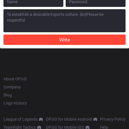
Write
OP.GG
About OP.GG
Company
Blog
Logo History
Products
Resources
League of Legends
OP.GG for Mobile Android
Privacy Policy
Teamfight Tactics
OP.GG for Mobile iOS
Help