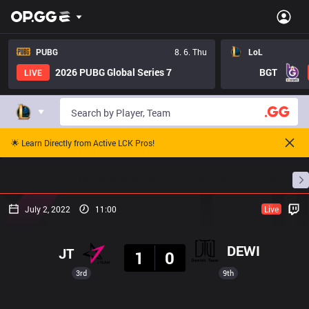
PUBG
8. 6. Thu
LoL
2026 PUBG Global Series 7
BGT
LIVE
🌟 Learn Directly from Active LCK Pros!
Home
Match Schedules
Standings
Stats
July 2, 2022
11:00
Live
Result
DEWI
JT
1
0
3rd
9th