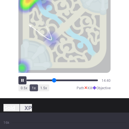
15:41
✕
◆
0.5
x
1
x
1.5
x
Path
Kill
Objective
Gold
XP
16k