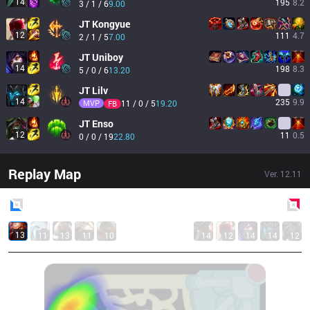
14
195
8.2
3 / 1 / 6
9.00
JT
Kongyue
12
111
4.7
2 / 1 / 5
7.00
JT
Uniboy
14
198
8.3
5 / 0 / 6
13.20
JT
Lilv
14
235
9.9
MVP
11 / 0 / 5
19.20
FB
JT
Enso
12
11
0.5
0 / 0 / 19
22.80
Replay Map
Ver.
12.11
Blue
Side
Red
Side
13
11
13
11
10
14
12
14
14
12