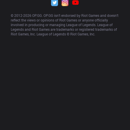
© 2012-
2026
 OP.GG. OP.GG isn’t endorsed by Riot Games and doesn’t 
reflect the views or opinions of Riot Games or anyone officially 
involved in producing or managing League of Legends. League of 
Legends and Riot Games are trademarks or registered trademarks of 
Riot Games, Inc. League of Legends © Riot Games, Inc.