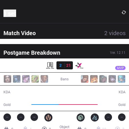
1 set
Match Video
2
videos
Postgame Breakdown
Ver.
12.11
Result
JT
Lilv
DEWI
2
21
JT
23:47
MVP
Bans
2 / 21 / 3
21 / 2 / 41
KDA
KDA
35,249
50,668
Gold
Gold
Object