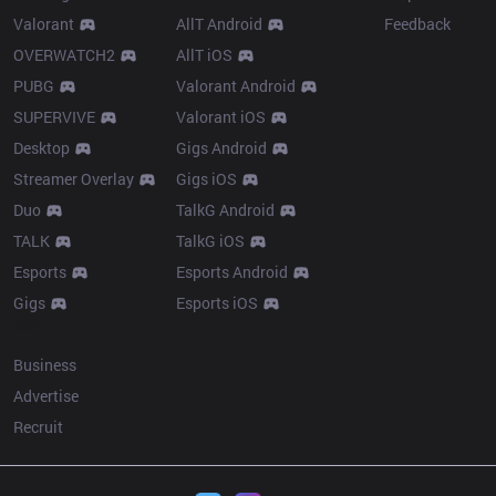
Valorant
AllT Android
Feedback
OVERWATCH2
AllT iOS
PUBG
Valorant Android
SUPERVIVE
Valorant iOS
Desktop
Gigs Android
Streamer Overlay
Gigs iOS
Duo
TalkG Android
TALK
TalkG iOS
Esports
Esports Android
Gigs
Esports iOS
More
Business
Advertise
Recruit