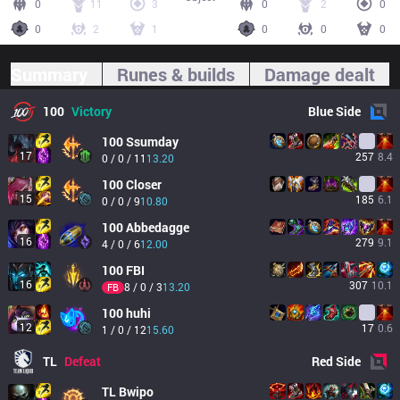
0
11
3
0
2
0
0
2
1
0
0
0
Summary
Runes & builds
Damage dealt
100
Victory
Blue
Side
100
Ssumday
17
257
8.4
0 / 0 / 11
13.20
100
Closer
15
185
6.1
0 / 0 / 9
10.80
100
Abbedagge
16
279
9.1
4 / 0 / 6
12.00
100
FBI
16
307
10.1
8 / 0 / 3
13.20
FB
100
huhi
12
17
0.6
1 / 0 / 12
15.60
TL
Defeat
Red
Side
TL
Bwipo