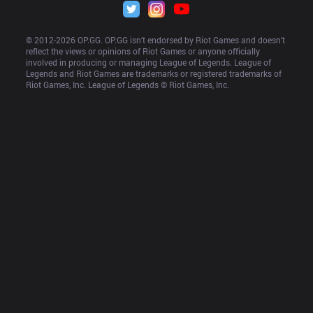
© 2012-
2026
 OP.GG. OP.GG isn’t endorsed by Riot Games and doesn’t 
reflect the views or opinions of Riot Games or anyone officially 
involved in producing or managing League of Legends. League of 
Legends and Riot Games are trademarks or registered trademarks of 
Riot Games, Inc. League of Legends © Riot Games, Inc.