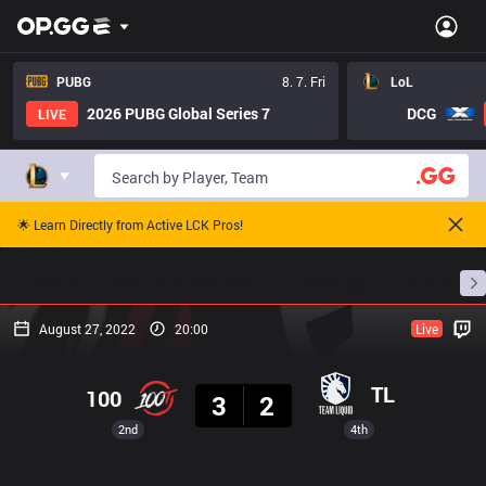
PUBG
8. 7. Fri
LoL
2026 PUBG Global Series 7
DCG
LIVE
🌟 Learn Directly from Active LCK Pros!
Home
Match Schedules
Standings
Stats
August 27, 2022
20:00
Live
Result
TL
100
3
2
2nd
4th