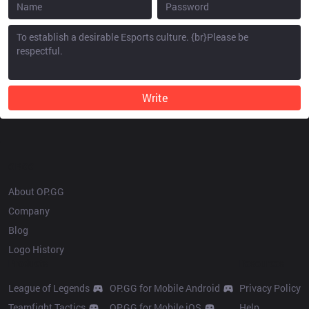
Write
OP.GG
About OP.GG
Company
Blog
Logo History
Products
Resources
League of Legends
OP.GG for Mobile Android
Privacy Policy
Teamfight Tactics
OP.GG for Mobile iOS
Help