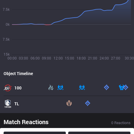
7.5k
0k
7.5k
15k
00:00
03:00
06:00
09:00
12:00
15:00
18:00
21:00
24:00
27:00
30:30
Object Timeline
100
TL
Match Reactions
0
Reactions