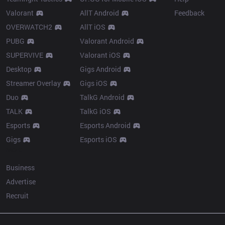
Valorant
AllT Android
Feedback
OVERWATCH2
AllT iOS
PUBG
Valorant Android
SUPERVIVE
Valorant iOS
Desktop
Gigs Android
Streamer Overlay
Gigs iOS
Duo
TalkG Android
TALK
TalkG iOS
Esports
Esports Android
Gigs
Esports iOS
More
Business
Advertise
Recruit