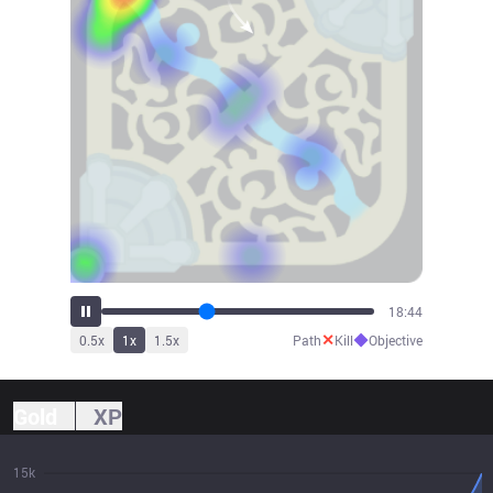
20:55
✕
◆
0.5
x
1
x
1.5
x
Path
Kill
Objective
Gold
XP
15k