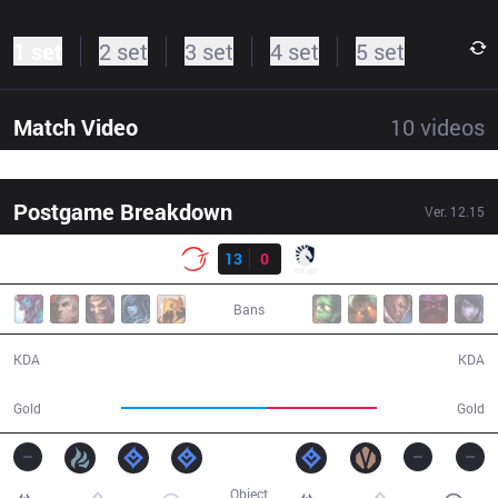
1 set
2 set
3 set
4 set
5 set
Match Video
10
videos
Postgame Breakdown
Ver.
12.15
Result
100
13
0
TL
30:30
Bans
13 / 0 / 41
0 / 13 / 0
KDA
KDA
60,654
45,685
Gold
Gold
Object