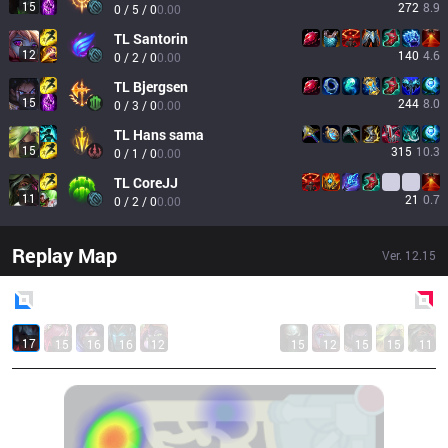
15
272
8.9
0 / 5 / 0
0.00
TL
Santorin
12
140
4.6
0 / 2 / 0
0.00
TL
Bjergsen
15
244
8.0
0 / 3 / 0
0.00
TL
Hans sama
15
315
10.3
0 / 1 / 0
0.00
TL
CoreJJ
11
21
0.7
0 / 2 / 0
0.00
Replay Map
Ver.
12.15
Blue
Side
Red
Side
17
15
16
16
12
15
12
15
15
11