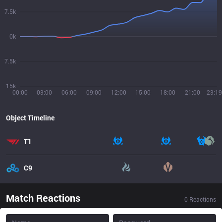
7.5k
0k
7.5k
15k
00:00
03:00
06:00
09:00
12:00
15:00
18:00
21:00
23:19
Object Timeline
T1
C9
Match Reactions
0
Reactions