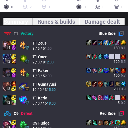
0
2
1
0
0
0
Summary
Runes & builds
Damage dealt
T1
Victory
Blue
Side
T1
Zeus
14
189
8.1
3 / 5 / 5
1.60
T1
Oner
12
129
5.5
2 / 0 / 8
12.00
T1
Faker
13
156
6.7
1 / 3 / 5
2.00
T1
Gumayusi
13
230
9.9
10 / 0 / 3
15.60
T1
Keria
12
5
0.2
0 / 0 / 15
18.00
C9
Defeat
Red
Side
C9
Fudge
13
167
7.2