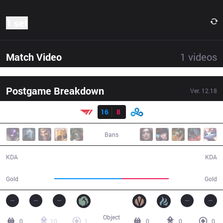
1 set
Match Video
1
videos
Postgame Breakdown
Ver.
12.18
Result
T1
16
8
C9
23:19
Bans
16 / 8 / 36
8 / 16 / 11
KDA
KDA
48,714
34,437
Gold
Gold
Object
0
10
1
0
0
0