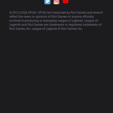
© 2012-
2026
 OP.GG. OP.GG isn’t endorsed by Riot Games and doesn’t 
reflect the views or opinions of Riot Games or anyone officially 
involved in producing or managing League of Legends. League of 
Legends and Riot Games are trademarks or registered trademarks of 
Riot Games, Inc. League of Legends © Riot Games, Inc.