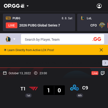
PUBG
8. 8. Sat
LoL
2026 PUBG Global Series 7
CFO
LIVE
🌟 Learn Directly from Active LCK Pros!
Home
Match Schedules
Standings
Stats
October 13, 2022
23:00
Live
Result
C9
T1
1
0
1st
4th