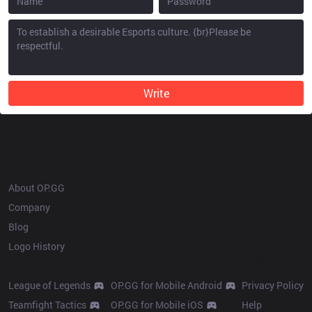
Write
OP.GG
About OP.GG
Company
Blog
Logo History
Products
Resources
League of Legends
OP.GG for Mobile Android
Privacy Policy
Teamfight Tactics
OP.GG for Mobile iOS
Help