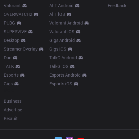
Valorant
AllT Android
Feedback
OVERWATCH2
AllT iOS
PUBG
Valorant Android
SUPERVIVE
Valorant iOS
Desktop
Gigs Android
Streamer Overlay
Gigs iOS
Duo
TalkG Android
TALK
TalkG iOS
Esports
Esports Android
Gigs
Esports iOS
More
Business
Advertise
Recruit