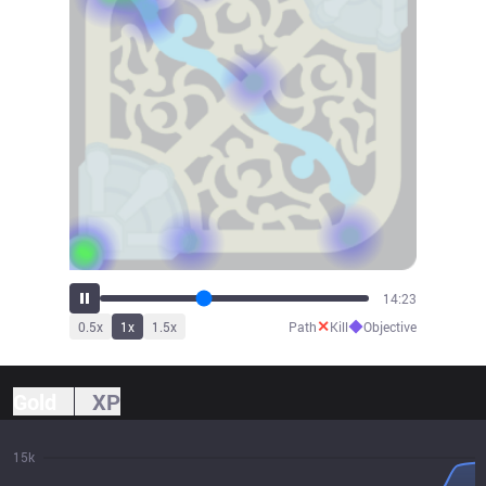
15:53
✕
◆
0.5
x
1
x
1.5
x
Path
Kill
Objective
Gold
XP
15k