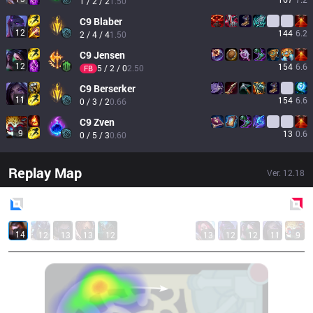
1 / 2 / 2
1.50
C9
Blaber
12
144
6.2
2 / 4 / 4
1.50
C9
Jensen
12
154
6.6
5 / 2 / 0
2.50
FB
C9
Berserker
11
154
6.6
0 / 3 / 2
0.66
C9
Zven
9
13
0.6
0 / 5 / 3
0.60
Replay Map
Ver.
12.18
Blue
Side
Red
Side
14
12
13
13
12
13
12
12
11
9