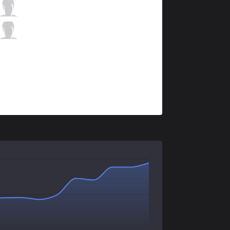
KOI
Comp
0 / 4 / 1
KOI
Trymbi
0 / 3 / 1