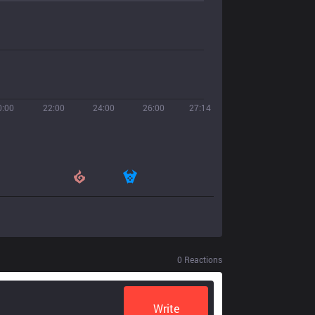
0:00
22:00
24:00
26:00
27:14
0
Reactions
Write