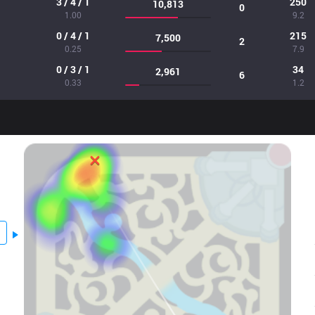
3 / 4 / 1
250
10,813
0
1.00
9.2
0 / 4 / 1
215
7,500
2
0.25
7.9
0 / 3 / 1
34
2,961
6
0.33
1.2