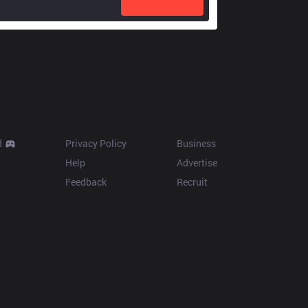
Resources
More
d
Privacy Policy
Business
Help
Advertise
Feedback
Recruit