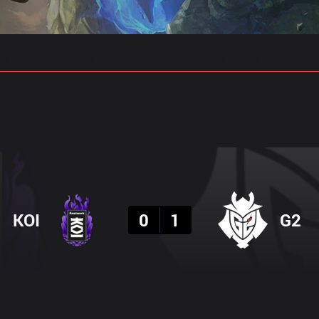
gs
Stats
Match Predictions
Pro Builds
Result
KOI
0
1
G2