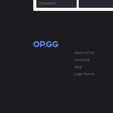
OP.GG
About OP.GG
Company
Blog
Logo History