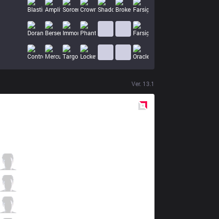
Ver.
13.1
Red
Side
KOI
Szygenda
3 / 4 / 2
KOI
Malrang
0 / 5 / 2
KOI
Larssen
3 / 4 / 1