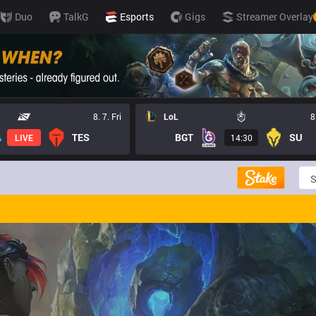
Duo
TalkG
Esports
Gigs
Streamer Overlay
8. 7. Fri
LoL
8
TES
BGT
SU
LIVE
14:30