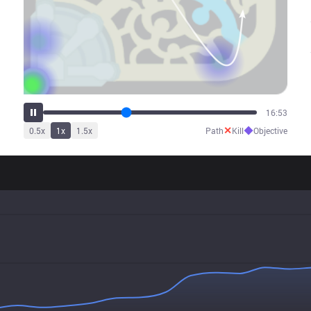
21:34
✕
◆
0.5
x
1
x
1.5
x
Path
Kill
Objective