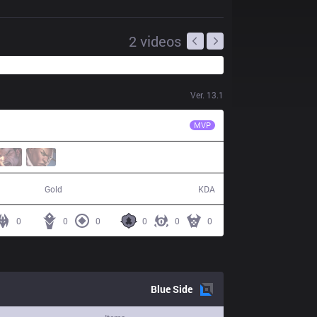
2
videos
Ver.
13.1
G2
Mikyx
MVP
42,245
6 / 20 / 7
Gold
KDA
0
0
0
0
0
0
Blue
Side