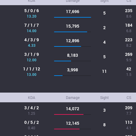
KDA
Damage
Sight
CS
5 / 0 / 6
235
17,696
5
13.20
8.6
7 / 1 / 7
184
15,795
2
14.00
6.8
4 / 3 / 9
223
12,896
4
4.33
8.2
3 / 1 / 9
269
8,183
5
12.00
9.9
1 / 1 / 12
42
3,998
11
13.00
1.5
KDA
Damage
Sight
CS
3 / 4 / 2
209
14,072
3
1.25
7.7
0 / 5 / 2
113
12,145
8
0.40
4.1