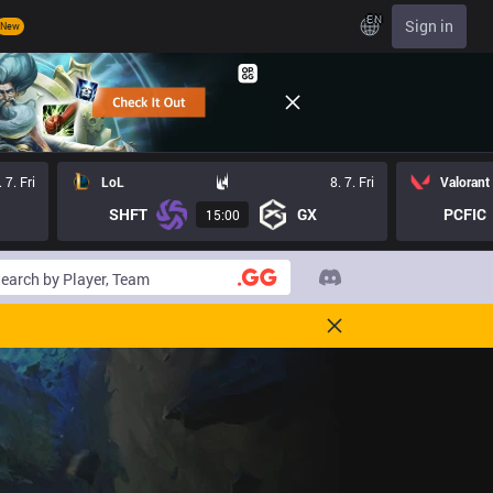
EN
Sign in
New
. 7. Fri
LoL
8. 7. Fri
Valorant
SHFT
GX
PCFIC
15:00