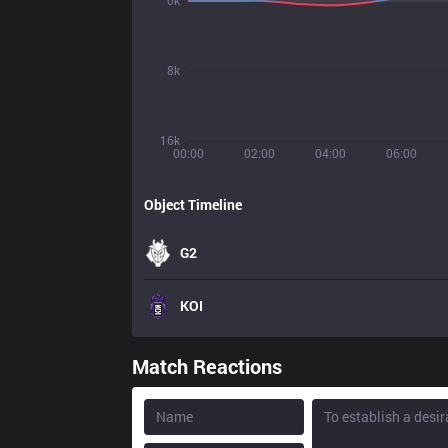
0k
8k
16k
00:00
02:00
04:00
06:00
Object Timeline
G2
KOI
Match Reactions