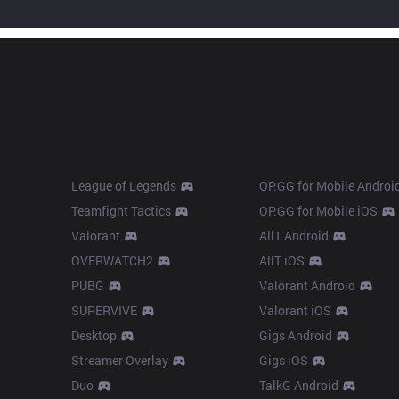
Products
Apps
League of Legends
OP.GG for Mobile Androi
Teamfight Tactics
OP.GG for Mobile iOS
Valorant
AllT Android
OVERWATCH2
AllT iOS
PUBG
Valorant Android
SUPERVIVE
Valorant iOS
Desktop
Gigs Android
Streamer Overlay
Gigs iOS
Duo
TalkG Android