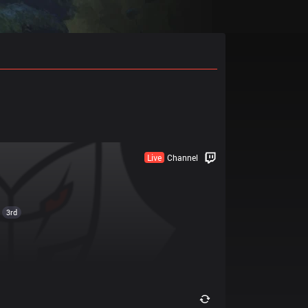
Live
Channel
3rd