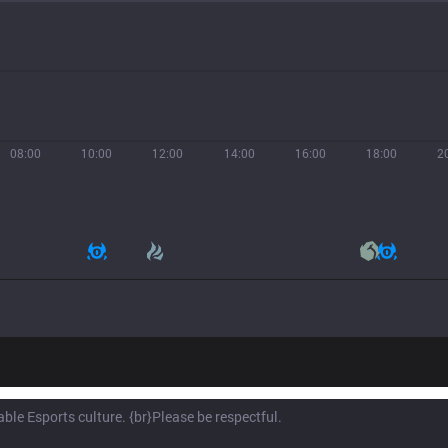
08:00
10:00
12:00
14:00
16:00
18:00
2