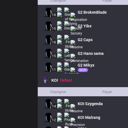
Champion
Player
G2
BrokenBlade
16
G2
Yike
15
G2
Caps
16
G2
Hans sama
15
G2
Mikyx
11
MVP
KOI
Defeat
Champion
Player
KOI
Szygenda
14
KOI
Malrang
12