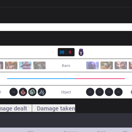
Result
G2
20
6
KOI
Bans
0
Object
age dealt
Damage taken