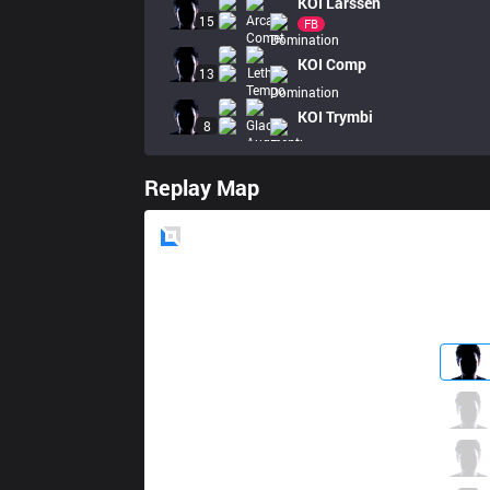
KOI
Larssen
15
FB
KOI
Comp
13
KOI
Trymbi
8
Replay Map
Blue
Side
G2
BrokenBlade
5 / 0 / 6
G2
Yike
7 / 1 / 7
G2
Caps
4 / 3 / 9