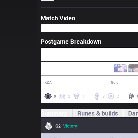
Match Video
Postgame Breakdown
27:14
20 / 6 / 43
57,322
KDA
Gold
0
2
1
9
2
Summary
Runes & builds
Dam
G2
Victory