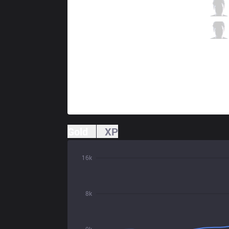
G2
Hans sama
3 / 1 / 9
G2
Mikyx
1 / 1 / 12
Gold
XP
16k
8k