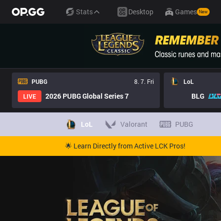
Stats
Desktop
Games
New
PUBG
8. 7. Fri
LoL
2026 PUBG Global Series 7
BLG
LIVE
LoL
Valorant
PUBG
🌟 Learn Directly from Active LCK Pros!