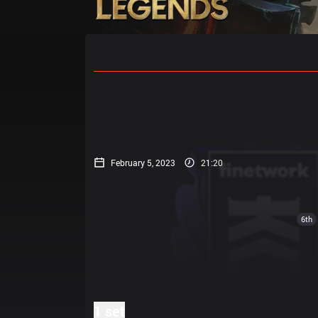
Home
Match Schedules
Standin
February 5, 2023
21:20
6th
1 set