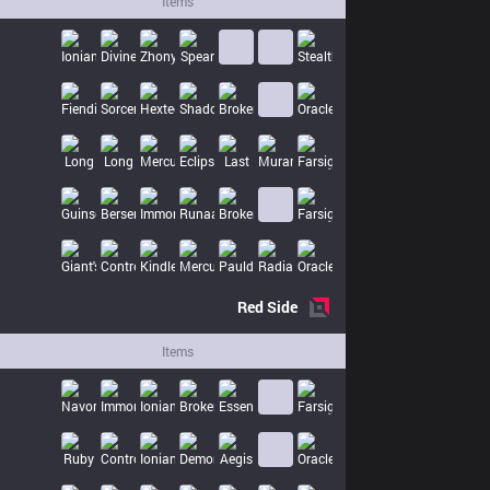
Items
Red
Side
Items