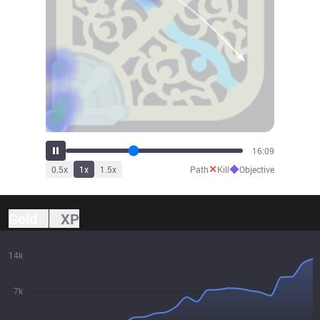
17:43
✕
◆
0.5
x
1
x
1.5
x
Path
Kill
Objective
Gold
XP
14k
7k