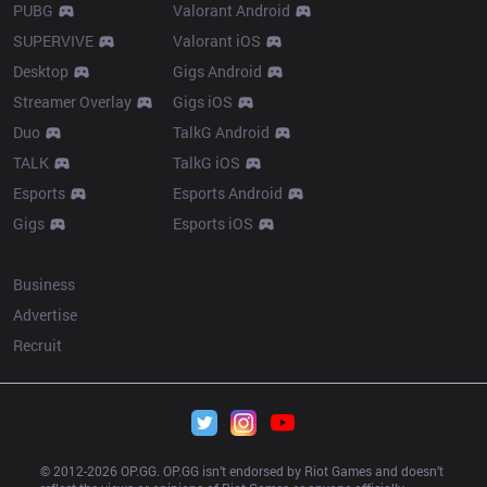
PUBG
Valorant Android
SUPERVIVE
Valorant iOS
Desktop
Gigs Android
Streamer Overlay
Gigs iOS
Duo
TalkG Android
TALK
TalkG iOS
Esports
Esports Android
Gigs
Esports iOS
More
Business
Advertise
Recruit
© 2012-
2026
 OP.GG. OP.GG isn’t endorsed by Riot Games and doesn’t 