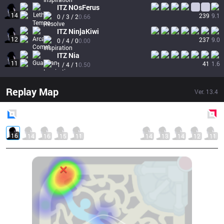
ITZ
NOsFerus
14
239
9.1
0 / 3 / 2
0.66
ITZ
NinjaKiwi
12
237
9.0
0 / 4 / 0
0.00
ITZ
Nia
11
41
1.6
1 / 4 / 1
0.50
Replay Map
Ver.
13.4
Blue
Side
Red
Side
16
14
16
15
11
14
13
14
12
11