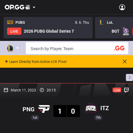
PUBG
8. 6. Thu
LoL
2026 PUBG Global Series 7
BGT
LIVE
🌟 Learn Directly from Active LCK Pros!
Home
Match Schedules
Standings
Stats
March 11, 2023
20:15
Live
Result
ITZ
PNG
1
0
1st
7th