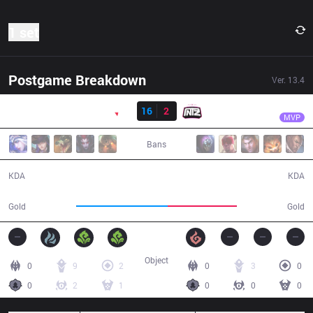
1 set
Postgame Breakdown
Ver.
13.4
Result
PNG
CarioK
PNG
16
2
ITZ
26:23
MVP
Bans
16 / 2 / 38
2 / 16 / 5
KDA
KDA
54,341
40,963
Gold
Gold
Object
0
9
2
0
3
0
0
2
1
0
0
0