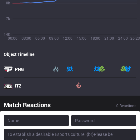
0k
7k
14k
00:00
03:00
06:00
09:00
12:00
15:00
18:00
21:00
24:00
26:23
Object Timeline
PNG
ITZ
Match Reactions
0
Reactions