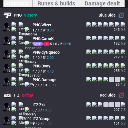
Summary
Runes & builds
Damage dealt
PNG
Victory
Blue
Side
PNG
Wizer
16
245
9.3
1 / 1 / 9
10.00
PNG
CarioK
14
182
6.9
MVP
5 / 0 / 6
13.20
FB
PNG
dyNquedo
16
212
8.0
5 / 0 / 5
12.00
PNG
Bvoy
15
255
9.7
4 / 0 / 8
14.40
PNG
Damage
11
35
1.3
1 / 1 / 10
11.00
ITZ
Defeat
Red
Side
ITZ
Zzk
14
207
7.8
0 / 3 / 1
0.33
ITZ
Yampi
13
151
5.7
1 / 2 / 1
1.00