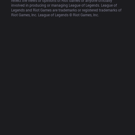
reflect the views or opinions of Riot Games or anyone officially 
involved in producing or managing League of Legends. League of 
Legends and Riot Games are trademarks or registered trademarks of 
Riot Games, Inc. League of Legends © Riot Games, Inc.