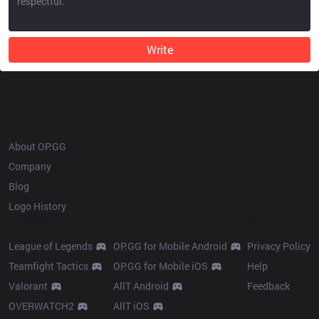
Write
OP.GG
About OP.GG
Company
Blog
Logo History
Products
Resources
League of Legends
OP.GG for Mobile Android
Privacy Policy
Teamfight Tactics
OP.GG for Mobile iOS
Help
Valorant
AllT Android
Feedback
OVERWATCH2
AllT iOS