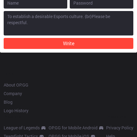
Write
OP.GG
About OP.GG
Company
Blog
Logo History
Products
Resources
League of Legends
OP.GG for Mobile Android
Privacy Policy
Teamfight Tactics
OP.GG for Mobile iOS
Help