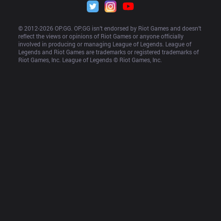
© 2012-
2026
 OP.GG. OP.GG isn’t endorsed by Riot Games and doesn’t 
reflect the views or opinions of Riot Games or anyone officially 
involved in producing or managing League of Legends. League of 
Legends and Riot Games are trademarks or registered trademarks of 
Riot Games, Inc. League of Legends © Riot Games, Inc.