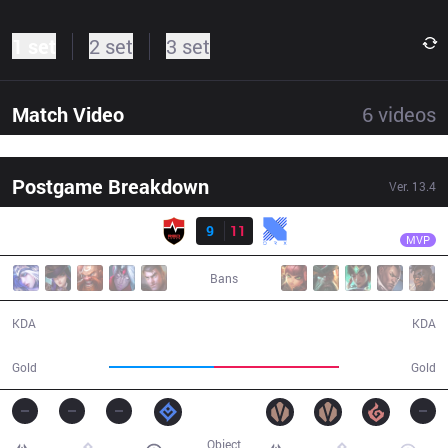
1 set
2 set
3 set
Match Video
6
videos
Postgame Breakdown
Ver.
13.4
Result
KRX
Rascal
NS
9
11
KRX
32:40
MVP
Bans
9 / 11 / 21
11 / 9 / 24
KDA
KDA
51,539
61,721
Gold
Gold
Object