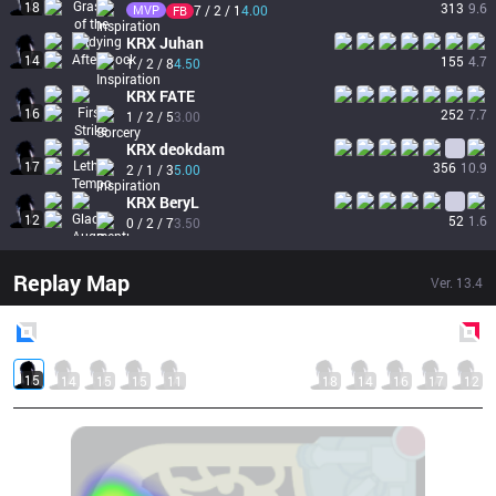
18
313
9.6
MVP
7 / 2 / 1
4.00
FB
KRX
Juhan
14
155
4.7
1 / 2 / 8
4.50
KRX
FATE
16
252
7.7
1 / 2 / 5
3.00
KRX
deokdam
17
356
10.9
2 / 1 / 3
5.00
KRX
BeryL
12
52
1.6
0 / 2 / 7
3.50
Replay Map
Ver.
13.4
Blue
Side
Red
Side
15
14
15
15
11
18
14
16
17
12