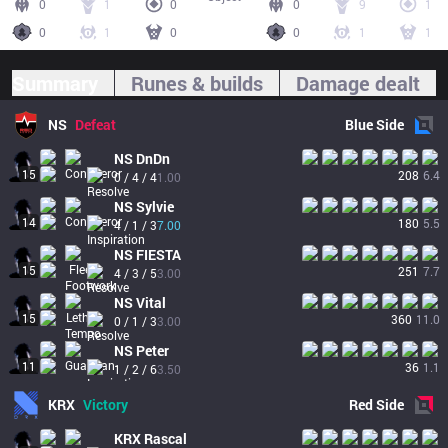
0
1
0
0
9
1
0
1
0
0
1
1
Summary
Runes & builds
Damage dealt
NS
Defeat
Blue
Side
NS
DnDn
15
208
6.4
0 / 4 / 4
1.00
NS
Sylvie
14
180
5.5
4 / 1 / 3
7.00
NS
FIESTA
15
251
7.7
4 / 3 / 5
3.00
NS
Vital
15
360
11.0
0 / 1 / 3
3.00
NS
Peter
11
36
1.1
1 / 2 / 6
3.50
KRX
Victory
Red
Side
KRX
Rascal