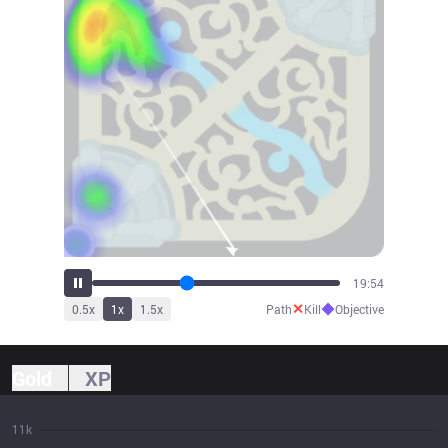
21:52
✕
◆
0.5
x
1
x
1.5
x
Path
Kill
Objective
Gold
XP
11k