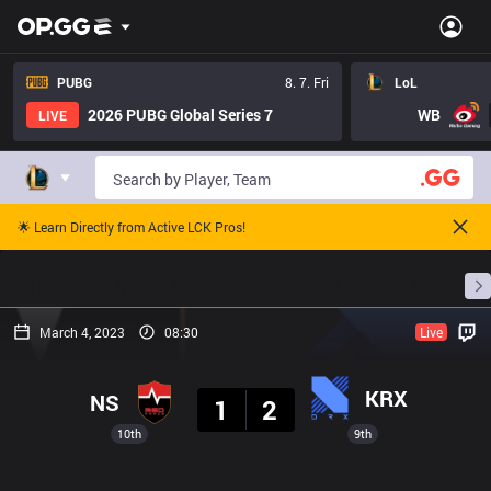
PUBG
8. 7. Fri
LoL
2026 PUBG Global Series 7
WB
LIVE
🌟 Learn Directly from Active LCK Pros!
Home
Match Schedules
Standings
Stats
March 4, 2023
08:30
Live
Result
KRX
NS
1
2
10th
9th