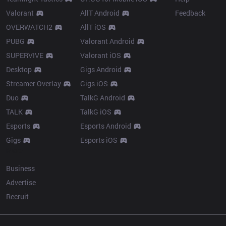
Valorant
AllT Android
Feedback
OVERWATCH2
AllT iOS
PUBG
Valorant Android
SUPERVIVE
Valorant iOS
Desktop
Gigs Android
Streamer Overlay
Gigs iOS
Duo
TalkG Android
TALK
TalkG iOS
Esports
Esports Android
Gigs
Esports iOS
More
Business
Advertise
Recruit