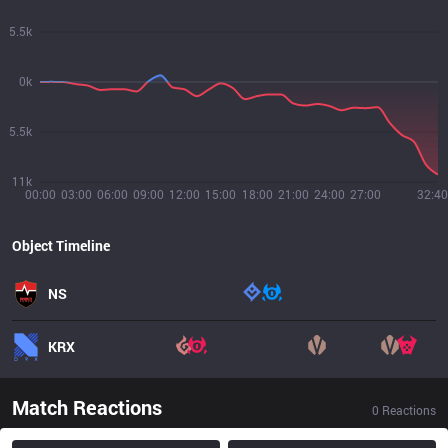
5.5k
0k
5.5k
11k
00:00
03:00
06:00
09:00
12:00
15:00
18:00
21:00
24:00
27:00
32:40
Object Timeline
NS
KRX
Match Reactions
0
Reactions