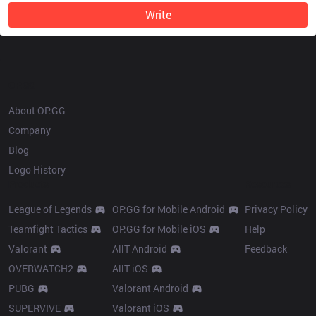
Write
OP.GG
About OP.GG
Company
Blog
Logo History
Products
Resources
League of Legends
OP.GG for Mobile Android
Privacy Policy
Teamfight Tactics
OP.GG for Mobile iOS
Help
Valorant
AllT Android
Feedback
OVERWATCH2
AllT iOS
PUBG
Valorant Android
SUPERVIVE
Valorant iOS