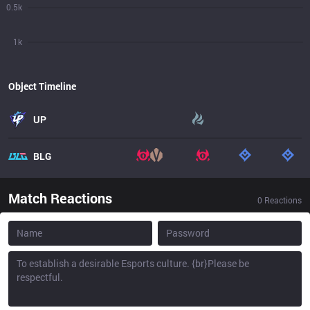
0.5k
1k
Object Timeline
UP
BLG
Match Reactions
0
Reactions