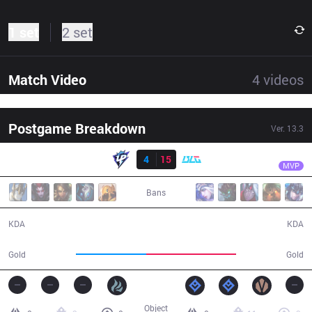
1 set
2 set
Match Video
4
videos
Postgame Breakdown
Ver.
13.3
Result
BLG
XUN
UP
4
15
BLG
29:41
MVP
Bans
4 / 15 / 8
15 / 4 / 27
KDA
KDA
45,926
59,138
Gold
Gold
Object