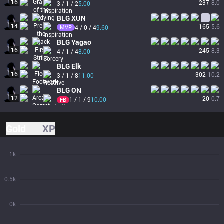
16
237
8.0
3 / 1 / 2
5.00
BLG
XUN
14
165
5.6
MVP
4 / 0 / 4
9.60
BLG
Yagao
16
245
8.3
4 / 1 / 4
8.00
BLG
Elk
16
302
10.2
3 / 1 / 8
11.00
BLG
ON
12
20
0.7
1 / 1 / 9
10.00
FB
Gold
XP
1k
0.5k
0k