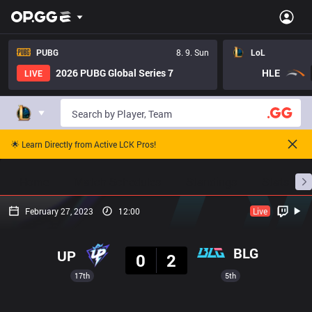
PUBG
8. 9. Sun
LoL
2026 PUBG Global Series 7
HLE
LIVE
🌟 Learn Directly from Active LCK Pros!
Home
Match Schedules
Standings
Stats
February 27, 2023
12:00
Live
Result
BLG
UP
0
2
17th
5th