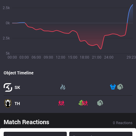
2.5k
0k
2.5k
5k
00:00
03:00
06:00
09:00
12:00
15:00
18:00
21:00
24:00
29:23
Object Timeline
SK
TH
Match Reactions
0
Reactions