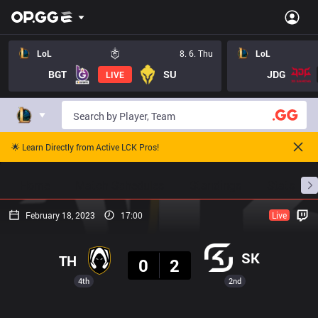
LoL
8. 6. Thu
LoL
BGT
SU
JDG
LIVE
🌟 Learn Directly from Active LCK Pros!
Home
Match Schedules
Standings
Stats
February 18, 2023
17:00
Live
Result
SK
TH
0
2
4th
2nd