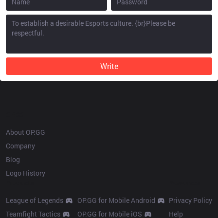
Write
OP.GG
About OP.GG
Company
Blog
Logo History
Products
Resources
League of Legends
OP.GG for Mobile Android
Privacy Policy
Teamfight Tactics
OP.GG for Mobile iOS
Help