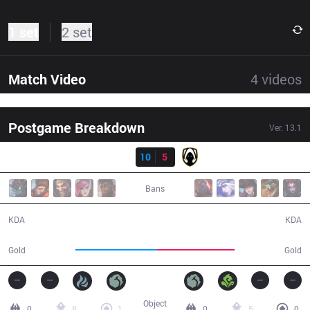
1 set
2 set
Match Video
4
videos
Postgame Breakdown
Ver.
13.1
Result
SK
10
5
TH
29:23
Bans
10 / 5 / 26
5 / 10 / 5
KDA
KDA
53,106
50,026
Gold
Gold
Object
0
8
1
0
5
0