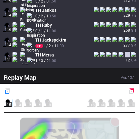
16
212
7.2
3 / 2 / 0
1.50
TH
Jankos
14
229
7.8
0 / 2 / 1
0.50
TH
Ruby
15
268
9.1
0 / 1 / 1
1.00
TH
Jackspektra
14
277
9.4
1 / 2 / 1
1.00
FB
TH
Mersa
11
12
0.4
1 / 3 / 2
1.00
Replay Map
Ver.
13.1
Blue
Side
Red
Side
15
14
17
15
13
16
14
15
14
11