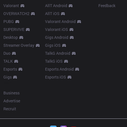
Valorant
AllT Android
Feedback
OVERWATCH2
AllT iOS
PUBG
Valorant Android
SUPERVIVE
Valorant iOS
Desktop
Gigs Android
Streamer Overlay
Gigs iOS
Duo
TalkG Android
TALK
TalkG iOS
Esports
Esports Android
Gigs
Esports iOS
More
Business
Advertise
Recruit