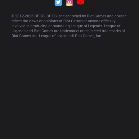
© 2012-
2026
 OP.GG. OP.GG isn’t endorsed by Riot Games and doesn’t 
reflect the views or opinions of Riot Games or anyone officially 
involved in producing or managing League of Legends. League of 
Legends and Riot Games are trademarks or registered trademarks of 
Riot Games, Inc. League of Legends © Riot Games, Inc.