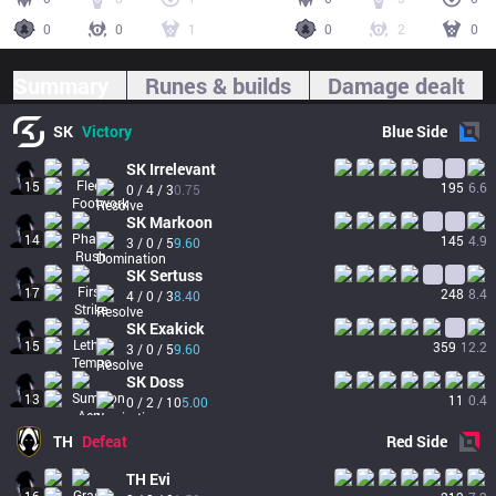
0
0
1
0
2
0
Summary
Runes & builds
Damage dealt
SK
Victory
Blue
Side
SK
Irrelevant
15
195
6.6
0 / 4 / 3
0.75
SK
Markoon
14
145
4.9
3 / 0 / 5
9.60
SK
Sertuss
17
248
8.4
4 / 0 / 3
8.40
SK
Exakick
15
359
12.2
3 / 0 / 5
9.60
SK
Doss
13
11
0.4
0 / 2 / 10
5.00
TH
Defeat
Red
Side
TH
Evi