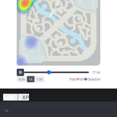
19:44
✕
◆
0.5
x
1
x
1.5
x
Path
Kill
Objective
Gold
XP
5k