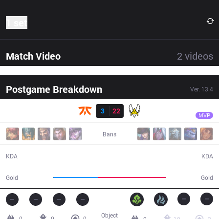
1 set
Match Video
2
videos
Postgame Breakdown
Ver.
13.4
Result
VIT
Photon
FNC
3
22
VIT
23:28
MVP
Bans
3 / 22 / 8
22 / 3 / 49
KDA
KDA
33,935
51,374
Gold
Gold
Object
0
0
0