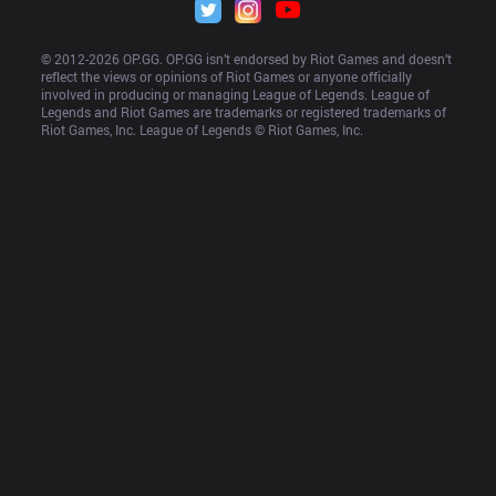
© 2012-
2026
 OP.GG. OP.GG isn’t endorsed by Riot Games and doesn’t 
reflect the views or opinions of Riot Games or anyone officially 
involved in producing or managing League of Legends. League of 
Legends and Riot Games are trademarks or registered trademarks of 
Riot Games, Inc. League of Legends © Riot Games, Inc.