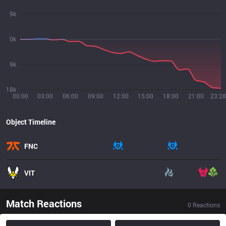
9k
0k
9k
18k
00:00
03:00
06:00
09:00
12:00
15:00
18:00
21:00
23:28
Object Timeline
FNC
VIT
Match Reactions
0
Reactions