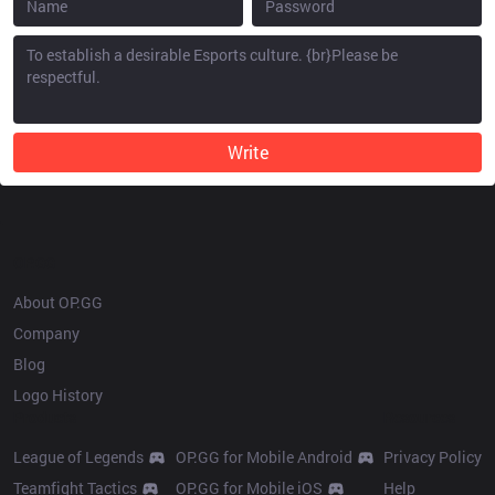
Write
OP.GG
About OP.GG
Company
Blog
Logo History
Products
Resources
League of Legends
OP.GG for Mobile Android
Privacy Policy
Teamfight Tactics
OP.GG for Mobile iOS
Help