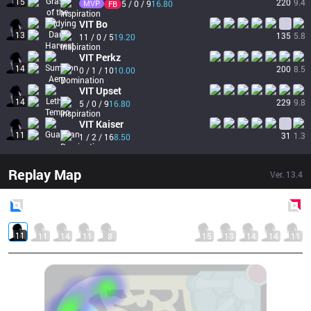
15
220
9.4
MVP
5 / 0 / 9
16.80
FB
VIT
Bo
13
135
5.8
11 / 0 / 5
19.20
VIT
Perkz
14
200
8.5
0 / 1 / 10
10.00
VIT
Upset
14
229
9.8
5 / 0 / 9
16.80
VIT
Kaiser
11
31
1.3
1 / 2 / 16
8.50
Replay Map
Ver.
13.4
Blue
Side
Red
Side
11
11
14
11
8
15
13
14
14
11