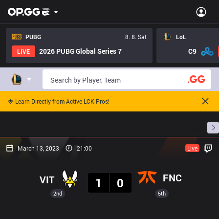
PUBG
8. 8. Sat
LoL
2026 PUBG Global Series 7
C9
LIVE
🌟 Learn Directly from Active LCK Pros!
Home
Match Schedules
Standings
Stats
March 13, 2023
21:00
Live
Result
FNC
VIT
1
0
2nd
5th