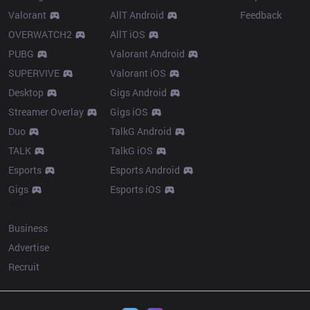
Valorant
AllT Android
Feedback
OVERWATCH2
AllT iOS
PUBG
Valorant Android
SUPERVIVE
Valorant iOS
Desktop
Gigs Android
Streamer Overlay
Gigs iOS
Duo
TalkG Android
TALK
TalkG iOS
Esports
Esports Android
Gigs
Esports iOS
More
Business
Advertise
Recruit