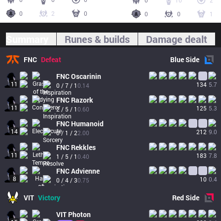
0
10
2
0
2
0
0
0
1
Summary
Runes & builds
Damage dealt
FNC
Defeat
Blue
Side
FNC
Oscarinin
11
134
5.7
0 / 7 / 1
0.14
FNC
Razork
11
125
5.3
2 / 5 / 1
0.60
FNC
Humanoid
14
212
9.0
0 / 1 / 2
2.00
FNC
Rekkles
11
183
7.8
1 / 5 / 1
0.40
FNC
Advienne
8
10
0.4
0 / 4 / 3
0.75
VIT
Victory
Red
Side
VIT
Photon