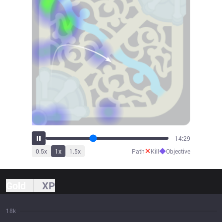
15:39
✕
◆
0.5
x
1
x
1.5
x
Path
Kill
Objective
Gold
XP
18k