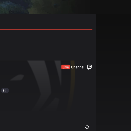
Live
Channel
9th