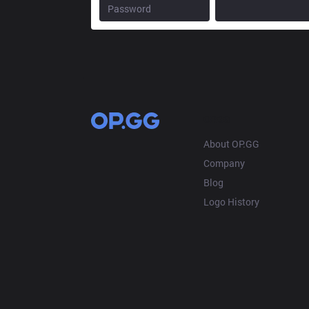
OP.GG
About OP.GG
Company
Blog
Logo History