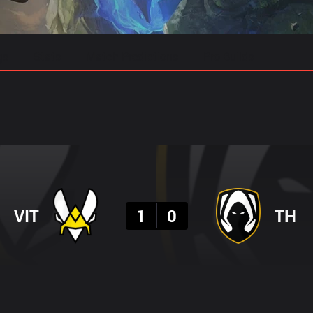
gs
Stats
Match Predictions
Pro Builds
Result
VIT
1
0
TH