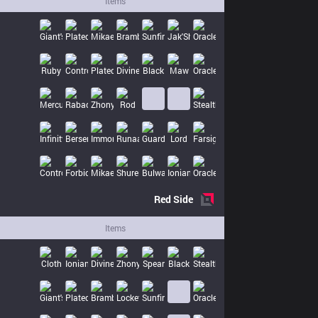
Items
Red
Side
Items