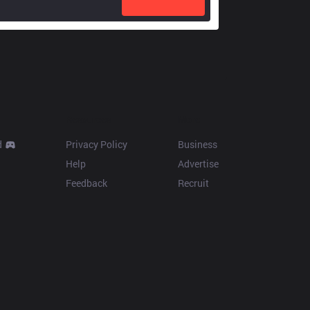
Resources
More
d
Privacy Policy
Business
Help
Advertise
Feedback
Recruit