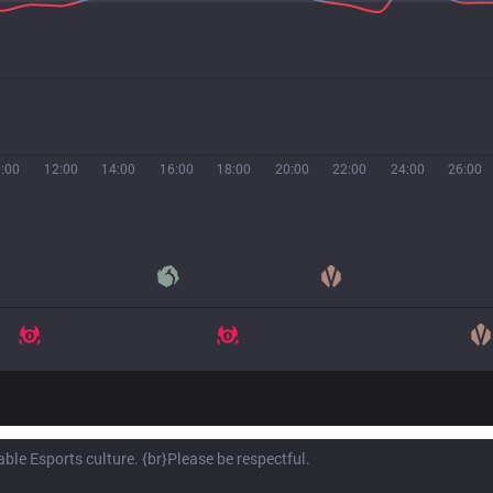
:00
12:00
14:00
16:00
18:00
20:00
22:00
24:00
26:00