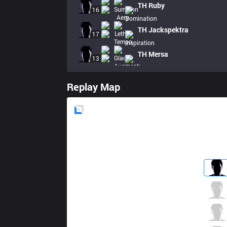
TH
Ruby
16
TH
Jackspektra
17
TH
Mersa
13
Replay Map
Blue
Side
VIT
Photon
3 / 4 / 4
VIT
Bo
4 / 3 / 7
VIT
Perkz
2 / 5 / 8