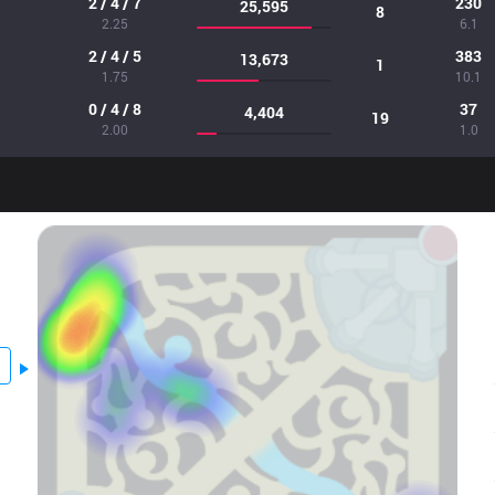
2 / 4 / 7
230
25,595
8
2.25
6.1
2 / 4 / 5
383
13,673
1
1.75
10.1
0 / 4 / 8
37
4,404
19
2.00
1.0