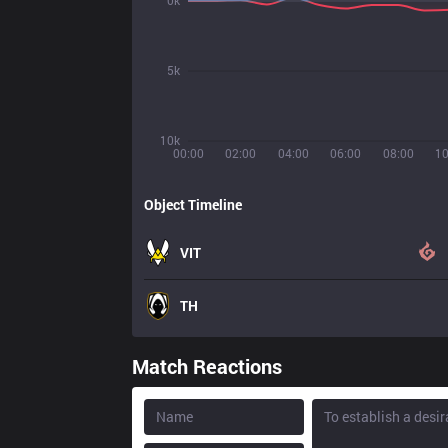
0k
5k
10k
00:00
02:00
04:00
06:00
08:00
10
Object Timeline
VIT
TH
Match Reactions