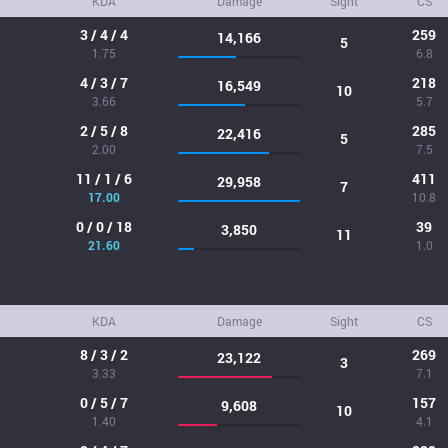
KDA
Damage
Sight
CS
3 / 4 / 4
259
14,166
5
1.75
6.8
4 / 3 / 7
218
16,549
10
3.66
5.7
2 / 5 / 8
285
22,416
5
2.00
7.5
11 / 1 / 6
411
29,958
7
17.00
10.8
0 / 0 / 18
39
3,850
11
21.60
1.0
KDA
Damage
Sight
CS
8 / 3 / 2
269
23,122
3
3.33
7.1
0 / 5 / 7
157
9,608
10
1.40
4.1