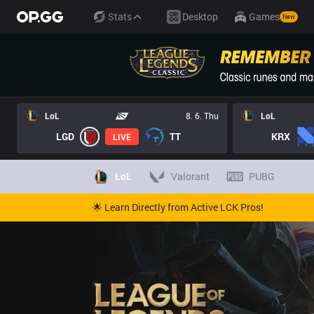
Stats
Desktop
Games
New
LoL
8. 6. Thu
LoL
LGD
TT
KRX
LIVE
LoL
Valorant
PUBG
🌟 Learn Directly from Active LCK Pros!