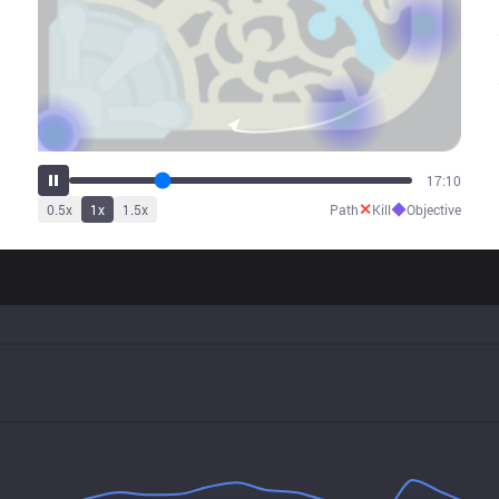
25:01
✕
◆
0.5
x
1
x
1.5
x
Path
Kill
Objective