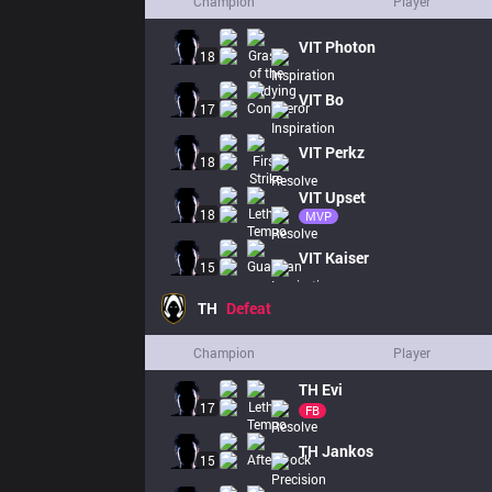
Champion
Player
VIT
Photon
18
VIT
Bo
17
VIT
Perkz
18
VIT
Upset
18
MVP
VIT
Kaiser
15
TH
Defeat
Champion
Player
TH
Evi
17
FB
TH
Jankos
15