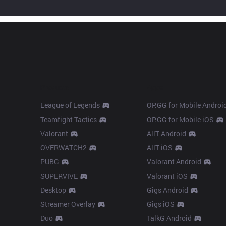
Products
Apps
League of Legends
OP.GG for Mobile Androi
Teamfight Tactics
OP.GG for Mobile iOS
Valorant
AllT Android
OVERWATCH2
AllT iOS
PUBG
Valorant Android
SUPERVIVE
Valorant iOS
Desktop
Gigs Android
Streamer Overlay
Gigs iOS
Duo
TalkG Android