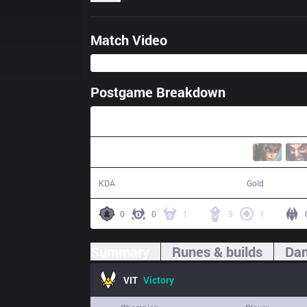
Match Video
Postgame Breakdown
37:55
20 / 12 / 43
71,585
KDA
Gold
0
0
1
9
1
Summary
Runes & builds
Dam
VIT
Victory