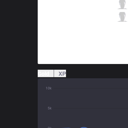
VIT
Upset
11 / 1 / 6
VIT
Kaiser
0 / 0 / 18
Gold
XP
10k
5k