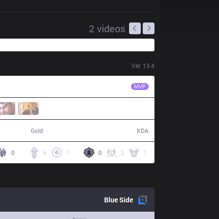
2
videos
Ver.
13.4
VIT
Upset
MVP
62,441
12 / 20 / 29
Gold
KDA
0
6
1
0
2
1
Blue
Side