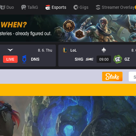
Duo
TalkG
Esports
Gigs
Streamer Overlay
8. 6. Thu
LoL
8.
DNS
SHG
GZ
LIVE
09:00