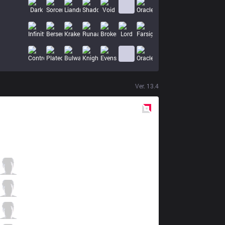
Ver.
13.4
Red
Side
TH
Evi
8 / 3 / 2
TH
Jankos
0 / 5 / 7
TH
Ruby
2 / 4 / 7