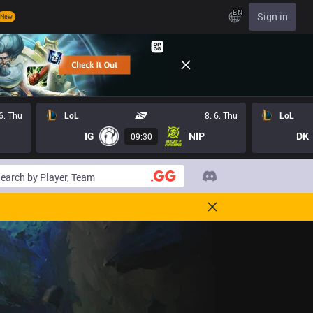
EN
Sign in
New
 6. Thu
LoL
8. 6. Thu
LoL
IG
NIP
DK
09:30