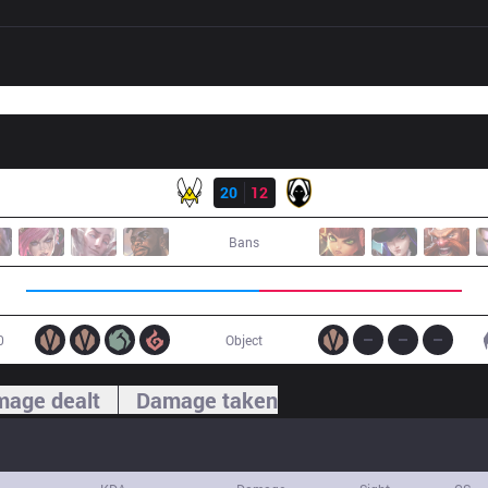
Result
VIT
20
12
TH
Bans
0
Object
age dealt
Damage taken