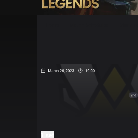
Home
Match Schedules
Standin
March 26, 2023
19:00
2nd
1 set