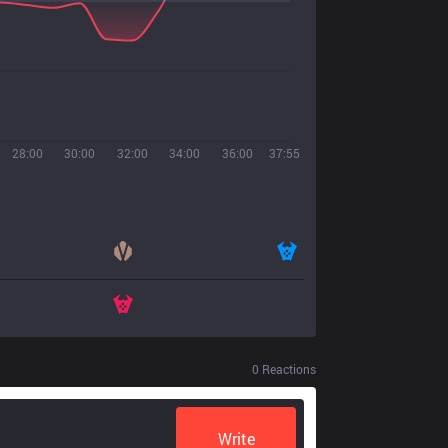
28:00
30:00
32:00
34:00
36:00
37:55
0
Reactions
Write