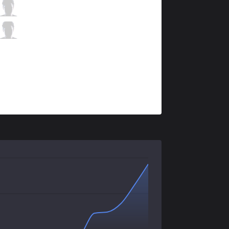
TH
Jackspektra
2 / 4 / 5
TH
Mersa
0 / 4 / 8