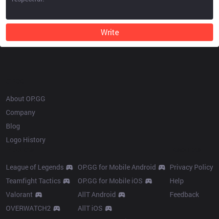
Write
OP.GG
About OP.GG
Company
Blog
Logo History
Products
Resources
League of Legends
OP.GG for Mobile Android
Privacy Policy
Teamfight Tactics
OP.GG for Mobile iOS
Help
Valorant
AllT Android
Feedback
OVERWATCH2
AllT iOS