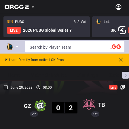
PUBG
8. 8. Sat
LoL
2026 PUBG Global Series 7
SK
LIVE
🌟 Learn Directly from Active LCK Pros!
Home
Match Schedules
Standings
Stats
June 20, 2023
08:00
Live
Result
TB
GZ
0
2
7th
1st