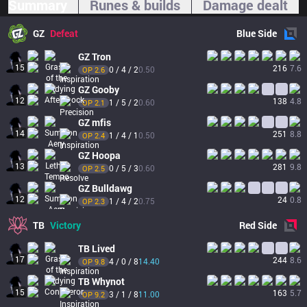
Summary
Runes & builds
Damage dealt
GZ
Defeat
Blue
Side
GZ
Tron
15
216
7.6
0 / 4 / 2
0.50
OP 
2.6
GZ
Gooby
12
138
4.8
1 / 5 / 2
0.60
OP 
2.1
GZ
mfis
14
251
8.8
1 / 4 / 1
0.50
OP 
2.4
GZ
Hoopa
13
281
9.8
0 / 5 / 3
0.60
OP 
2.5
GZ
Bulldawg
12
24
0.8
1 / 4 / 2
0.75
OP 
2.3
TB
Victory
Red
Side
TB
Lived
17
244
8.6
4 / 0 / 8
14.40
OP 
9.8
TB
Whynot
15
163
5.7
3 / 1 / 8
11.00
OP 
9.2