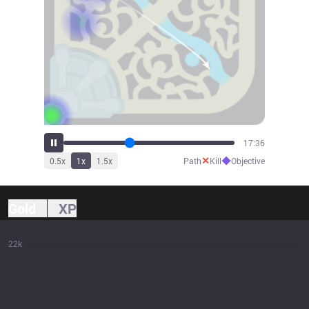
19:26
✕
◆
0.5
x
1
x
1.5
x
Path
Kill
Objective
Gold
XP
22k