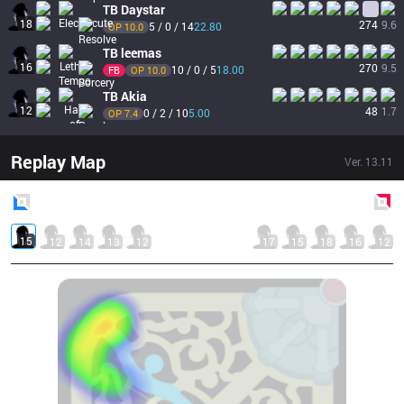
TB
Daystar
18
274
9.6
5 / 0 / 14
22.80
OP 
10.0
TB
leemas
16
270
9.5
10 / 0 / 5
18.00
FB
OP 
10.0
TB
Akia
12
48
1.7
0 / 2 / 10
5.00
OP 
7.4
Replay Map
Ver.
13.11
Blue
Side
Red
Side
15
12
14
13
12
17
15
18
16
12