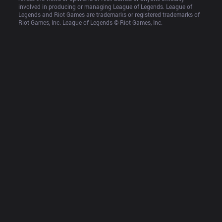
involved in producing or managing League of Legends. League of 
Legends and Riot Games are trademarks or registered trademarks of 
Riot Games, Inc. League of Legends © Riot Games, Inc.