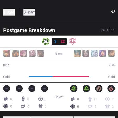
1 set
2 set
Postgame Breakdown
Ver.
13.11
Result
GZ
3
22
TB
28:32
Bans
3 / 22 / 10
22 / 3 / 45
KDA
KDA
41,558
63,465
Gold
Gold
Object
0
0
0
0
11
2
0
0
0
0
2
2