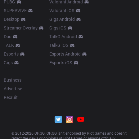
PUBG
Valorant Android
SUPERVIVE
Valorant iOS
Desktop
Gigs Android
Streamer Overlay
Gigs iOS
Duo
TalkG Android
TALK
TalkG iOS
Esports
Esports Android
Gigs
Esports iOS
More
Business
Advertise
Recruit
© 2012-
2026
 OP.GG. OP.GG isn’t endorsed by Riot Games and doesn’t 
reflect the views or opinions of Riot Games or anyone officially 