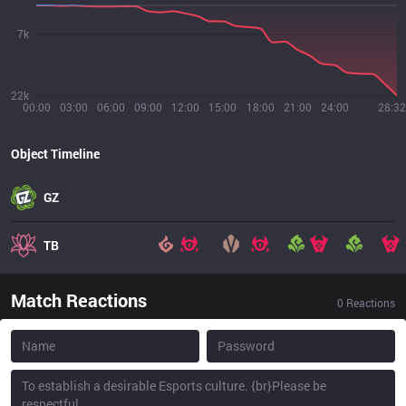
7k
22k
00:00
03:00
06:00
09:00
12:00
15:00
18:00
21:00
24:00
28:32
Object Timeline
GZ
TB
Match Reactions
0
Reactions