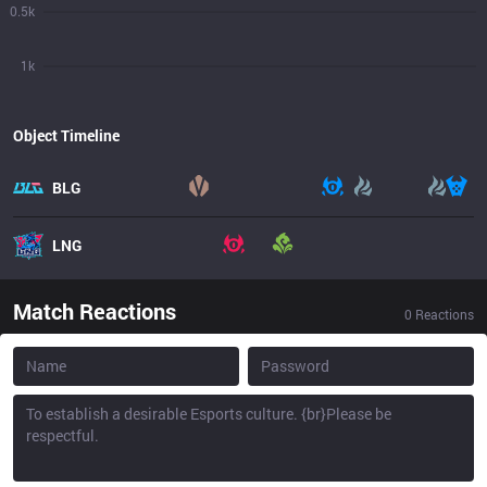
0.5k
1k
Object Timeline
BLG
LNG
Match Reactions
0
Reactions