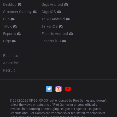
Desktop
Gigs Android
Streamer Overlay
Gigs iOS
Duo
TalkG Android
TALK
TalkG iOS
Esports
Esports Android
Gigs
Esports iOS
More
Business
Advertise
Recruit
© 2012-
2026
 OP.GG. OP.GG isn’t endorsed by Riot Games and doesn’t 
reflect the views or opinions of Riot Games or anyone officially 
involved in producing or managing League of Legends. League of 
Legends and Riot Games are trademarks or registered trademarks of 