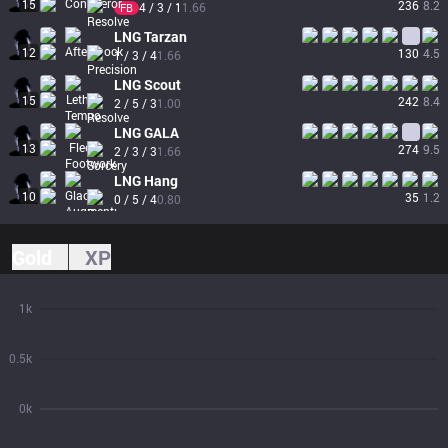
15
236
8.2
4 / 3 / 1
1.66
FB
LNG
Tarzan
12
130
4.5
1 / 3 / 4
1.66
LNG
Scout
15
242
8.4
2 / 5 / 3
1.00
LNG
GALA
13
274
9.5
2 / 3 / 3
1.66
LNG
Hang
10
35
1.2
0 / 5 / 4
0.80
Gold
XP
1k
0.5k
0k