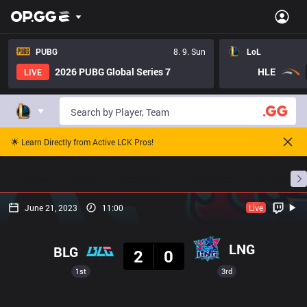
PUBG
8. 9. Sun
LoL
2026 PUBG Global Series 7
HLE
LIVE
🌟 Learn Directly from Active LCK Pros!
Home
Match Schedules
Standings
Stats
June 21, 2023
11:00
Live
Result
LNG
BLG
2
0
1st
3rd