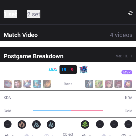
1 set
2 set
Match Video
4
videos
Postgame Breakdown
Ver.
13.11
Result
BLG
Bin
BLG
19
9
LNG
28:42
MVP
Bans
19 / 9 / 46
9 / 19 / 15
KDA
KDA
58,472
48,263
Gold
Gold
Object