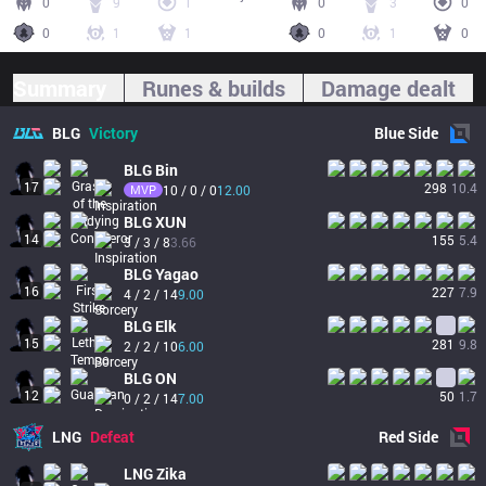
0
9
1
0
3
0
0
1
1
0
1
0
Summary
Runes & builds
Damage dealt
BLG
Victory
Blue
Side
BLG
Bin
17
298
10.4
MVP
10 / 0 / 0
12.00
BLG
XUN
14
155
5.4
3 / 3 / 8
3.66
BLG
Yagao
16
227
7.9
4 / 2 / 14
9.00
BLG
Elk
15
281
9.8
2 / 2 / 10
6.00
BLG
ON
12
50
1.7
0 / 2 / 14
7.00
LNG
Defeat
Red
Side
LNG
Zika