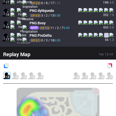
17
199
4.5
0 / 8 / 17
2.12
OP 
3.5
PNG
dyNquedo
18
352
7.9
3 / 2 / 13
8.00
OP 
5.8
PNG
Bvoy
18
433
9.8
MVP
11 / 2 / 7
9.00
OP 
7.5
PNG
ProDelta
17
56
1.3
0 / 3 / 18
6.00
OP 
5.1
Replay Map
Ver.
13.14
Blue
Side
Red
Side
18
16
18
18
15
18
17
18
18
17