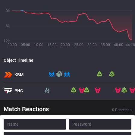
0k
6k
12k
00:00
05:00
10:00
15:00
20:00
25:00
30:00
35:00
40:00
44:18
Object Timeline
KBM
PNG
Match Reactions
0
Reactions