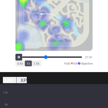
30:29
✕
◆
0.5
x
1
x
1.5
x
Path
Kill
Objective
Gold
XP
12k
6k