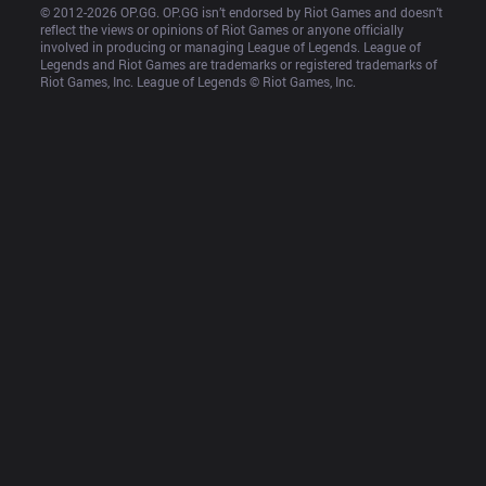
© 2012-
2026
 OP.GG. OP.GG isn’t endorsed by Riot Games and doesn’t 
reflect the views or opinions of Riot Games or anyone officially 
involved in producing or managing League of Legends. League of 
Legends and Riot Games are trademarks or registered trademarks of 
Riot Games, Inc. League of Legends © Riot Games, Inc.