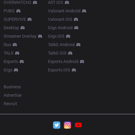
OVERWATCH2
AllT iOS
PUBG
Valorant Android
SUPERVIVE
Valorant iOS
Desktop
Gigs Android
Streamer Overlay
Gigs iOS
Duo
TalkG Android
TALK
TalkG iOS
Esports
Esports Android
Gigs
Esports iOS
More
Business
Advertise
Recruit