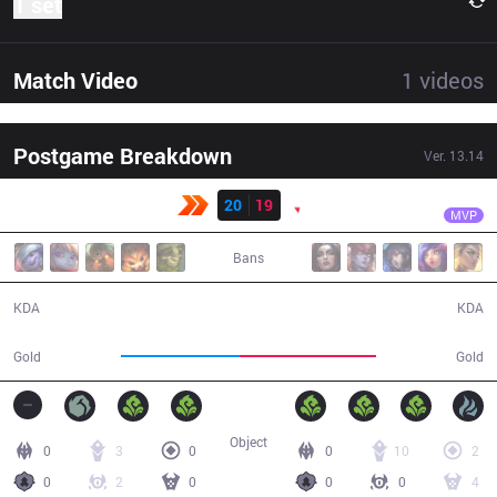
1 set
Match Video
1
videos
Postgame Breakdown
Ver.
13.14
Result
PNG
Bvoy
KBM
20
19
PNG
44:18
MVP
Bans
20 / 19 / 61
19 / 20 / 64
KDA
KDA
74,045
85,649
Gold
Gold
Object
0
3
0
0
10
2
0
2
0
0
0
4