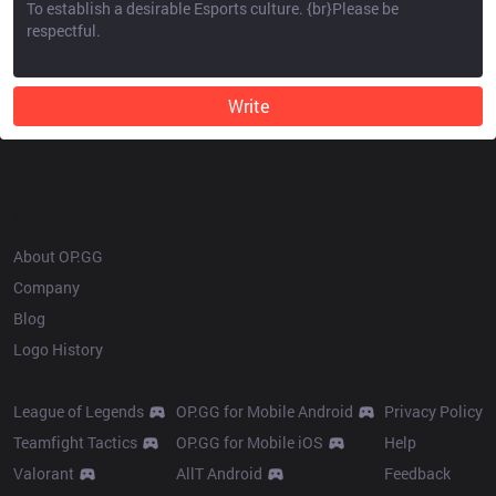
Write
OP.GG
About OP.GG
Company
Blog
Logo History
Products
Resources
League of Legends
OP.GG for Mobile Android
Privacy Policy
Teamfight Tactics
OP.GG for Mobile iOS
Help
Valorant
AllT Android
Feedback