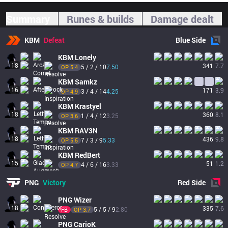
Summary
Runes & builds
Damage dealt
KBM
Defeat
Blue
Side
KBM
Lonely
18
341
7.7
5 / 2 / 10
7.50
OP 
5.4
KBM
Samkz
16
171
3.9
3 / 4 / 14
4.25
OP 
4.9
KBM
Krastyel
18
360
8.1
1 / 4 / 12
3.25
OP 
3.6
KBM
RAV3N
18
436
9.8
7 / 3 / 9
5.33
OP 
5.5
KBM
RedBert
15
51
1.2
4 / 6 / 16
3.33
OP 
4.7
PNG
Victory
Red
Side
PNG
Wizer
18
335
7.6
5 / 5 / 9
2.80
FB
OP 
3.7
PNG
CarioK