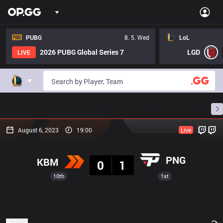
PUBG
8. 5. Wed
LoL
2026 PUBG Global Series 7
LGD
LIVE
Home
Match Schedules
Standings
Stats
August 6, 2023
19:00
Live
Result
PNG
KBM
0
1
10th
1st