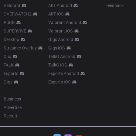
Valorant
AllT Android
Feedback
OVERWATCH2
AllT iOS
PUBG
Valorant Android
SUPERVIVE
Valorant iOS
Desktop
Gigs Android
Streamer Overlay
Gigs iOS
Duo
TalkG Android
TALK
TalkG iOS
Esports
Esports Android
Gigs
Esports iOS
More
Business
Advertise
Recruit