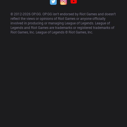
© 2012-
2026
 OP.GG. OP.GG isn’t endorsed by Riot Games and doesn’t 
reflect the views or opinions of Riot Games or anyone officially 
involved in producing or managing League of Legends. League of 
Legends and Riot Games are trademarks or registered trademarks of 
Riot Games, Inc. League of Legends © Riot Games, Inc.