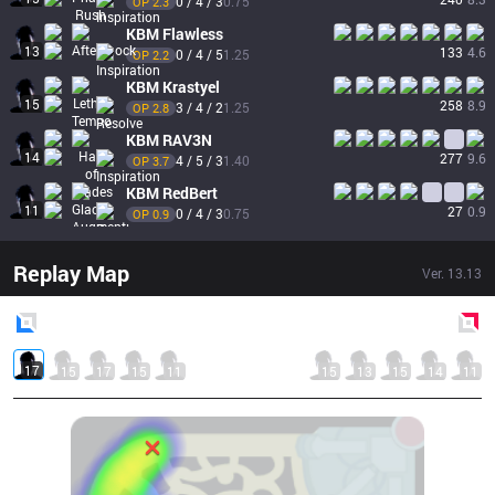
0 / 4 / 3
0.75
OP 
2.3
KBM
Flawless
13
133
4.6
0 / 4 / 5
1.25
OP 
2.2
KBM
Krastyel
15
258
8.9
3 / 4 / 2
1.25
OP 
2.8
KBM
RAV3N
14
277
9.6
4 / 5 / 3
1.40
OP 
3.7
KBM
RedBert
11
27
0.9
0 / 4 / 3
0.75
OP 
0.9
Replay Map
Ver.
13.13
Blue
Side
Red
Side
17
15
17
15
11
15
13
15
14
11