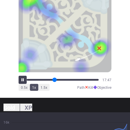
19:43
✕
◆
0.5
x
1
x
1.5
x
Path
Kill
Objective
Gold
XP
16k