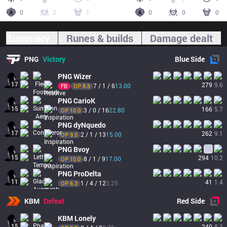
0
2
1
0
0
0
Summary
Runes & builds
Damage dealt
PNG
Victory
Blue
Side
PNG
Wizer
17
279
9.6
7 / 1 / 6
13.00
FB
OP 
8.8
PNG
CarioK
15
166
5.7
3 / 0 / 16
22.80
OP 
10.0
PNG
dyNquedo
17
262
9.1
2 / 1 / 13
15.00
OP 
9.5
PNG
Bvoy
15
294
10.2
8 / 1 / 9
17.00
OP 
10.0
PNG
ProDelta
11
41
1.4
1 / 4 / 12
3.25
OP 
6.3
KBM
Defeat
Red
Side
KBM
Lonely
15
240
8.3