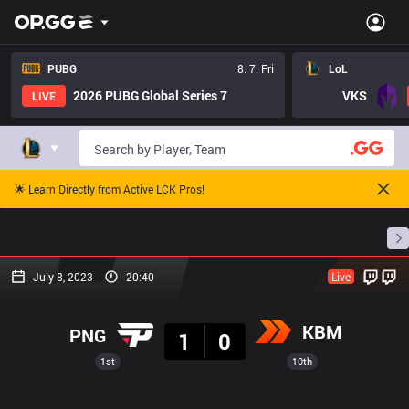
PUBG
8. 7. Fri
LoL
2026 PUBG Global Series 7
VKS
LIVE
🌟 Learn Directly from Active LCK Pros!
Home
Match Schedules
Standings
Stats
July 8, 2023
20:40
Live
Result
KBM
PNG
1
0
1st
10th