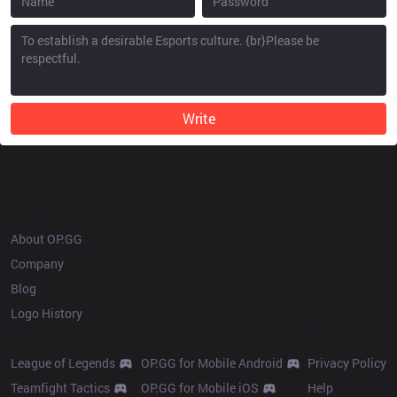
Write
OP.GG
About OP.GG
Company
Blog
Logo History
Products
Resources
League of Legends
OP.GG for Mobile Android
Privacy Policy
Teamfight Tactics
OP.GG for Mobile iOS
Help