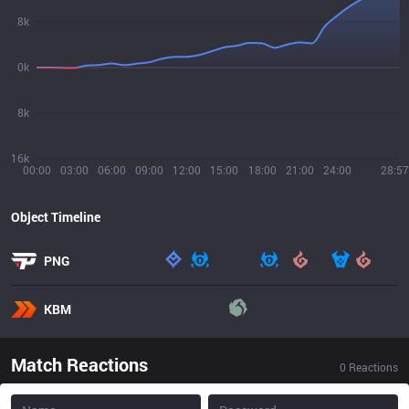
8k
0k
8k
16k
00:00
03:00
06:00
09:00
12:00
15:00
18:00
21:00
24:00
28:57
Object Timeline
PNG
KBM
Match Reactions
0
Reactions