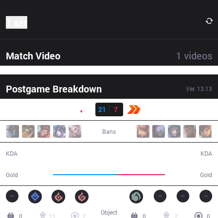
1 set
Match Video
1
videos
Postgame Breakdown
Ver.
13.13
Result
PNG
21
7
KBM
28:57
Bans
21 / 7 / 56
7 / 21 / 16
KDA
KDA
61,611
46,390
Gold
Gold
Object
0
11
2
0
2
0