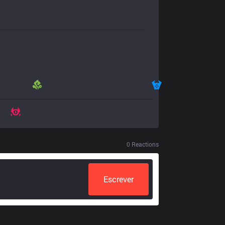
0
Reactions
Escrever