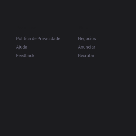
Resources
More
Política de Privacidade
Negócios
Ajuda
Anunciar
Feedback
Recrutar