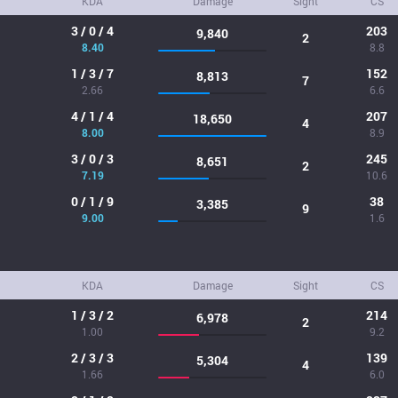
KDA
Damage
Sight
CS
3 / 0 / 4
203
9,840
2
8.40
8.8
1 / 3 / 7
152
8,813
7
2.66
6.6
4 / 1 / 4
207
18,650
4
8.00
8.9
3 / 0 / 3
245
8,651
2
7.19
10.6
0 / 1 / 9
38
3,385
9
9.00
1.6
KDA
Damage
Sight
CS
1 / 3 / 2
214
6,978
2
1.00
9.2
2 / 3 / 3
139
5,304
4
1.66
6.0