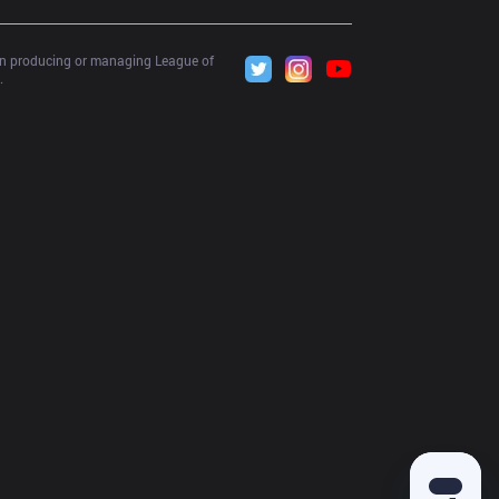
 in producing or managing League of 
.