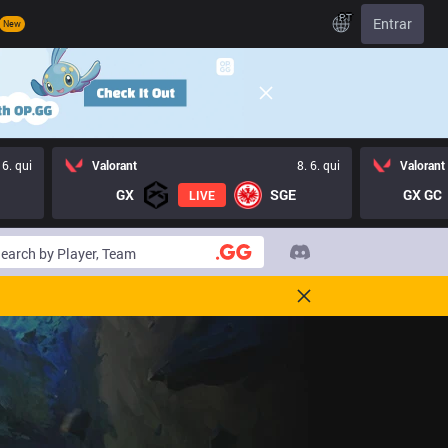
PT
Entrar
New
 6. qui
Valorant
8. 6. qui
Valorant
GX
SGE
GX GC
LIVE