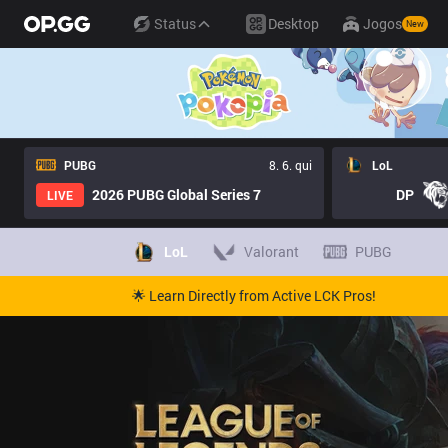
Status
Desktop
Jogos
New
PUBG
8. 6. qui
LoL
2026 PUBG Global Series 7
DP
LIVE
LoL
Valorant
PUBG
🌟 Learn Directly from Active LCK Pros!