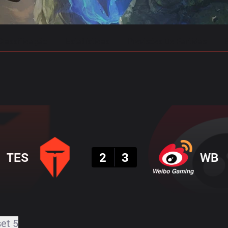
Classificação
Estatísticas
Previsões De Partidas
Resultado
TES
2
3
WB
set 5