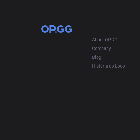
OP.GG
About OP.GG
Company
Blog
História do Logo