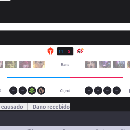
Resultado
TES
11
5
WB
Bans
0
Object
 causado
Dano recebido