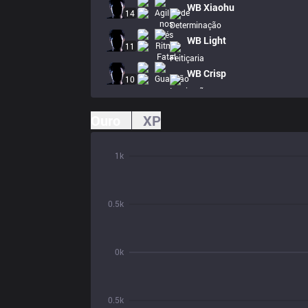
WB
Xiaohu
14
WB
Light
11
WB
Crisp
10
Ouro
XP
1k
0.5k
0k
0.5k