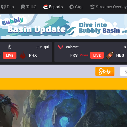
Duo
TalkG
Esports
Gigs
Streamer Overlay
8. 6. qui
Valorant
8.
PHX
FKS
HBS
LIVE
LIVE