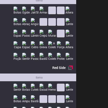
Items
Red
Side
Items