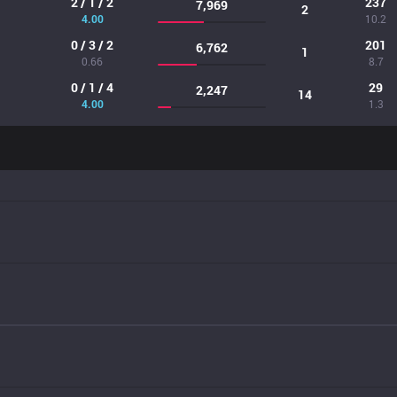
2 / 1 / 2
237
7,969
2
4.00
10.2
0 / 3 / 2
201
6,762
1
0.66
8.7
0 / 1 / 4
29
2,247
14
4.00
1.3