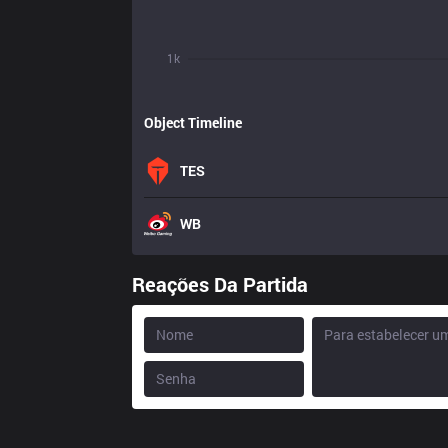
1k
Object Timeline
TES
WB
Reações Da Partida