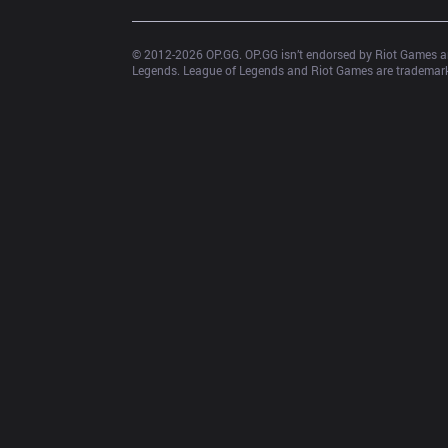
© 2012-
2026
 OP.GG. OP.GG isn’t endorsed by Riot Games an
Legends. League of Legends and Riot Games are trademarks