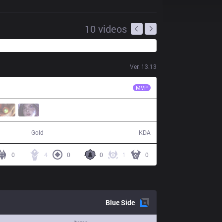
10
videos
Ver.
13.13
TES
Wayward
MVP
41,201
5 / 11 / 13
Gold
KDA
0
4
0
0
1
0
Blue
Side