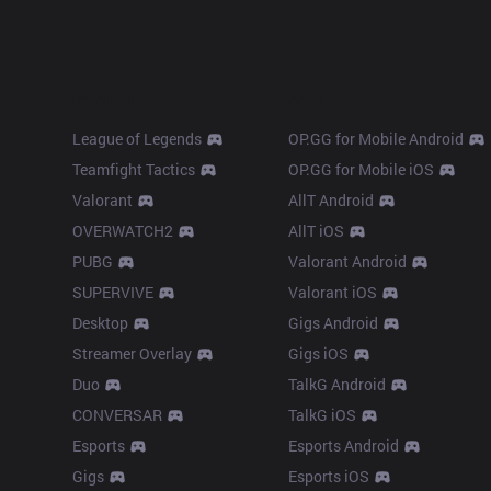
Products
Apps
League of Legends
OP.GG for Mobile Android
Teamfight Tactics
OP.GG for Mobile iOS
Valorant
AllT Android
OVERWATCH2
AllT iOS
PUBG
Valorant Android
SUPERVIVE
Valorant iOS
Desktop
Gigs Android
Streamer Overlay
Gigs iOS
Duo
TalkG Android
CONVERSAR
TalkG iOS
Esports
Esports Android
Gigs
Esports iOS