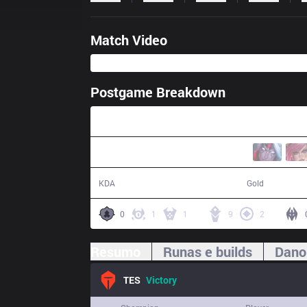
Match Video
Postgame Breakdown
23:10
11 / 5 / 27
48,843
KDA
Gold
0
1
1
9
2
Resumo
Runas e builds
Dano
TES
Victory