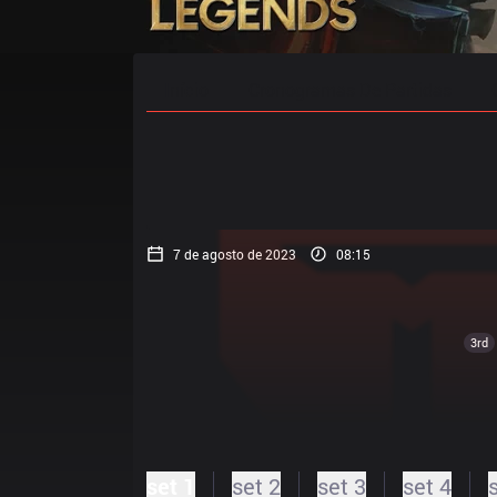
Início
Cronogramas De Partidas
7 de agosto de 2023
08:15
3rd
set 1
set 2
set 3
set 4