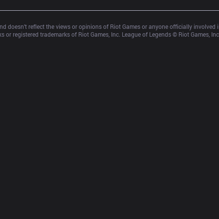
d doesn’t reflect the views or opinions of Riot Games or anyone officially involved
 or registered trademarks of Riot Games, Inc. League of Legends © Riot Games, Inc