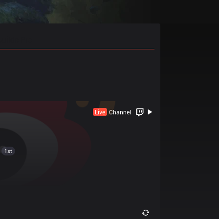
Builds Pro
Live
Channel
1st