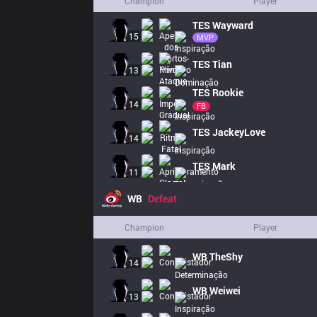
Champion
Player
TES
Wayward
15
MVP
TES
Tian
13
TES
Rookie
14
FB
TES
JackeyLove
14
TES
Mark
11
WB
Defeat
Champion
Player
WB
TheShy
14
WB
Weiwei
13