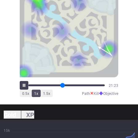
23:13
✕
◆
0.5
x
1
x
1.5
x
Path
Kill
Objective
Gold
XP
15k