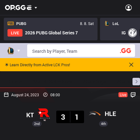
PUBG
8. 8. Sat
LoL
2026 PUBG Global Series 7
IG
LIVE
🌟 Learn Directly from Active LCK Pros!
Home
Match Schedules
Standings
Stats
August 24, 2023
08:00
Live
Result
HLE
KT
3
1
2nd
4th