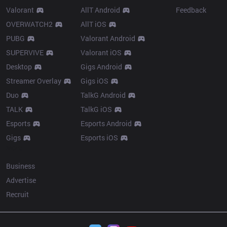
Valorant
AllT Android
Feedback
OVERWATCH2
AllT iOS
PUBG
Valorant Android
SUPERVIVE
Valorant iOS
Desktop
Gigs Android
Streamer Overlay
Gigs iOS
Duo
TalkG Android
TALK
TalkG iOS
Esports
Esports Android
Gigs
Esports iOS
More
Business
Advertise
Recruit