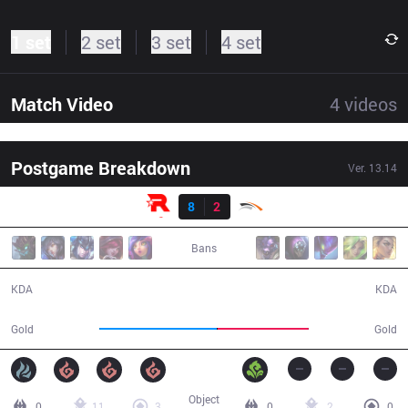
1 set
2 set
3 set
4 set
Match Video
4
videos
Postgame Breakdown
Ver.
13.14
Result
KT
8
2
HLE
30:58
Bans
8 / 2 / 21
2 / 8 / 6
KDA
KDA
62,920
48,835
Gold
Gold
Object
0
11
3
0
2
0