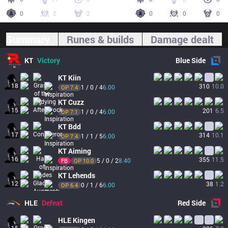
0
2
2
0
0
0
Summary
Runes & builds
Damage dealt
KT
Victory
Blue
Side
KT
Kiin
18
310
10.0
1 / 0 / 4
6.00
OP 
7.4
KT
Cuzz
15
201
6.5
1 / 0 / 4
6.00
OP 
7.1
KT
Bdd
17
314
10.1
1 / 1 / 5
6.00
OP 
7.4
KT
Aiming
16
355
11.5
5 / 0 / 2
8.40
FB
OP 
10.0
KT
Lehends
12
38
1.2
0 / 1 / 6
6.00
OP 
6.4
HLE
Defeat
Red
Side
HLE
Kingen