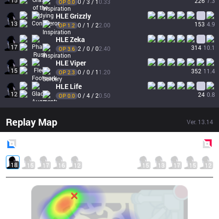
15
226
7.3
0 / 3 / 1
0.33
OP 
0.0
HLE
Grizzly
13
153
4.9
0 / 1 / 2
2.00
OP 
1.2
HLE
Zeka
17
314
10.1
2 / 0 / 0
2.40
OP 
3.6
HLE
Viper
15
352
11.4
0 / 0 / 1
1.20
OP 
2.3
HLE
Life
12
24
0.8
0 / 4 / 2
0.50
OP 
0.0
Replay Map
Ver.
13.14
Blue
Side
Red
Side
18
15
17
16
12
15
13
17
15
12