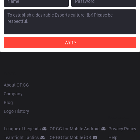
Write
OP.GG
About OP.GG
Company
Blog
Logo History
Products
Resources
League of Legends
OP.GG for Mobile Android
Privacy Policy
Teamfight Tactics
OP.GG for Mobile iOS
Help