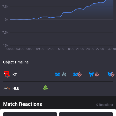
7.5k
0k
7.5k
15k
00:00
03:00
06:00
09:00
12:00
15:00
18:00
21:00
24:00
27:00
30:58
Object Timeline
KT
HLE
Match Reactions
0
Reactions