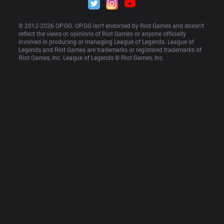
© 2012-
2026
 OP.GG. OP.GG isn’t endorsed by Riot Games and doesn’t 
reflect the views or opinions of Riot Games or anyone officially 
involved in producing or managing League of Legends. League of 
Legends and Riot Games are trademarks or registered trademarks of 
Riot Games, Inc. League of Legends © Riot Games, Inc.