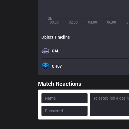
13k
00:00
02:00
04:00
06:00
0
Object Timeline
GAL
CH07
Match Reactions