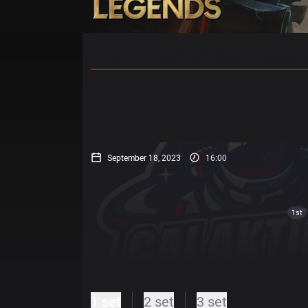
Home
Match Schedules
Standin
September 18, 2023
16:00
1st
1 set
2 set
3 set