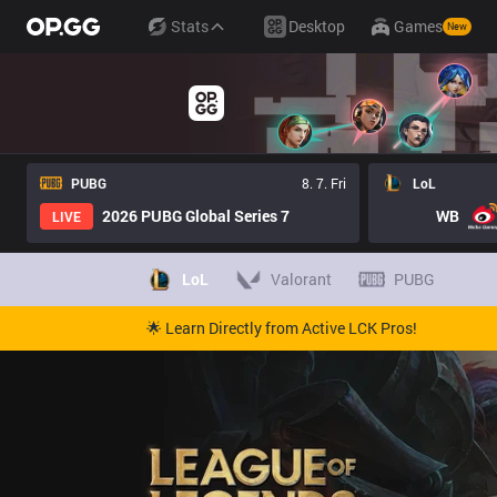
Stats
Desktop
Games
New
PUBG
8. 7. Fri
LoL
2026 PUBG Global Series 7
WB
LIVE
LoL
Valorant
PUBG
🌟 Learn Directly from Active LCK Pros!