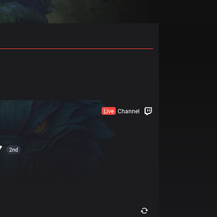
Live
Channel
7
2nd