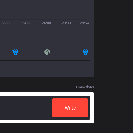
22:00
24:00
26:00
28:00
29:54
0
Reactions
Write