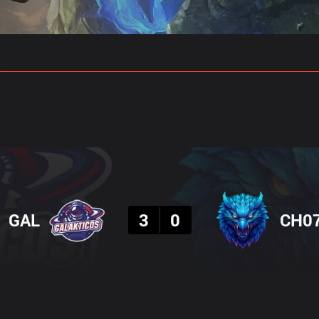
gs
Stats
Match Predictions
Pro Builds
Result
GAL
3
0
CH0