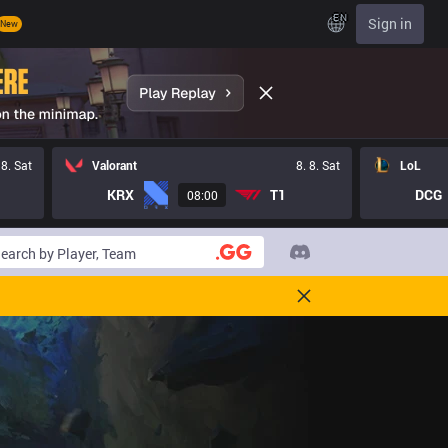
EN
Sign in
New
 8. Sat
Valorant
8. 8. Sat
LoL
KRX
T1
DCG
08:00