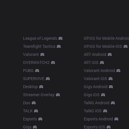
Products
Apps
League of Legends
OP.GG for Mobile Androi
Teamfight Tactics
OP.GG for Mobile iOS
Valorant
AllT Android
OVERWATCH2
AllT iOS
PUBG
Valorant Android
SUPERVIVE
Valorant iOS
Desktop
Gigs Android
Streamer Overlay
Gigs iOS
Duo
TalkG Android
TALK
TalkG iOS
Esports
Esports Android
Gigs
Esports iOS