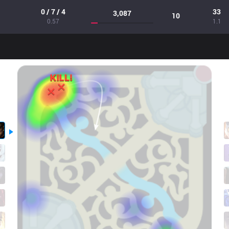
0 / 7 / 4
33
3,087
10
0.57
1.1