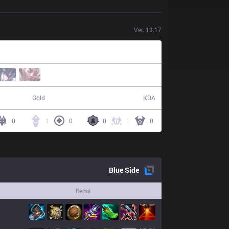
Ver.
13.17
48,551
7 / 18 / 16
Gold
KDA
0
1
0
0
1
0
Blue
Side
Items