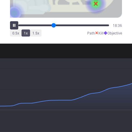
23:47
✕
◆
0.5
x
1
x
1.5
x
Path
Kill
Objective