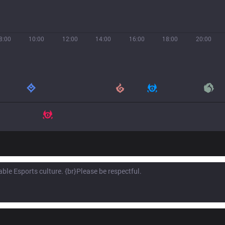
8:00
10:00
12:00
14:00
16:00
18:00
20:00