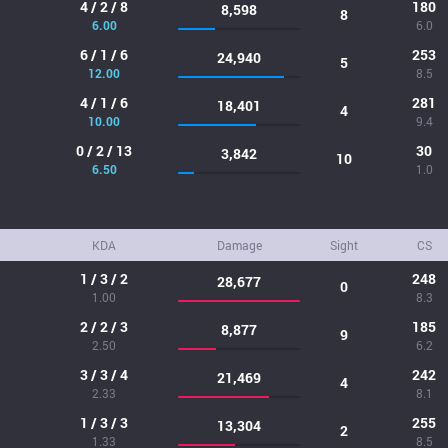
4 / 2 / 8
180
8,598
8
6.00
6.0
6 / 1 / 6
253
24,940
5
12.00
8.5
4 / 1 / 6
281
18,401
4
10.00
9.4
0 / 2 / 13
30
3,842
10
6.50
1.0
KDA
Damage
Sight
CS
1 / 3 / 2
248
28,677
0
1.00
8.3
2 / 2 / 3
185
8,877
9
2.50
6.2
3 / 3 / 4
242
21,469
4
2.33
8.1
1 / 3 / 3
255
13,304
2
1.33
8.5