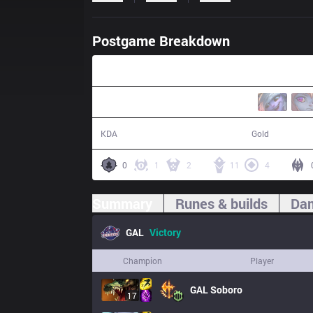
Postgame Breakdown
29:54
18 / 7 / 38
61,109
KDA
Gold
0
1
2
11
4
Summary
Runes & builds
Dam
GAL
Victory
Champion
Player
GAL
Soboro
17