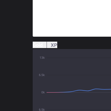
Gold
XP
13k
6.5k
0k
6.5k