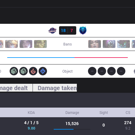
Result
GAL
18
7
CH07
Bans
0
Object
age dealt
Damage taken
KDA
Damage
Sight
CS
4 / 1 / 5
274
15,526
0
9.00
9.2