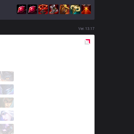
Ver.
13.17
Red
Side
CH07
Bayonetta
1 / 3 / 2
CH07
Kingston
2 / 2 / 3
CH07
Camana
3 / 3 / 4
CH07
Meshade
1 / 3 / 3
CH07
Mxe
0 / 7 / 4