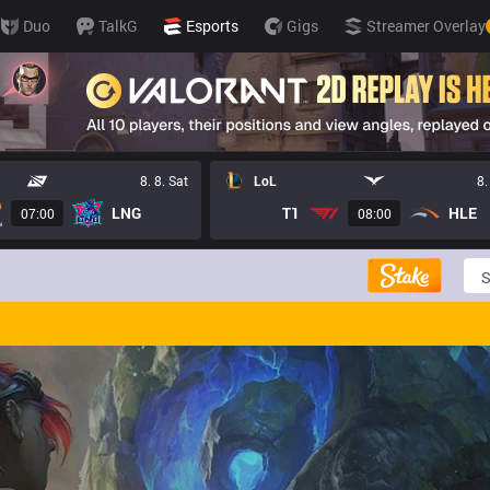
Duo
TalkG
Esports
Gigs
Streamer Overlay
8. 8. Sat
LoL
8.
LNG
T1
HLE
07:00
08:00