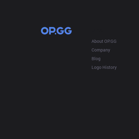
OP.GG
About OP.GG
Company
Blog
Logo History