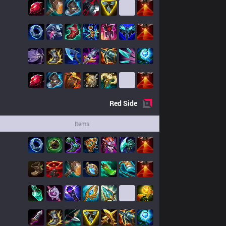
Red
Side
Items