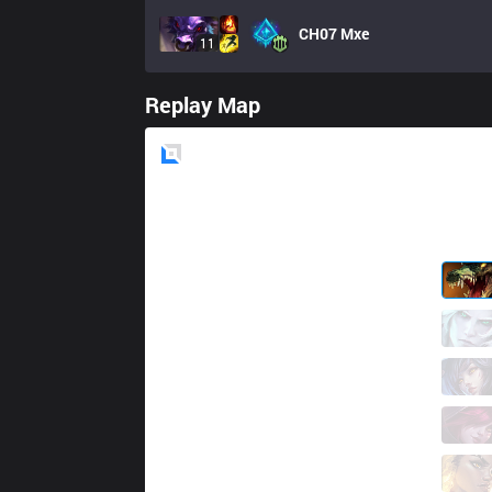
CH07
Mxe
11
Replay Map
Blue
Side
GAL
Soboro
4 / 1 / 5
GAL
Rames
4 / 2 / 8
GAL
Milica
6 / 1 / 6
GAL
Gamin
4 / 1 / 6
GAL
Carry
0 / 2 / 13