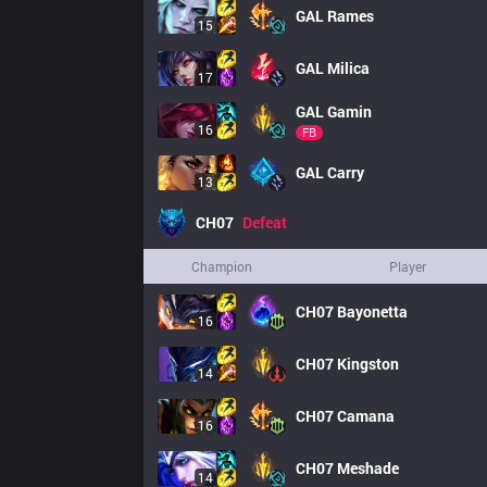
GAL
Rames
15
GAL
Milica
17
GAL
Gamin
16
FB
GAL
Carry
13
CH07
Defeat
Champion
Player
CH07
Bayonetta
16
CH07
Kingston
14
CH07
Camana
16
CH07
Meshade
14