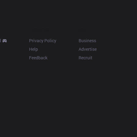
Resources
More
d
Privacy Policy
Business
Help
Advertise
Feedback
Recruit