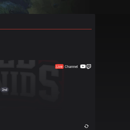
Live
Channel
2nd