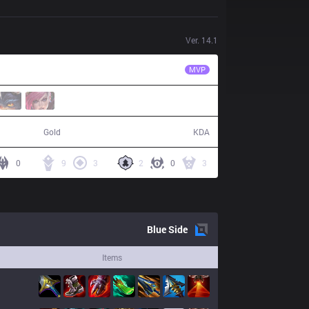
Ver.
14.1
ITZ
NinjaKiwi
MVP
84,937
19 / 24 / 49
Gold
KDA
0
9
3
2
0
3
Blue
Side
Items