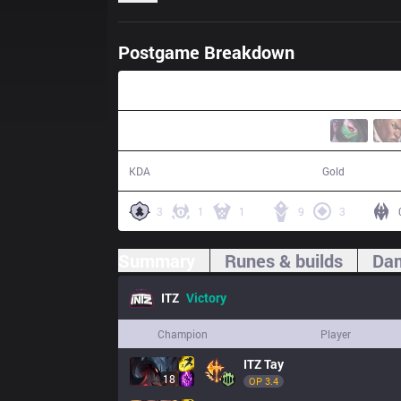
Postgame Breakdown
46:56
24 / 19 / 68
81,497
KDA
Gold
3
1
1
9
3
Summary
Runes & builds
Dam
ITZ
Victory
Champion
Player
ITZ
Tay
18
OP 
3.4