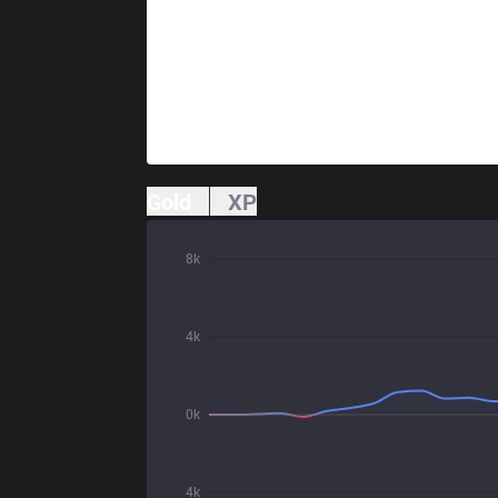
Gold
XP
8k
4k
0k
4k