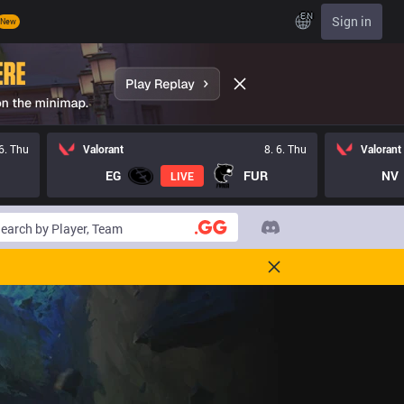
EN
Sign in
New
 6. Thu
Valorant
8. 6. Thu
Valorant
EG
FUR
NV
LIVE