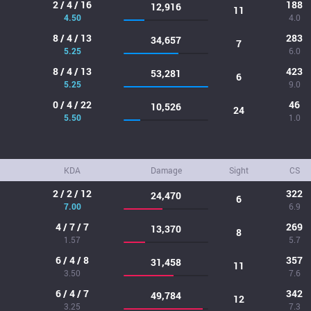
2 / 4 / 16
188
12,916
11
4.50
4.0
8 / 4 / 13
283
34,657
7
5.25
6.0
8 / 4 / 13
423
53,281
6
5.25
9.0
0 / 4 / 22
46
10,526
24
5.50
1.0
KDA
Damage
Sight
CS
2 / 2 / 12
322
24,470
6
7.00
6.9
4 / 7 / 7
269
13,370
8
1.57
5.7
6 / 4 / 8
357
31,458
11
3.50
7.6
6 / 4 / 7
342
49,784
12
3.25
7.3