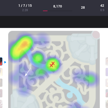
1 / 7 / 15
42
8,170
28
2.28
0.9