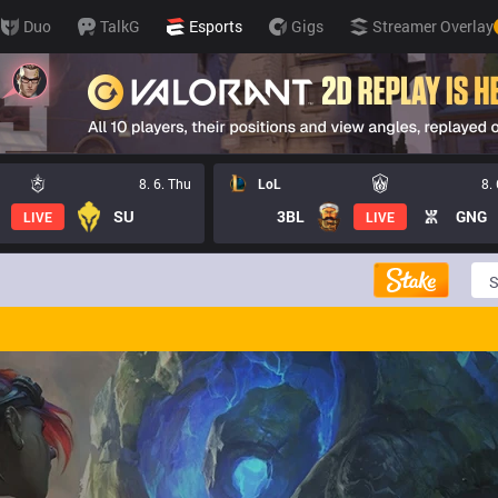
Duo
TalkG
Esports
Gigs
Streamer Overlay
8. 6. Thu
LoL
8.
SU
3BL
GNG
LIVE
LIVE