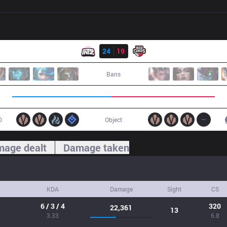
Result
ITZ
24
19
RED
Bans
0
Object
age dealt
Damage taken
KDA
Damage
Sight
CS
6 / 3 / 4
320
22,361
13
3.33
6.8