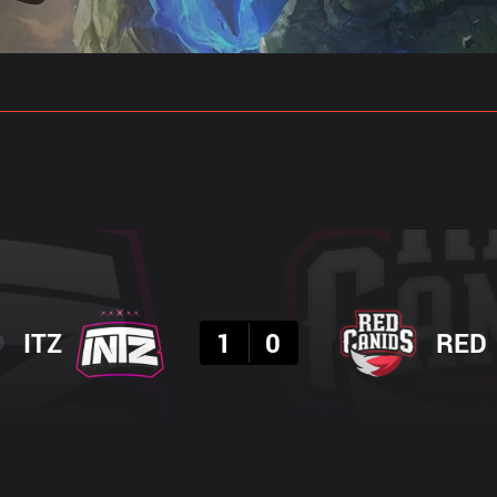
gs
Stats
Match Predictions
Pro Builds
Result
ITZ
1
0
RED