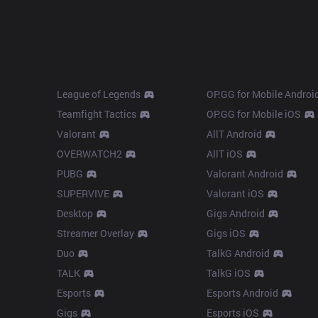
Products
Apps
League of Legends
OP.GG for Mobile Androi
Teamfight Tactics
OP.GG for Mobile iOS
Valorant
AllT Android
OVERWATCH2
AllT iOS
PUBG
Valorant Android
SUPERVIVE
Valorant iOS
Desktop
Gigs Android
Streamer Overlay
Gigs iOS
Duo
TalkG Android
TALK
TalkG iOS
Esports
Esports Android
Gigs
Esports iOS