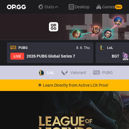
Stats
Desktop
Games
New
PUBG
8. 6. Thu
LoL
2026 PUBG Global Series 7
BGT
LIVE
LoL
Valorant
PUBG
🌟 Learn Directly from Active LCK Pros!