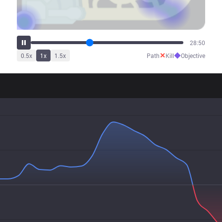
36:53
✕
◆
0.5
x
1
x
1.5
x
Path
Kill
Objective