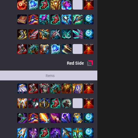
Red
Side
Items