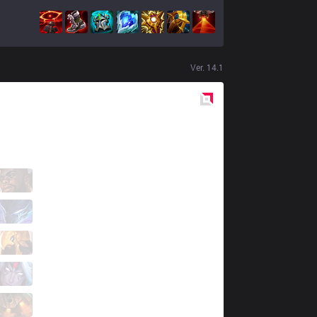
Ver.
14.1
Red
Side
RED
fNb
2 / 2 / 12
RED
Aegis
4 / 7 / 7
RED
Grevthar
6 / 4 / 8
RED
Brance
6 / 4 / 7
RED
Jojo
1 / 7 / 15