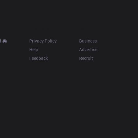
Resources
More
d
Privacy Policy
Business
Help
Advertise
Feedback
Recruit