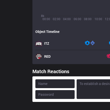
8k
00:00
02:00
04:00
06:00
08:00
10:00
12:
Object Timeline
ITZ
RED
Match Reactions