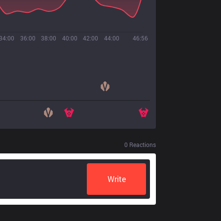
34:00
36:00
38:00
40:00
42:00
44:00
46:56
0
Reactions
Write