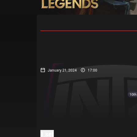
Home
Match Schedules
Standin
January 21, 2024
17:00
10th
1 set