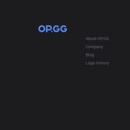
OP.GG
About OP.GG
Company
Blog
Logo History