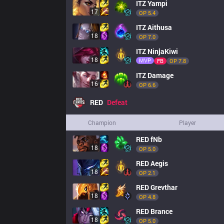
ITZ
Yampi
17
OP 
5.4
ITZ
Aithusa
18
OP 
7.0
ITZ
NinjaKiwi
18
MVP
FB
OP 
7.8
ITZ
Damage
16
OP 
6.6
RED
Defeat
Champion
Player
RED
fNb
18
OP 
5.0
RED
Aegis
18
OP 
2.1
RED
Grevthar
18
OP 
4.8
RED
Brance
18
OP 
5.0