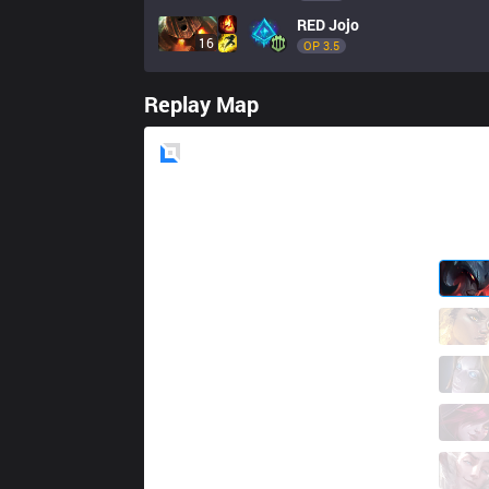
RED
Jojo
16
OP 
3.5
Replay Map
Blue
Side
ITZ
Tay
6 / 3 / 4
ITZ
Yampi
2 / 4 / 16
ITZ
Aithusa
8 / 4 / 13
ITZ
NinjaKiwi
8 / 4 / 13
ITZ
Damage
0 / 4 / 22