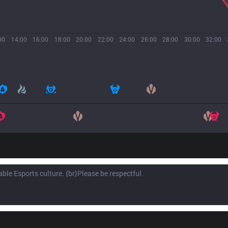
00
14:00
16:00
18:00
20:00
22:00
24:00
26:00
28:00
30:00
32:00