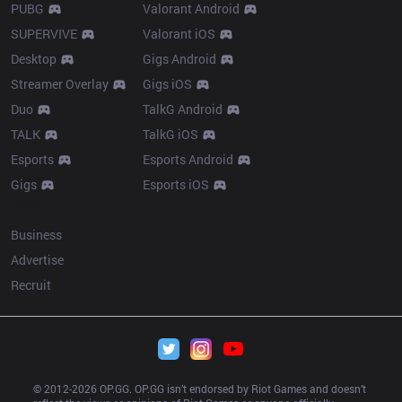
PUBG
Valorant Android
SUPERVIVE
Valorant iOS
Desktop
Gigs Android
Streamer Overlay
Gigs iOS
Duo
TalkG Android
TALK
TalkG iOS
Esports
Esports Android
Gigs
Esports iOS
More
Business
Advertise
Recruit
© 2012-
2026
 OP.GG. OP.GG isn’t endorsed by Riot Games and doesn’t 