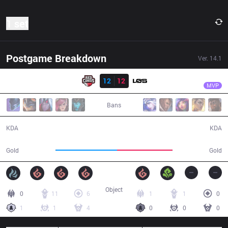
1 set
Postgame Breakdown
Ver.
14.1
Result
RED
fNb
RED
12
12
LOS
49:09
MVP
Bans
12 / 12 / 34
12 / 12 / 35
KDA
KDA
94,148
84,543
Gold
Gold
Object
0
11
6
1
1
0
1
1
4
0
0
0