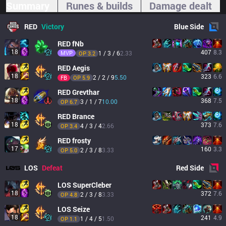
Summary
Runes & builds
Damage dealt
RED
Victory
Blue
Side
RED
fNb
18
407
8.3
MVP
1 / 3 / 6
2.33
OP 
3.2
RED
Aegis
18
323
6.6
2 / 2 / 9
5.50
FB
OP 
5.9
RED
Grevthar
18
368
7.5
3 / 1 / 7
10.00
OP 
6.7
RED
Brance
18
373
7.6
4 / 3 / 4
2.66
OP 
3.4
RED
frosty
17
160
3.3
2 / 3 / 8
3.33
OP 
5.0
LOS
Defeat
Red
Side
LOS
SuperCleber
18
372
7.6
2 / 3 / 8
3.33
OP 
4.8
LOS
Seize
18
241
4.9
1 / 4 / 5
1.50
OP 
1.1