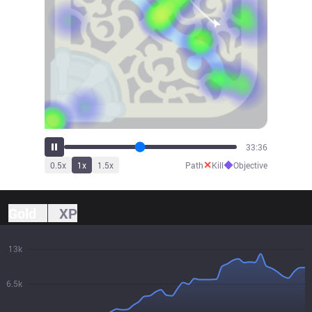
35:55
✕
◆
0.5
x
1
x
1.5
x
Path
Kill
Objective
Gold
XP
13k
6.5k