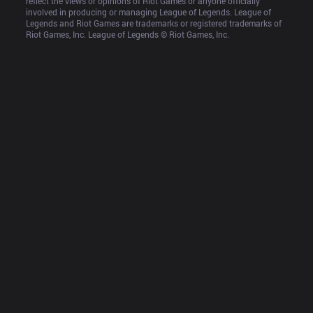
reflect the views or opinions of Riot Games or anyone officially 
involved in producing or managing League of Legends. League of 
Legends and Riot Games are trademarks or registered trademarks of 
Riot Games, Inc. League of Legends © Riot Games, Inc.