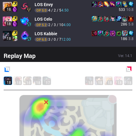
LOS
Envy
18
533
10.8
4 / 2 / 5
4.50
OP 
5.0
LOS
Celo
18
286
5.8
2 / 3 / 10
4.00
OP 
5.2
LOS
Kabbie
18
186
3.8
3 / 0 / 7
12.00
OP 
6.5
Replay Map
Ver.
14.1
Blue
Side
Red
Side
18
18
18
18
17
18
18
18
18
18