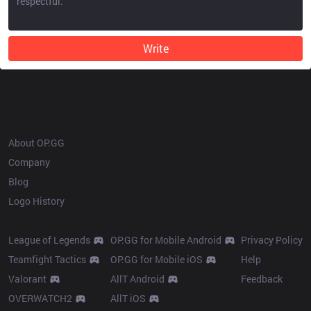
Write
OP.GG
About OP.GG
Company
Blog
Logo History
Products
Resources
League of Legends
OP.GG for Mobile Android
Privacy Policy
Teamfight Tactics
OP.GG for Mobile iOS
Help
Valorant
AllT Android
Feedback
OVERWATCH2
AllT iOS