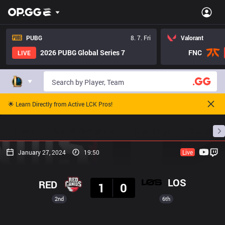
PUBG
8. 7. Fri
Valorant
2026 PUBG Global Series 7
FNC
LIVE
🌟 Learn Directly from Active LCK Pros!
Home
Match Schedules
Standings
Stats
January 27, 2024
19:50
Live
Result
LOS
RED
1
0
2nd
6th