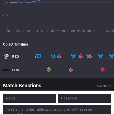
0k
6.5k
13k
00:00
05:00
10:00
15:00
20:00
25:00
30:00
35:00
40:00
49:09
Object Timeline
RED
LOS
Match Reactions
0
Reactions