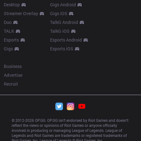
Desktop
Gigs Android
Streamer Overlay
Gigs iOS
Duo
TalkG Android
TALK
TalkG iOS
Esports
Esports Android
Gigs
Esports iOS
More
Business
Advertise
Recruit
© 2012-
2026
 OP.GG. OP.GG isn’t endorsed by Riot Games and doesn’t 
reflect the views or opinions of Riot Games or anyone officially 
involved in producing or managing League of Legends. League of 
Legends and Riot Games are trademarks or registered trademarks of 
Riot Games, Inc. League of Legends © Riot Games, Inc.