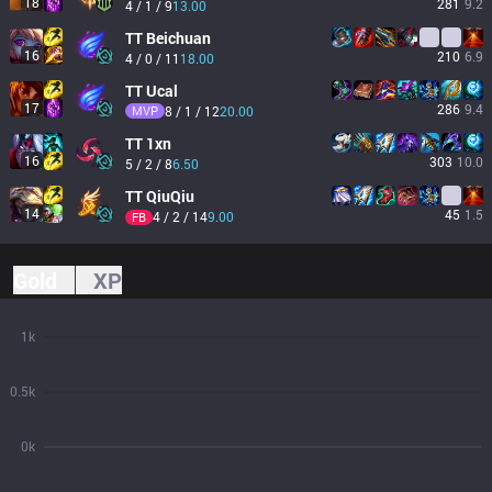
18
281
9.2
4 / 1 / 9
13.00
TT
Beichuan
16
210
6.9
4 / 0 / 11
18.00
TT
Ucal
17
286
9.4
MVP
8 / 1 / 12
20.00
TT
1xn
16
303
10.0
5 / 2 / 8
6.50
TT
QiuQiu
14
45
1.5
4 / 2 / 14
9.00
FB
Gold
XP
1k
0.5k
0k