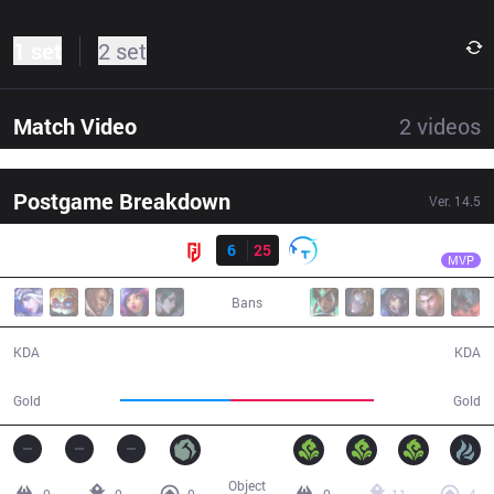
1 set
2 set
Match Video
2
videos
Postgame Breakdown
Ver.
14.5
Result
TT
Ucal
LGD
6
25
TT
30:25
MVP
Bans
6 / 25 / 16
25 / 6 / 54
KDA
KDA
52,073
67,463
Gold
Gold
Object