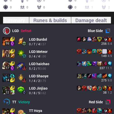
0
0
0
0
11
4
0
0
0
0
1
2
Summary
Runes & builds
Damage dealt
LGD
Defeat
Blue
Side
LGD
Burdol
16
256
8.4
0 / 7 / 4
0.57
LGD
Meteor
13
149
4.9
0 / 4 / 4
1.00
LGD
haichao
17
337
11.1
5 / 2 / 1
3.00
LGD
Shaoye
14
275
9.0
1 / 4 / 2
0.75
LGD
Jinjiao
12
38
1.2
0 / 8 / 5
0.62
TT
Victory
Red
Side
TT
Hoya