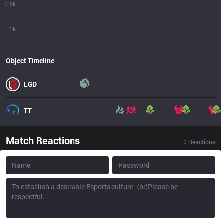
0.5k
1k
Object Timeline
LGD
TT
Match Reactions
0
Reactions