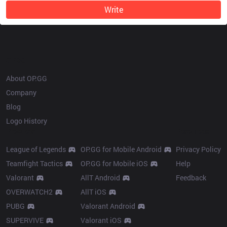
Write
OP.GG
About OP.GG
Company
Blog
Logo History
Products
Resources
League of Legends
OP.GG for Mobile Android
Privacy Policy
Teamfight Tactics
OP.GG for Mobile iOS
Help
Valorant
AllT Android
Feedback
OVERWATCH2
AllT iOS
PUBG
Valorant Android
SUPERVIVE
Valorant iOS