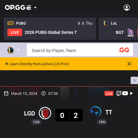
PUBG
8. 6. Thu
LoL
2026 PUBG Global Series 7
BGT
LIVE
🌟 Learn Directly from Active LCK Pros!
Home
Match Schedules
Standings
Stats
March 15, 2024
07:00
Live
Result
TT
LGD
0
2
12th
13th