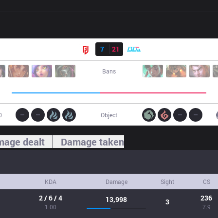
Result
LGD
7
21
BLG
Bans
0
Object
age dealt
Damage taken
KDA
Damage
Sight
CS
2 / 6 / 4
236
13,998
3
1.00
7.9