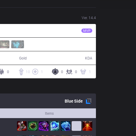
Ver.
14.4
BLG
Elk
MVP
63,122
21 / 7 / 48
Gold
KDA
0
10
1
0
0
1
Blue
Side
Items