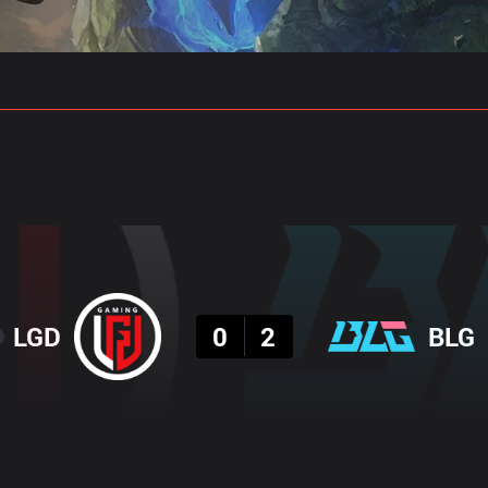
gs
Stats
Match Predictions
Pro Builds
Result
LGD
0
2
BLG