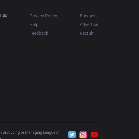
Resources
More
d
Privacy Policy
Business
Help
Advertise
Feedback
Recruit
 in producing or managing League of 
.