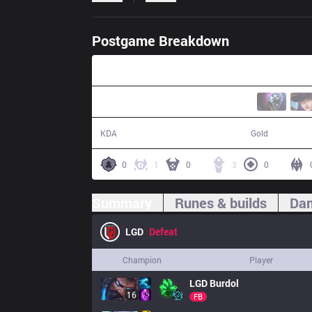
Postgame Breakdown
30:02
7 / 21 / 13
51,933
KDA
Gold
0
1
0
3
0
Summary
Runes & builds
Dam
LGD
Defeat
Champion
Player
LGD
Burdol
16
FB