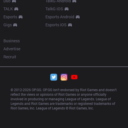
Duo
TalkG Android
TALK
TalkG iOS
Esports
Esports Android
Gigs
Esports iOS
More
Business
Advertise
Recruit
© 2012-
2026
 OP.GG. OP.GG isn’t endorsed by Riot Games and doesn’t 
reflect the views or opinions of Riot Games or anyone officially 
involved in producing or managing League of Legends. League of 
Legends and Riot Games are trademarks or registered trademarks of 
Riot Games, Inc. League of Legends © Riot Games, Inc.