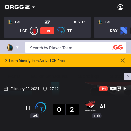
LoL
8. 6. Thu
LoL
LGD
TT
KRX
LIVE
🌟 Learn Directly from Active LCK Pros!
Home
Match Schedules
Standings
Stats
February 22, 2024
07:10
Live
Result
AL
TT
0
2
13th
11th