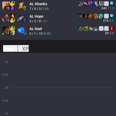
AL
Shanks
18
340
11.3
7 / 0 / 3
12.00
AL
Hope
15
274
9.1
3 / 2 / 4
3.50
AL
Kael
12
28
0.9
0 / 1 / 10
10.00
Gold
XP
1k
0.5k
0k
0.5k
1k