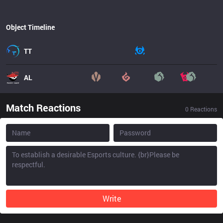
Object Timeline
TT
AL
Match Reactions
0
Reactions
Write