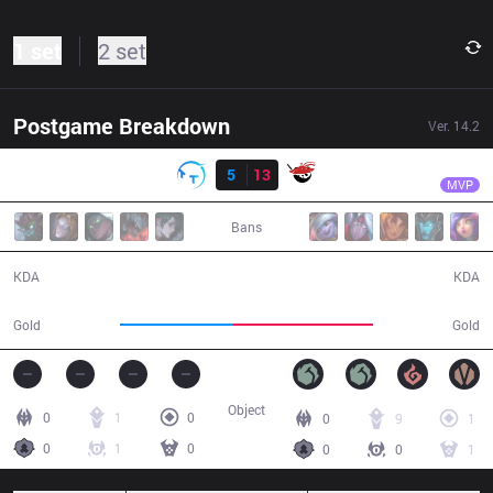
1 set
2 set
Postgame Breakdown
Ver.
14.2
Result
AL
Hery
TT
5
13
AL
30:07
MVP
Bans
5 / 13 / 9
13 / 5 / 33
KDA
KDA
48,254
59,168
Gold
Gold
Object
0
1
0
0
9
1
0
1
0
0
0
1