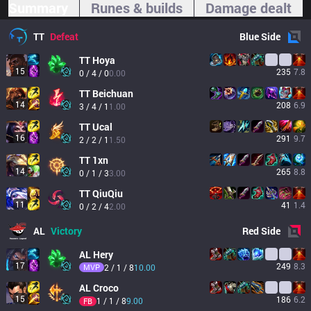
Summary
Runes & builds
Damage dealt
TT
Defeat
Blue
Side
TT
Hoya
15
235
7.8
0 / 4 / 0
0.00
TT
Beichuan
14
208
6.9
3 / 4 / 1
1.00
TT
Ucal
16
291
9.7
2 / 2 / 1
1.50
TT
1xn
14
265
8.8
0 / 1 / 3
3.00
TT
QiuQiu
11
41
1.4
0 / 2 / 4
2.00
AL
Victory
Red
Side
AL
Hery
17
249
8.3
MVP
2 / 1 / 8
10.00
AL
Croco
15
186
6.2
1 / 1 / 8
9.00
FB