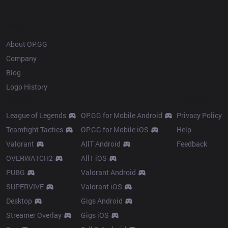
OP.GG
About OP.GG
Company
Blog
Logo History
Products
Resources
League of Legends
OP.GG for Mobile Android
Privacy Policy
Teamfight Tactics
OP.GG for Mobile iOS
Help
Valorant
AllT Android
Feedback
OVERWATCH2
AllT iOS
PUBG
Valorant Android
SUPERVIVE
Valorant iOS
Desktop
Gigs Android
Streamer Overlay
Gigs iOS