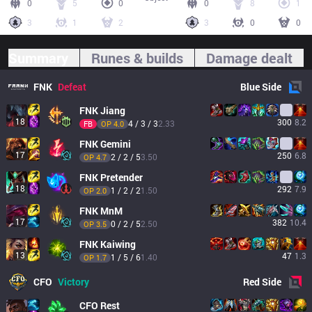
0
5
0
0
8
1
3
1
2
3
0
0
Summary
Runes & builds
Damage dealt
FNK
Defeat
Blue
Side
FNK
Jiang
18
300
8.2
4 / 3 / 3
2.33
FB
OP 
4.0
FNK
Gemini
17
250
6.8
2 / 2 / 5
3.50
OP 
4.7
FNK
Pretender
18
292
7.9
1 / 2 / 2
1.50
OP 
2.0
FNK
MnM
17
382
10.4
0 / 2 / 5
2.50
OP 
3.5
FNK
Kaiwing
13
47
1.3
1 / 5 / 6
1.40
OP 
1.7
CFO
Victory
Red
Side
CFO
Rest