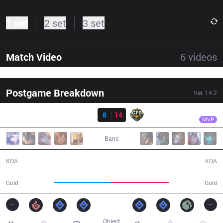
1 set
2 set
3 set
Match Video
6
videos
Postgame Breakdown
Ver.
14.2
Result
CFO
Gori
FNK
8
14
CFO
36:48
MVP
Bans
8 / 14 / 21
14 / 8 / 46
KDA
KDA
65,151
65,737
Gold
Gold
Object