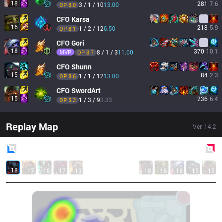
18
281
7.6
3 / 1 / 10
13.00
OP 
8.0
CFO
Karsa
16
218
5.9
1 / 2 / 12
6.50
OP 
8.1
CFO
Gori
18
370
10.1
MVP
8 / 1 / 3
11.00
OP 
8.7
CFO
Shunn
15
84
2.3
1 / 1 / 12
13.00
OP 
8.6
CFO
SwordArt
15
236
6.4
1 / 3 / 9
3.33
OP 
5.3
Replay Map
Ver.
14.2
Blue
Side
Red
Side
18
17
18
17
13
18
16
18
15
15