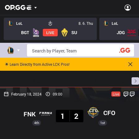
LoL
8. 6. Thu
LoL
BGT
SU
JDG
LIVE
🌟 Learn Directly from Active LCK Pros!
Home
Match Schedules
Standings
Stats
February 18, 2024
09:00
Live
Result
CFO
FNK
1
2
4th
1st