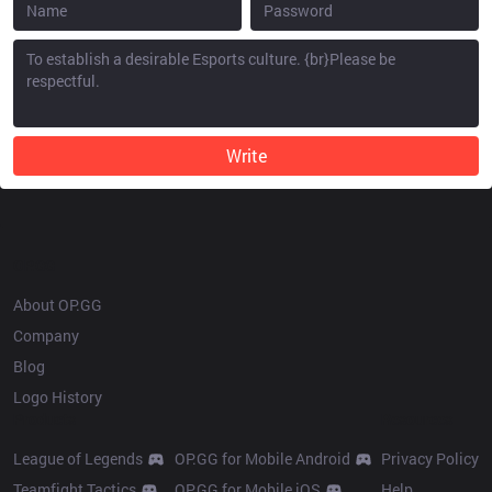
Write
OP.GG
About OP.GG
Company
Blog
Logo History
Products
Resources
League of Legends
OP.GG for Mobile Android
Privacy Policy
Teamfight Tactics
OP.GG for Mobile iOS
Help