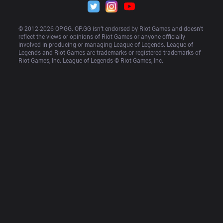
© 2012-
2026
 OP.GG. OP.GG isn’t endorsed by Riot Games and doesn’t 
reflect the views or opinions of Riot Games or anyone officially 
involved in producing or managing League of Legends. League of 
Legends and Riot Games are trademarks or registered trademarks of 
Riot Games, Inc. League of Legends © Riot Games, Inc.