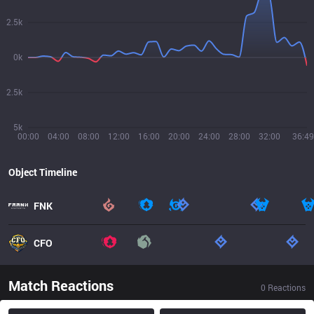
2.5k
0k
2.5k
5k
00:00
04:00
08:00
12:00
16:00
20:00
24:00
28:00
32:00
36:49
Object Timeline
FNK
CFO
Match Reactions
0
Reactions