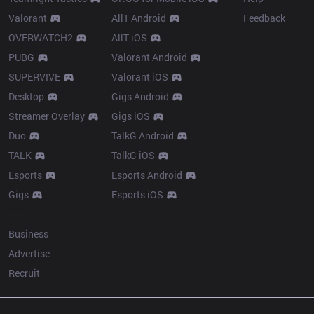
Valorant
AllT Android
Feedback
OVERWATCH2
AllT iOS
PUBG
Valorant Android
SUPERVIVE
Valorant iOS
Desktop
Gigs Android
Streamer Overlay
Gigs iOS
Duo
TalkG Android
TALK
TalkG iOS
Esports
Esports Android
Gigs
Esports iOS
More
Business
Advertise
Recruit