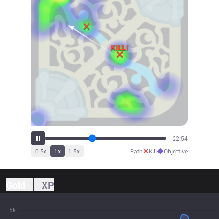
25:50
✕
◆
0.5
x
1
x
1.5
x
Path
Kill
Objective
Gold
XP
5k