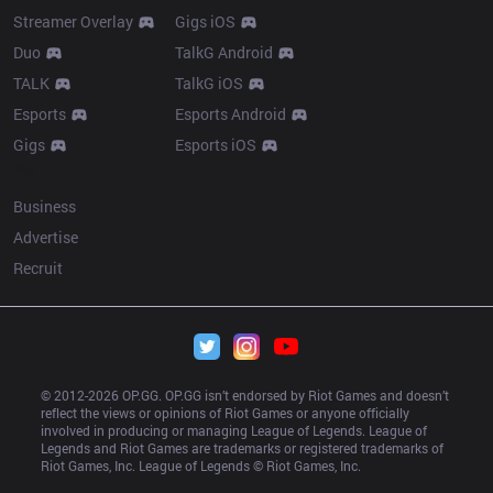
Streamer Overlay
Gigs iOS
Duo
TalkG Android
TALK
TalkG iOS
Esports
Esports Android
Gigs
Esports iOS
More
Business
Advertise
Recruit
© 2012-
2026
 OP.GG. OP.GG isn’t endorsed by Riot Games and doesn’t 
reflect the views or opinions of Riot Games or anyone officially 
involved in producing or managing League of Legends. League of 
Legends and Riot Games are trademarks or registered trademarks of 
Riot Games, Inc. League of Legends © Riot Games, Inc.