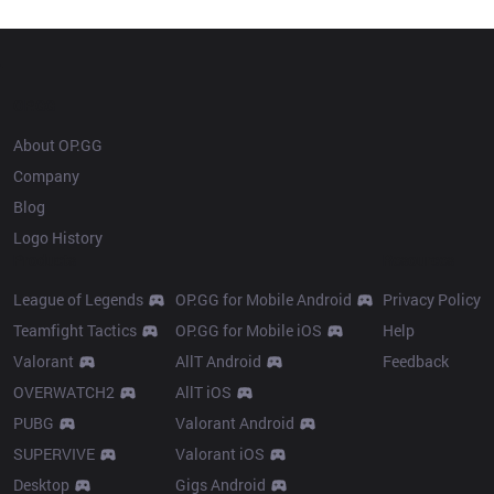
Champion history
OP.GG
About OP.GG
Company
Blog
Logo History
Products
Resources
League of Legends
OP.GG for Mobile Android
Privacy Policy
Teamfight Tactics
OP.GG for Mobile iOS
Help
Valorant
AllT Android
Feedback
OVERWATCH2
AllT iOS
PUBG
Valorant Android
SUPERVIVE
Valorant iOS
Desktop
Gigs Android