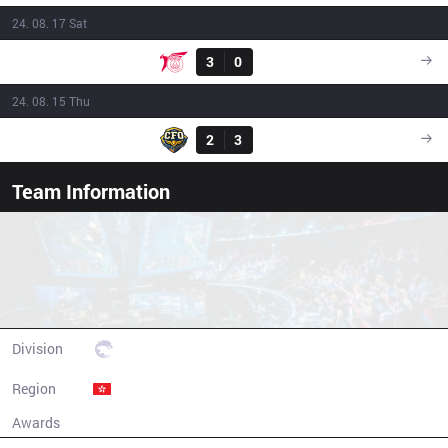
24. 08. 17 Sat
Result
TLN
3
0
FNK
09:00
24. 08. 15 Thu
Result
CFO
2
3
FNK
09:00
Team Information
Frank Esports
Division
PCS
Region
Hong Kong
Awards
N/A