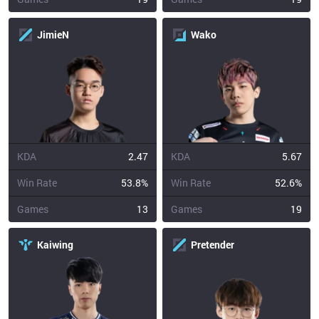
JimieN
Wako
KDA
2.47
KDA
5.67
Win Rate
53.8%
Win Rate
52.6%
Games
13
Games
19
Kaiwing
Pretender