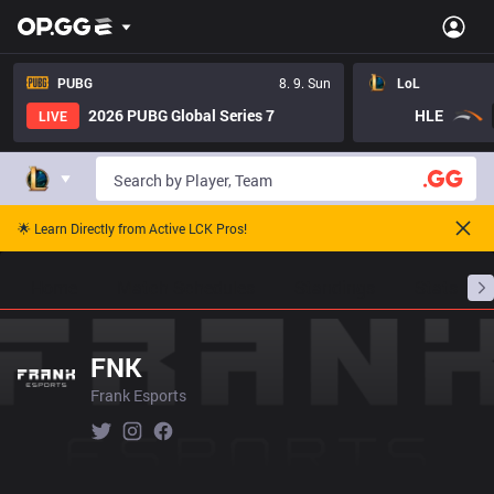
PUBG
8. 9. Sun
LoL
2026 PUBG Global Series 7
HLE
LIVE
🌟 Learn Directly from Active LCK Pros!
Home
Match Schedules
Standings
Stats
FNK
Frank Esports