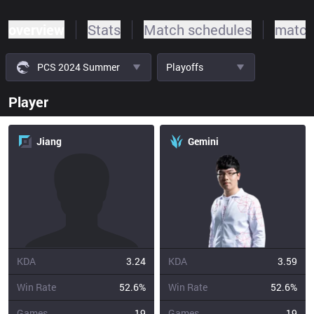
overview
Stats
Match schedules
match
PCS 2024 Summer
Playoffs
Player
Jiang
Gemini
KDA
3.24
KDA
3.59
Win Rate
52.6%
Win Rate
52.6%
Games
19
Games
19