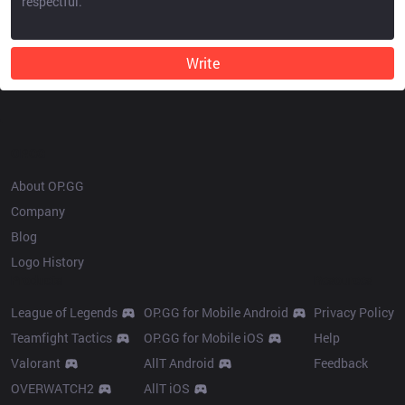
Write
OP.GG
About OP.GG
Company
Blog
Logo History
Products
Resources
League of Legends
OP.GG for Mobile Android
Privacy Policy
Teamfight Tactics
OP.GG for Mobile iOS
Help
Valorant
AllT Android
Feedback
OVERWATCH2
AllT iOS