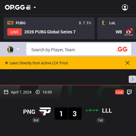
PUBG
8. 7. Fri
LoL
2026 PUBG Global Series 7
WB
LIVE
🌟 Learn Directly from Active LCK Pros!
Home
Match Schedules
Standings
Stats
April 7, 2024
16:00
Live
Result
LLL
PNG
1
3
3rd
1st