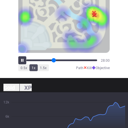
31:07
✕
◆
0.5
x
1
x
1.5
x
Path
Kill
Objective
Gold
XP
12k
6k