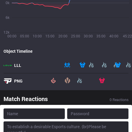
0k
6k
12k
00:00
05:00
10:00
15:00
20:00
25:00
30:00
35:00
40:00
45:22
Object Timeline
LLL
PNG
Match Reactions
0
Reactions