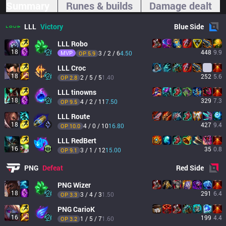
Summary
Runes & builds
Damage dealt
LLL
Victory
Blue
Side
LLL
Robo
18
448
9.9
MVP
3 / 2 / 6
4.50
OP 
5.9
LLL
Croc
18
252
5.6
2 / 5 / 5
1.40
OP 
2.8
LLL
tinowns
18
329
7.3
4 / 2 / 11
7.50
OP 
9.5
LLL
Route
18
427
9.4
4 / 0 / 10
16.80
OP 
10.0
LLL
RedBert
16
35
0.8
3 / 1 / 12
15.00
OP 
9.1
PNG
Defeat
Red
Side
PNG
Wizer
18
291
6.4
3 / 4 / 3
1.50
OP 
3.3
PNG
CarioK
16
199
4.4
1 / 5 / 7
1.60
OP 
3.2