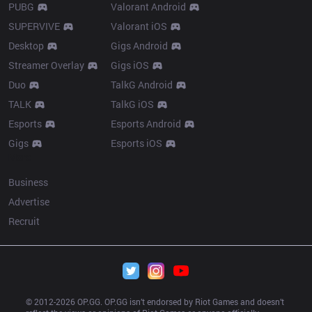
PUBG
Valorant Android
SUPERVIVE
Valorant iOS
Desktop
Gigs Android
Streamer Overlay
Gigs iOS
Duo
TalkG Android
TALK
TalkG iOS
Esports
Esports Android
Gigs
Esports iOS
More
Business
Advertise
Recruit
© 2012-
2026
 OP.GG. OP.GG isn’t endorsed by Riot Games and doesn’t 