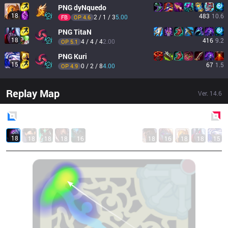
PNG
dyNquedo
18
483
10.6
2 / 1 / 3
5.00
FB
OP 
4.6
PNG
TitaN
18
416
9.2
4 / 4 / 4
2.00
OP 
5.1
PNG
Kuri
15
67
1.5
0 / 2 / 8
4.00
OP 
4.9
Replay Map
Ver.
14.6
Blue
Side
Red
Side
18
18
18
18
16
18
16
18
18
15