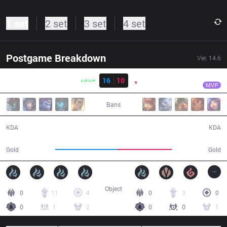
1 set
2 set
3 set
4 set
Postgame Breakdown
Ver.
14.6
Result
LLL
Robo
LLL
16
10
PNG
45:22
MVP
Bans
16 / 10 / 44
10 / 16 / 25
KDA
KDA
86,470
76,037
Gold
Gold
Object
0
11
4
0
3
0
0
1
2
0
0
1