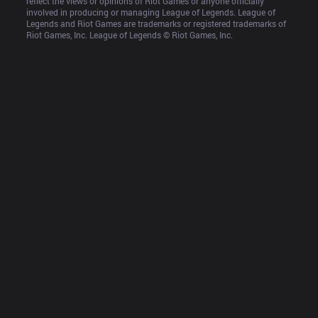
reflect the views or opinions of Riot Games or anyone officially 
involved in producing or managing League of Legends. League of 
Legends and Riot Games are trademarks or registered trademarks of 
Riot Games, Inc. League of Legends © Riot Games, Inc.