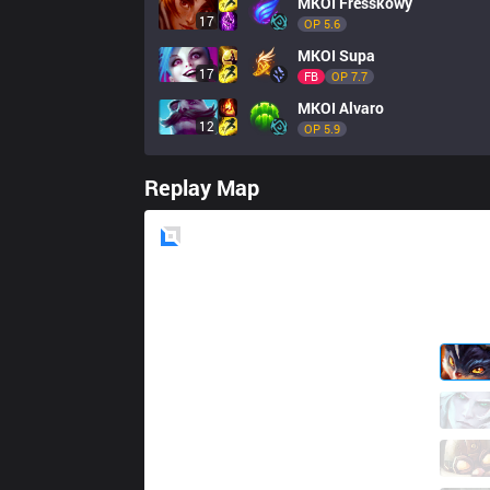
MKOI
Fresskowy
17
OP 
5.6
MKOI
Supa
17
FB
OP 
7.7
MKOI
Alvaro
12
OP 
5.9
Replay Map
Blue
Side
TH
Wunder
2 / 6 / 5
TH
Jankos
5 / 4 / 2
TH
Zwyroo
2 / 1 / 3