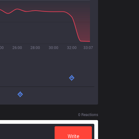
00
26:00
28:00
30:00
32:00
33:07
0
Reactions
Write