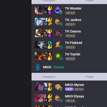
Champion
Player
TH
Wunder
15
OP 
3.6
TH
Jankos
14
OP 
3.7
TH
Zwyroo
16
OP 
4.4
TH
Flakked
15
OP 
3.9
TH
Trymbi
11
OP 
2.6
MKOI
Victory
Champion
Player
MKOI
Myrwn
16
MVP
OP 
6.5
MKOI
Elyoya
14
OP 
7.5