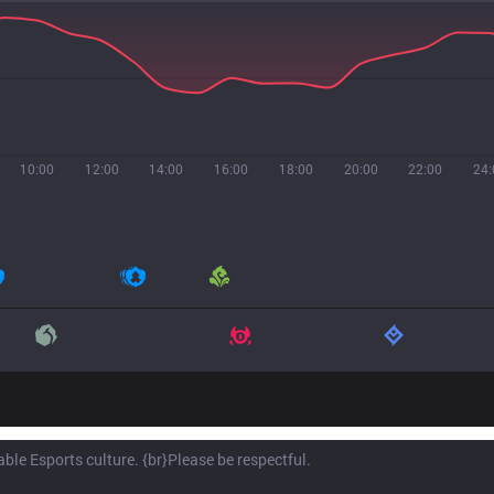
10:00
12:00
14:00
16:00
18:00
20:00
22:00
24: