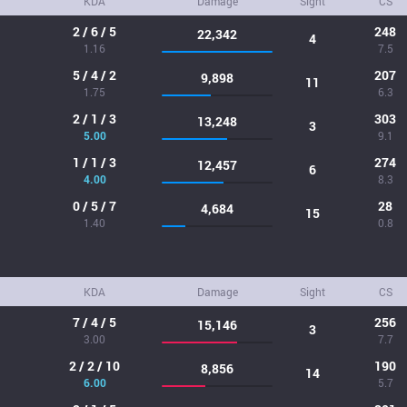
KDA
Damage
Sight
CS
2 / 6 / 5
248
22,342
4
1.16
7.5
5 / 4 / 2
207
9,898
11
1.75
6.3
2 / 1 / 3
303
13,248
3
5.00
9.1
1 / 1 / 3
274
12,457
6
4.00
8.3
0 / 5 / 7
28
4,684
15
1.40
0.8
KDA
Damage
Sight
CS
7 / 4 / 5
256
15,146
3
3.00
7.7
2 / 2 / 10
190
8,856
14
6.00
5.7