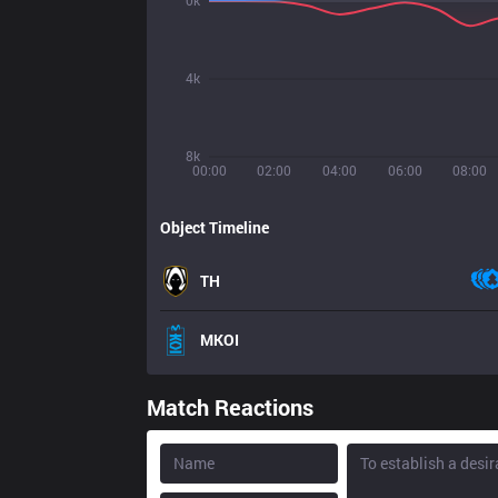
0k
4k
8k
00:00
02:00
04:00
06:00
08:00
Object Timeline
TH
MKOI
Match Reactions