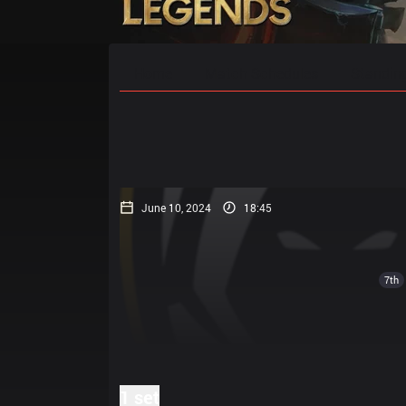
Home
Match Schedules
Standin
June 10, 2024
18:45
7th
1 set