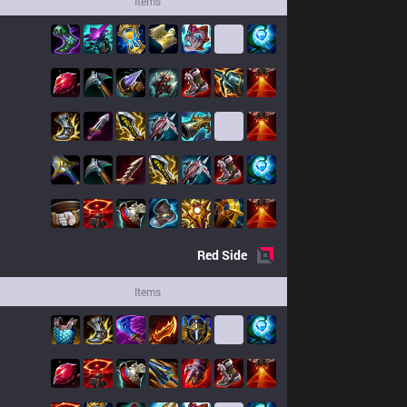
Items
Red
Side
Items