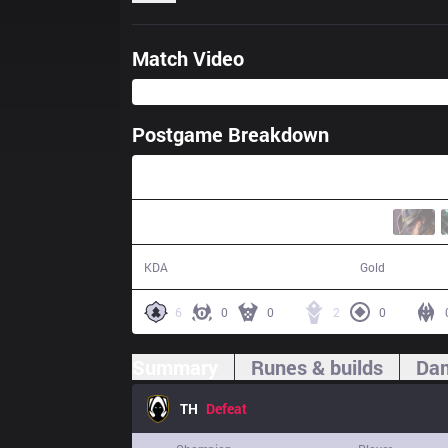
Match Video
Postgame Breakdown
33:07
10 / 17 / 20
54,293
KDA
Gold
6
0
0
2
0
Summary
Runes & builds
Dam
TH
Defeat