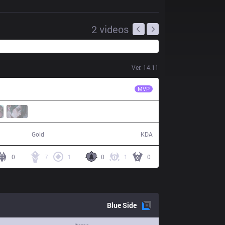
2
videos
Ver.
14.11
MKOI
Myrwn
MVP
61,862
17 / 10 / 34
Gold
KDA
0
7
1
0
1
0
Blue
Side