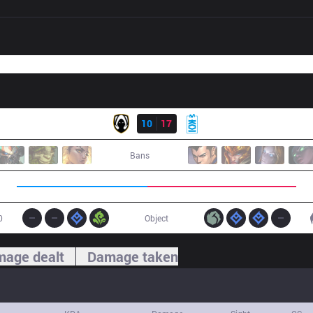
Result
TH
10
17
MKOI
Bans
0
Object
age dealt
Damage taken