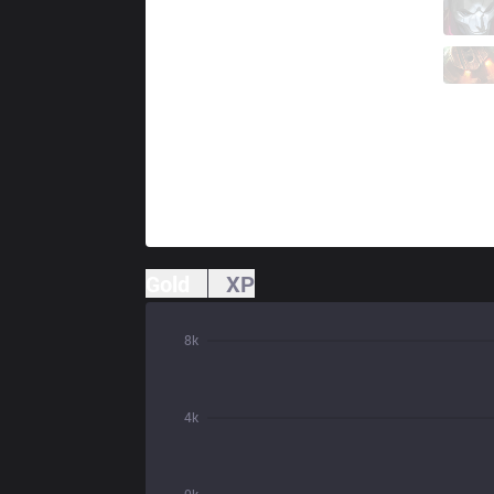
TH
Flakked
1 / 1 / 3
TH
Trymbi
0 / 5 / 7
Gold
XP
8k
4k