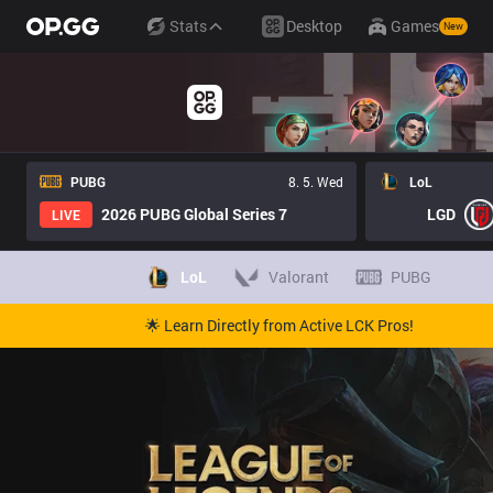
Stats
Desktop
Games
New
PUBG
8. 5. Wed
LoL
2026 PUBG Global Series 7
LGD
LIVE
LoL
Valorant
PUBG
🌟 Learn Directly from Active LCK Pros!