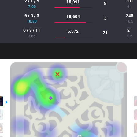
2 / 1 / 5
301
15,091
8
7.00
9.1
6 / 0 / 3
348
18,604
3
10.80
10.5
0 / 3 / 11
21
6,372
21
3.66
0.6