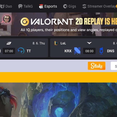
Duo
TalkG
Esports
Gigs
Streamer Overlay
8. 6. Thu
LoL
8.
TT
KRX
DNS
07:00
08:00