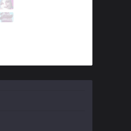
MKOI
Supa
6 / 0 / 3
MKOI
Alvaro
0 / 3 / 11