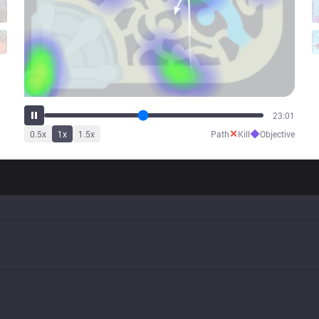
28:02
✕
◆
0.5
x
1
x
1.5
x
Path
Kill
Objective