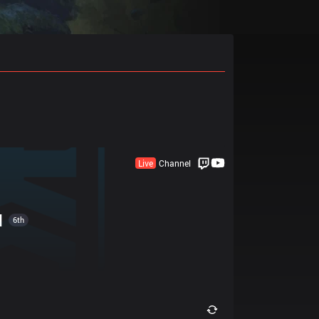
Live
Channel
I
6th