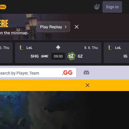
EN
Sign in
New
 6. Thu
LoL
8. 6. Thu
LoL
SHG
GZ
IG
09:00