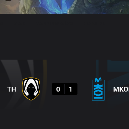
gs
Stats
Match Predictions
Pro Builds
Result
TH
0
1
MKO