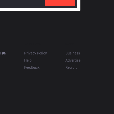
Resources
More
d
Privacy Policy
Business
Help
Advertise
Feedback
Recruit