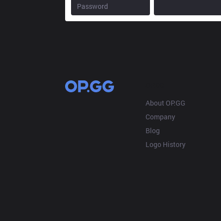
OP.GG
About OP.GG
Company
Blog
Logo History