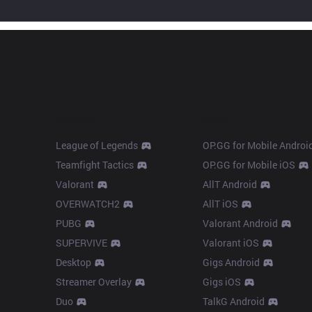
Products
Apps
League of Legends
OP.GG for Mobile Androi
Teamfight Tactics
OP.GG for Mobile iOS
Valorant
AllT Android
OVERWATCH2
AllT iOS
PUBG
Valorant Android
SUPERVIVE
Valorant iOS
Desktop
Gigs Android
Streamer Overlay
Gigs iOS
Duo
TalkG Android