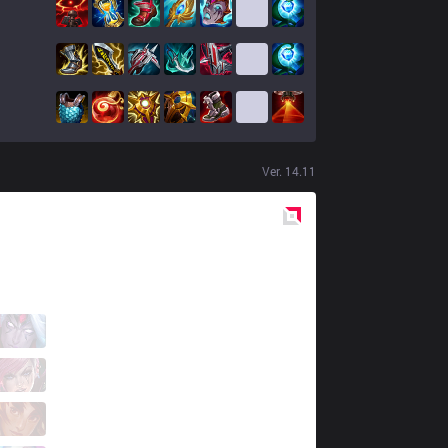
Ver.
14.11
Red
Side
MKOI
Myrwn
7 / 4 / 5
MKOI
Elyoya
2 / 2 / 10
MKOI
Fresskowy
2 / 1 / 5