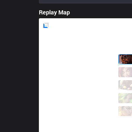
Replay Map
Blue
Side
SG
Kinatu
2 / 0 / 3
SG
Ellim
3 / 1 / 10
SG
Jett
5 / 0 / 10
SG
Yuhi
3 / 1 / 8
SG
Gaeng
4 / 1 / 13