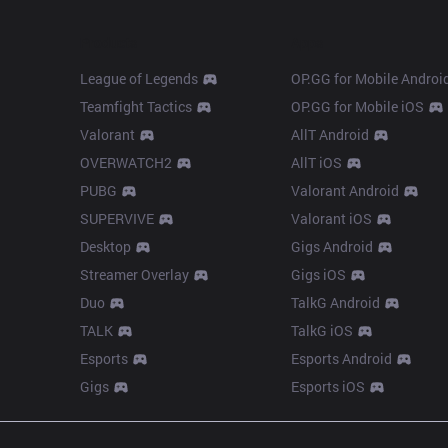
Products
Apps
League of Legends
OP.GG for Mobile Androi
Teamfight Tactics
OP.GG for Mobile iOS
Valorant
AllT Android
OVERWATCH2
AllT iOS
PUBG
Valorant Android
SUPERVIVE
Valorant iOS
Desktop
Gigs Android
Streamer Overlay
Gigs iOS
Duo
TalkG Android
TALK
TalkG iOS
Esports
Esports Android
Gigs
Esports iOS