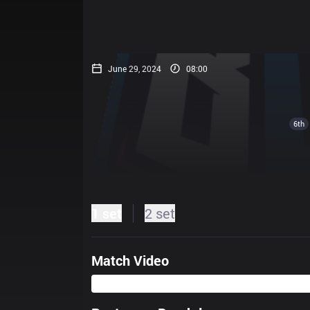
June 29, 2024
08:00
6th
1 set
2 set
Match Video