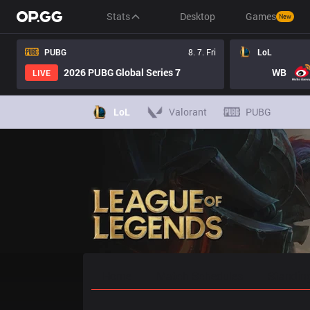
Stats
Desktop
Games
New
PUBG
8. 7. Fri
LoL
2026 PUBG Global Series 7
WB
LIVE
LoL
Valorant
PUBG
Home
Match Schedules
Standin