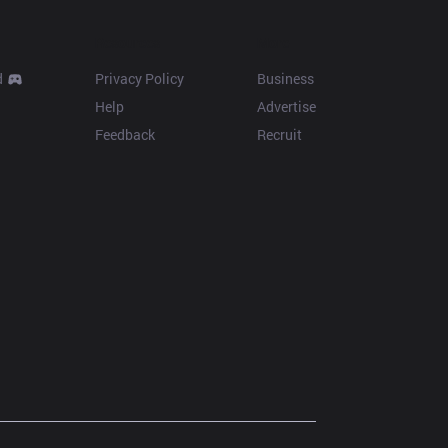
Resources
More
d
Privacy Policy
Business
Help
Advertise
Feedback
Recruit