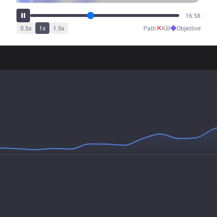
20:51
✕
◆
0.5
x
1
x
1.5
x
Path
Kill
Objective