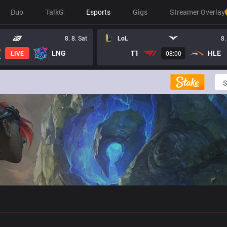
Duo
TalkG
Esports
Gigs
Streamer Overlay
8. 8. Sat
LoL
8.
LNG
T1
HLE
LIVE
08:00
gs
Stats
Match Predictions
Pro Builds