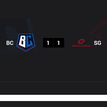
Result
BC
1
1
SG