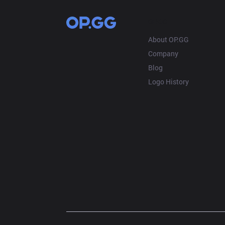
OP.GG
About OP.GG
Company
Blog
Logo History