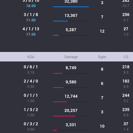
5 / 0 / 10
282
32,380
3
18.00
10.7
3 / 1 / 8
256
13,367
7
11.00
9.7
4 / 1 / 13
27
5,287
12
17.00
1.0
KDA
Damage
Sight
CS
0 / 6 / 1
218
8,749
8
0.16
8.3
2 / 4 / 0
182
9,580
6
0.50
6.9
0 / 1 / 1
244
12,744
7
1.00
9.2
1 / 3 / 2
235
20,257
3
1.00
8.9
0 / 3 / 2
37
3,331
10
0.66
1.4