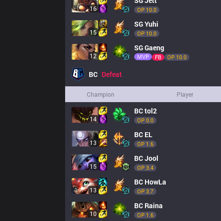
SG
Jett
16
OP 
10.0
SG
Yuhi
15
OP 
10.0
SG
Gaeng
12
MVP
FB
OP 
10.0
BC
Defeat
Champion
Player
BC
tol2
14
OP 
0.0
BC
EL
13
OP 
1.6
BC
Jool
15
OP 
3.4
BC
HowLa
13
OP 
3.7
BC
Raina
10
OP 
1.6