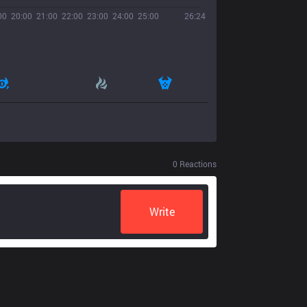
00
20:00
21:00
22:00
23:00
24:00
25:00
26:24
0
Reactions
Write