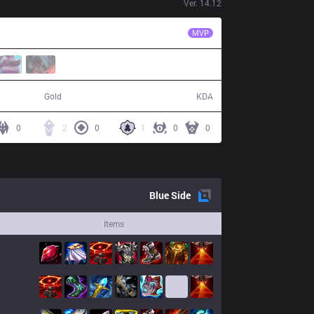
Ver.
14.12
SG
Gaeng
MVP
41,873
3 / 17 / 6
Gold
KDA
0
2
0
1
0
0
Blue
Side
Items