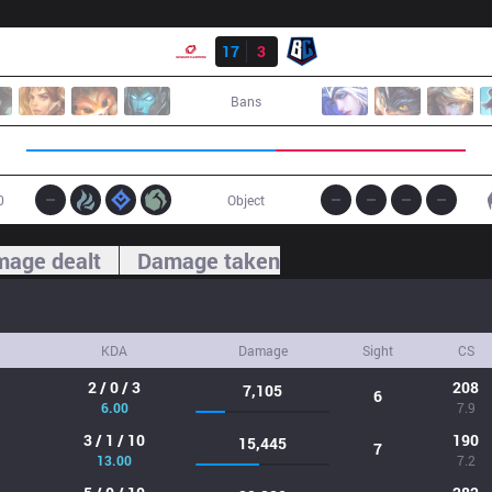
Result
SG
17
3
BC
Bans
0
Object
age dealt
Damage taken
KDA
Damage
Sight
CS
2 / 0 / 3
208
7,105
6
6.00
7.9
3 / 1 / 10
190
15,445
7
13.00
7.2