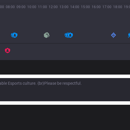
:00
08:00
09:00
10:00
11:00
12:00
13:00
14:00
15:00
16:00
17:00
18:00
19: