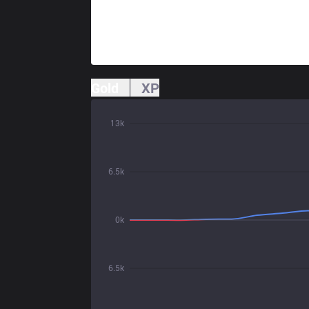
Gold
XP
13k
6.5k
0k
6.5k