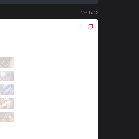
Ver.
14.12
Red
Side
BC
tol2
0 / 6 / 1
BC
EL
2 / 4 / 0
BC
Jool
0 / 1 / 1
BC
HowLa
1 / 3 / 2
BC
Raina
0 / 3 / 2