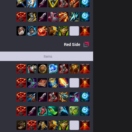
Red
Side
Items