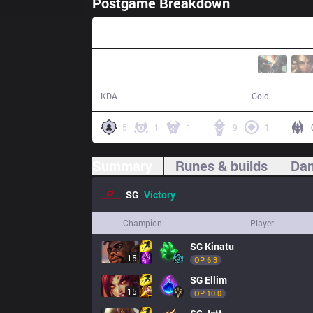
Postgame Breakdown
26:24
17 / 3 / 44
54,676
KDA
Gold
5
1
1
9
1
Summary
Runes & builds
Dam
SG
Victory
Champion
Player
SG
Kinatu
15
OP 
6.3
SG
Ellim
15
OP 
10.0