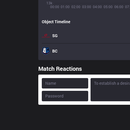
13k
00:00
01:00
02:00
03:00
04:00
05:00
06:00
07
Object Timeline
SG
BC
Match Reactions