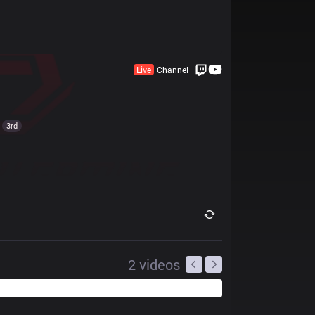
Live
Channel
3rd
2
videos