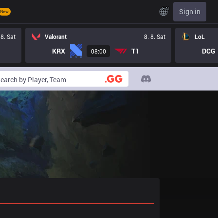
EN
Sign in
New
 8. Sat
Valorant
8. 8. Sat
LoL
KRX
T1
DCG
08:00