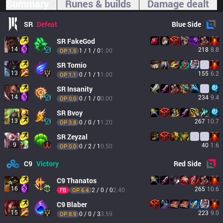
Summary
Runes & builds
Damage dealt
SR
Defeat
Blue
Side
SR
FakeGod
14
218
8.8
1 / 1 / 0
1.00
OP 
1.5
SR
Tomio
13
155
6.2
0 / 1 / 1
1.00
OP 
1.1
SR
Insanity
14
234
9.4
0 / 1 / 0
0.00
OP 
0.0
SR
Bvoy
13
267
10.7
0 / 0 / 1
1.20
OP 
3.8
SR
Zeyzal
9
40
1.6
0 / 2 / 1
0.50
OP 
0.0
C9
Victory
Red
Side
C9
Thanatos
16
265
10.6
2 / 0 / 0
2.40
FB
OP 
6.4
C9
Blaber
15
223
9.0
0 / 0 / 3
3.59
OP 
8.9