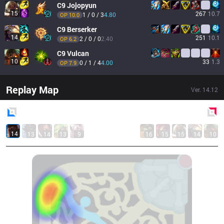
C9
Jojopyun
15
267
10.7
1 / 0 / 3
4.80
OP 
10.0
C9
Berserker
14
251
10.1
2 / 0 / 0
2.40
OP 
6.2
C9
Vulcan
10
33
1.3
0 / 1 / 4
4.00
OP 
7.9
Replay Map
Ver.
14.12
Blue
Side
Red
Side
14
13
14
13
9
16
15
15
14
10