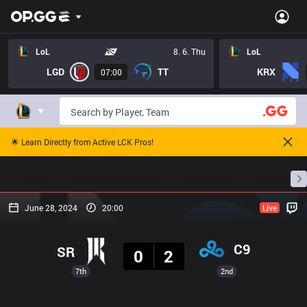
LoL
8. 6. Thu
LoL
LGD
TT
KRX
07:00
🌟 Learn Directly from Active LCK Pros!
Home
Match Schedules
Standings
Stats
June 28, 2024
20:00
Live
Result
C9
SR
0
2
7th
2nd