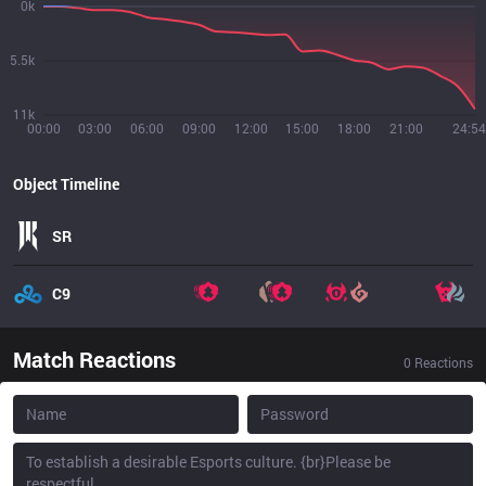
0k
5.5k
11k
00:00
03:00
06:00
09:00
12:00
15:00
18:00
21:00
24:54
Object Timeline
SR
C9
Match Reactions
0
Reactions