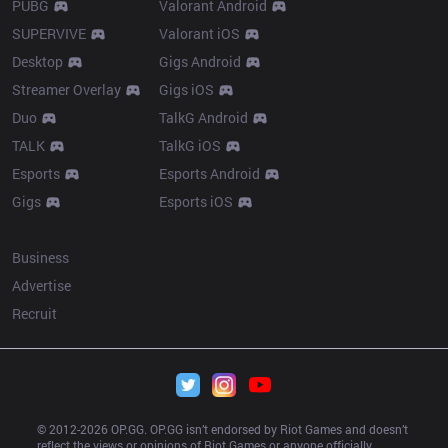
PUBG
Valorant Android
SUPERVIVE
Valorant iOS
Desktop
Gigs Android
Streamer Overlay
Gigs iOS
Duo
TalkG Android
TALK
TalkG iOS
Esports
Esports Android
Gigs
Esports iOS
More
Business
Advertise
Recruit
© 2012-
2026
 OP.GG. OP.GG isn’t endorsed by Riot Games and doesn’t 
reflect the views or opinions of Riot Games or anyone officially 