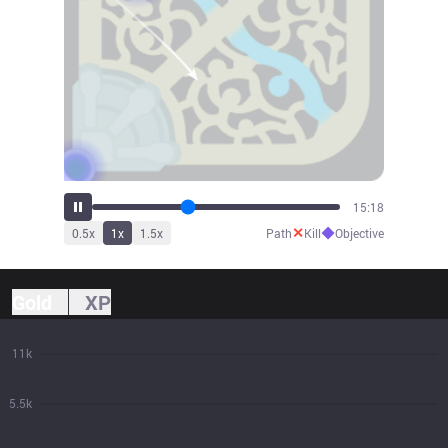
16:57
✕
◆
0.5
x
1
x
1.5
x
Path
Kill
Objective
Gold
XP
11k
5.5k