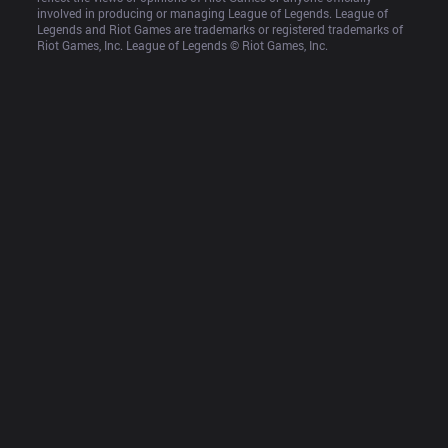
involved in producing or managing League of Legends. League of 
Legends and Riot Games are trademarks or registered trademarks of 
Riot Games, Inc. League of Legends © Riot Games, Inc.