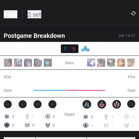
1 set
2 set
Postgame Breakdown
Ver.
14.12
Result
SR
1
5
C9
24:54
Bans
1 / 5 / 3
5 / 1 / 10
KDA
KDA
39,453
49,882
Gold
Gold
Object
0
1
0
0
9
1
0
0
0
6
1
1