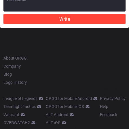
Write
OP.GG
About OP.GG
Company
Blog
Logo History
Products
Resources
League of Legends
OP.GG for Mobile Android
Privacy Policy
Teamfight Tactics
OP.GG for Mobile iOS
Help
Valorant
AllT Android
Feedback
OVERWATCH2
AllT iOS