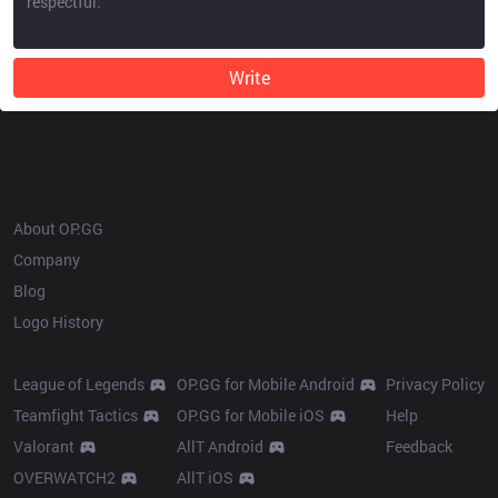
Write
OP.GG
About OP.GG
Company
Blog
Logo History
Products
Resources
League of Legends
OP.GG for Mobile Android
Privacy Policy
Teamfight Tactics
OP.GG for Mobile iOS
Help
Valorant
AllT Android
Feedback
OVERWATCH2
AllT iOS