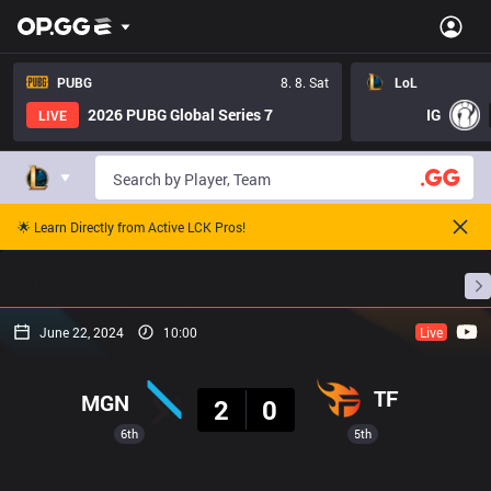
PUBG
8. 8. Sat
LoL
2026 PUBG Global Series 7
IG
LIVE
🌟 Learn Directly from Active LCK Pros!
Home
Match Schedules
Standings
Stats
June 22, 2024
10:00
Live
Result
TF
MGN
2
0
6th
5th