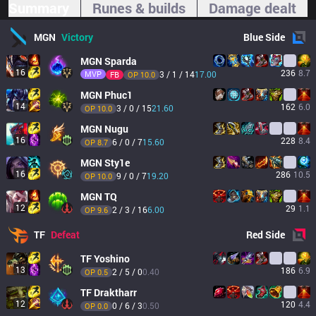
Summary
Runes & builds
Damage dealt
MGN
Victory
Blue
Side
MGN
Sparda
16
236
8.7
MVP
3 / 1 / 14
17.00
FB
OP 
10.0
MGN
Phuc1
14
162
6.0
3 / 0 / 15
21.60
OP 
10.0
MGN
Nugu
16
228
8.4
6 / 0 / 7
15.60
OP 
8.7
MGN
Sty1e
16
286
10.5
9 / 0 / 7
19.20
OP 
10.0
MGN
TQ
12
29
1.1
2 / 3 / 16
6.00
OP 
9.6
TF
Defeat
Red
Side
TF
Yoshino
13
186
6.9
2 / 5 / 0
0.40
OP 
0.5
TF
Draktharr
12
120
4.4
0 / 6 / 3
0.50
OP 
0.0