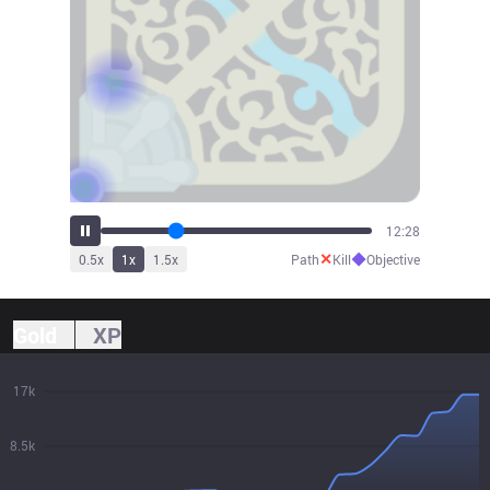
14:33
✕
◆
0.5
x
1
x
1.5
x
Path
Kill
Objective
Gold
XP
17k
8.5k