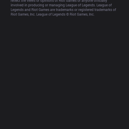
reflect the views or opinions of Riot Games or anyone officially 
involved in producing or managing League of Legends. League of 
Legends and Riot Games are trademarks or registered trademarks of 
Riot Games, Inc. League of Legends © Riot Games, Inc.