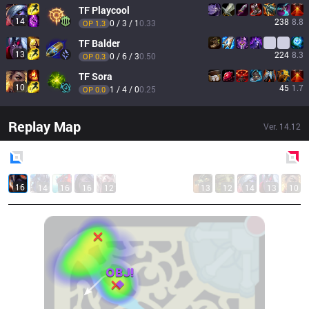
TF
Playcool
14
238
8.8
0 / 3 / 1
0.33
OP 
1.3
TF
Balder
13
224
8.3
0 / 6 / 3
0.50
OP 
0.3
TF
Sora
10
45
1.7
1 / 4 / 0
0.25
OP 
0.0
Replay Map
Ver.
14.12
Blue
Side
Red
Side
16
14
16
16
12
13
12
14
13
10