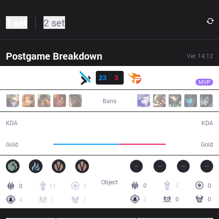
1 set
2 set
Postgame Breakdown
Ver.
14.12
Result
MGN
Sparda
MGN
23
3
TF
27:09
MVP
Bans
23 / 3 / 59
3 / 23 / 7
KDA
KDA
58,082
41,542
Gold
Gold
Object
0
2
0
0
11
3
2
0
0
4
1
1