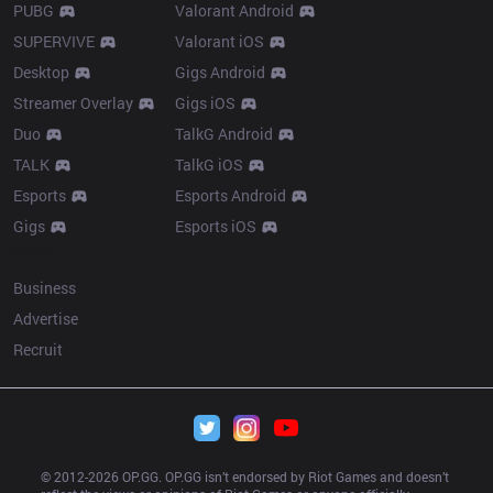
PUBG
Valorant Android
SUPERVIVE
Valorant iOS
Desktop
Gigs Android
Streamer Overlay
Gigs iOS
Duo
TalkG Android
TALK
TalkG iOS
Esports
Esports Android
Gigs
Esports iOS
More
Business
Advertise
Recruit
© 2012-
2026
 OP.GG. OP.GG isn’t endorsed by Riot Games and doesn’t 