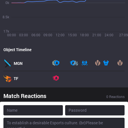
0k
8.5k
17k
00:00
03:00
06:00
09:00
12:00
15:00
18:00
21:00
24:00
27:09
Object Timeline
MGN
TF
Match Reactions
0
Reactions